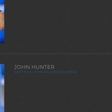
JOHN HUNTER
PARTNER | SENIOR PROGRAMMER