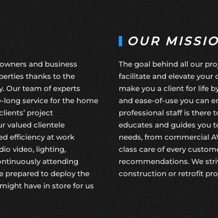
OUR MISSI
eowners and business
The goal behind all our pro
erties thanks to the
facilitate and elevate your 
y. Our team of experts
make you a client for life 
fe-long service for the home
and ease-of-use you can en
ients’ project
professional staff is there
r valued clientele
educates and guides you to
d efficiency at work
needs, from commercial A
o video, lighting,
class care of every custome
continuously attending
recommendations. We striv
e prepared to deploy the
construction
or
retrofit pr
might have in store for us