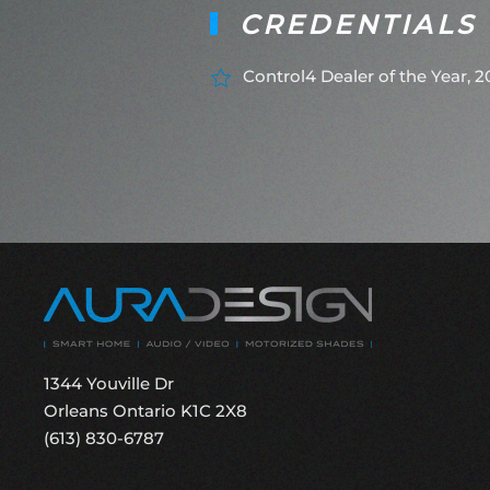
CREDENTIALS
Control4 Dealer of the Year, 
1344 Youville Dr
Orleans Ontario K1C 2X8
(613) 830-6787