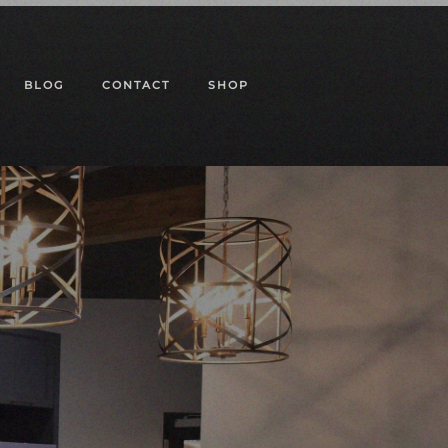
BLOG
CONTACT
SHOP