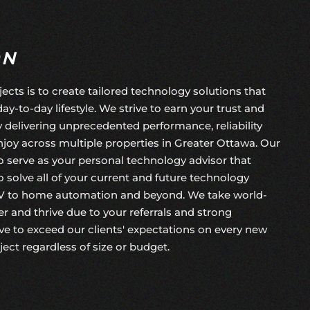
ON
jects is to create tailored technology solutions that
day-to-day lifestyle. We strive to earn your trust and
by delivering unprecedented performance, reliability
joy across multiple properties in Greater Ottawa. Our
 to serve as your personal technology advisor that
 solve all of your current and future technology
V to home automation and beyond. We take world-
r and thrive due to your referrals and strong
e to exceed our clients' expectations on every
new
oject
regardless of size or budget.