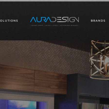
SOLUTIONS
BRANDS