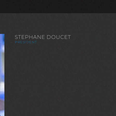
STEPHANE DOUCET
PRESIDENT