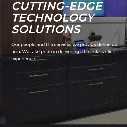
CUTTING-EDGE
TECHNOLOGY
SOLUTIONS
Our people and the services we provide define our
firm. We take pride in delivering a first class client
experience.