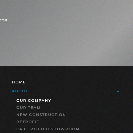
2008
HOME
ABOUT
OUR COMPANY
OUR TEAM
NEW CONSTRUCTION
RETROFIT
C4 CERTIFIED SHOWROOM