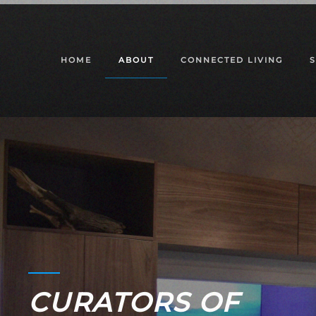
Skip to main content
HOME
ABOUT
CONNECTED LIVING
CURATORS OF