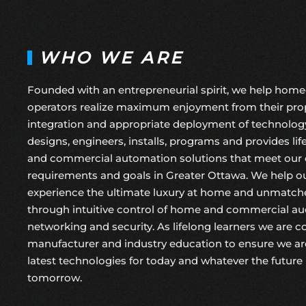
WHO WE ARE
Founded with an entrepreneurial spirit, we help hom
operators realize maximum enjoyment from their prop
integration and appropriate deployment of technolog
designs, engineers, installs, programs and provides li
and commercial automation solutions that meet our cl
requirements and goals in Greater Ottawa. We help ou
experience the ultimate luxury at home and unmatche
through intuitive control of home and commercial audi
networking and security. As lifelong learners we are 
manufacturer and industry education to ensure we ar
latest technologies for today and whatever the future 
tomorrow.