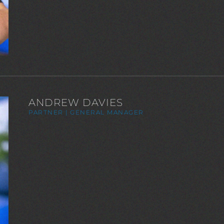
ANDREW DAVIES
PARTNER | GENERAL MANAGER