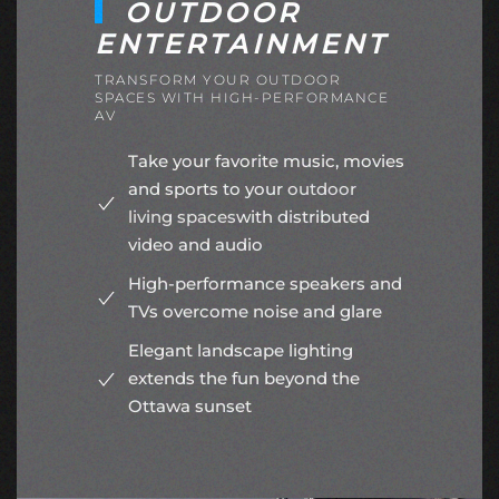
OUTDOOR
ENTERTAINMENT
TRANSFORM YOUR OUTDOOR
SPACES WITH HIGH-PERFORMANCE
AV
Take your favorite music, movies
and sports to your
outdoor
living spaces
with distributed
video and audio
High-performance speakers and
TVs overcome noise and glare
Elegant landscape lighting
extends the fun beyond the
Ottawa sunset