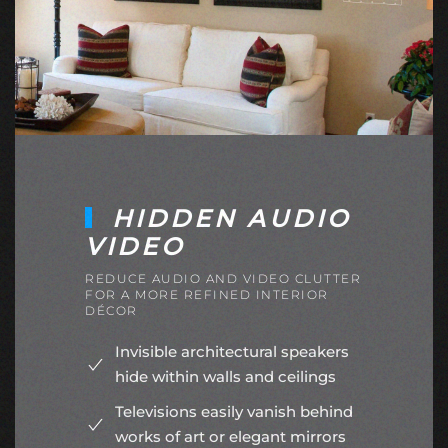
HIDDEN AUDIO
VIDEO
REDUCE AUDIO AND VIDEO CLUTTER
FOR A MORE REFINED INTERIOR
DÉCOR
Invisible architectural speakers
hide within walls and ceilings
Televisions easily vanish behind
works of art or elegant mirrors