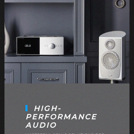
HIGH-
PERFORMANCE
AUDIO