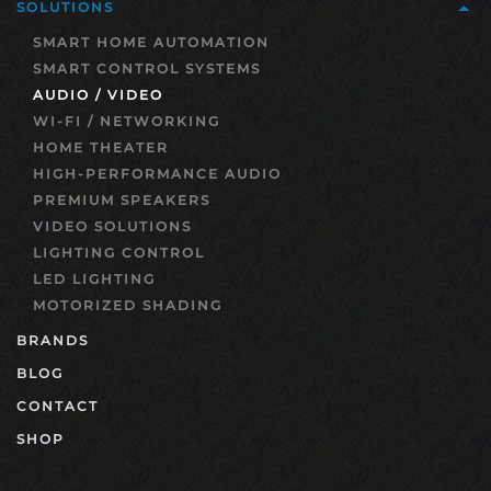
SOLUTIONS
SMART HOME AUTOMATION
SMART CONTROL SYSTEMS
AUDIO / VIDEO
WI-FI / NETWORKING
HOME THEATER
HIGH-PERFORMANCE AUDIO
PREMIUM SPEAKERS
VIDEO SOLUTIONS
LIGHTING CONTROL
LED LIGHTING
MOTORIZED SHADING
BRANDS
BLOG
CONTACT
SHOP