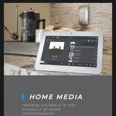
HOME MEDIA
IMMERSE YOURSELF IN THE
PINNACLE OF HOME
ENTERTAINMENT