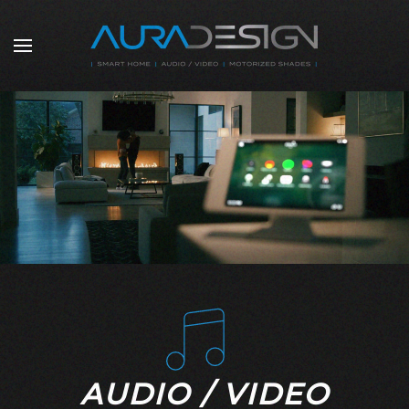
Skip to main content
AUDIO / VIDEO