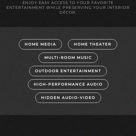
ENJOY EASY ACCESS TO YOUR FAVORITE
ENTERTAINMENT WHILE PRESERVING YOUR INTERIOR
DÉCOR.
HOME MEDIA
HOME THEATER
MULTI-ROOM MUSIC
OUTDOOR ENTERTAINMENT
HIGH-PERFORMANCE AUDIO
HIDDEN AUDIO-VIDEO