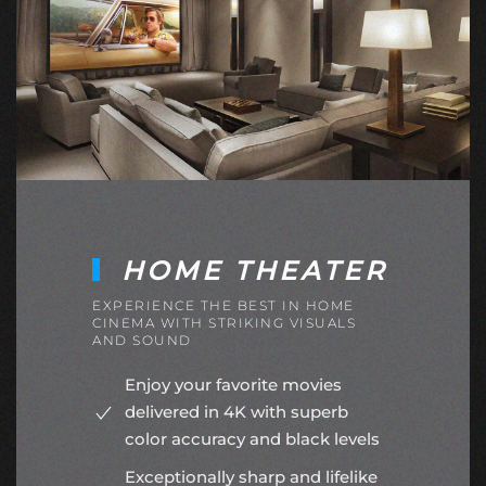
HOME THEATER
EXPERIENCE THE BEST IN HOME
CINEMA WITH STRIKING VISUALS
AND SOUND
Enjoy your favorite movies
delivered in 4K with superb
color accuracy and black levels
Exceptionally sharp and lifelike