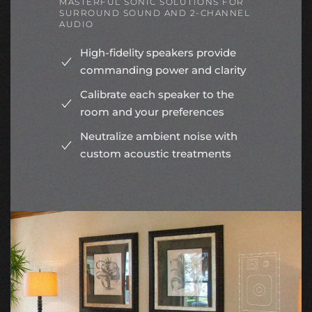
MASTERFUL SONIC SOLUTIONS FOR
SURROUND SOUND AND 2-CHANNEL
AUDIO
High-fidelity speakers provide
commanding power and clarity
Calibrate each speaker to the
room and your preferences
Neutralize ambient noise with
custom acoustic treatments