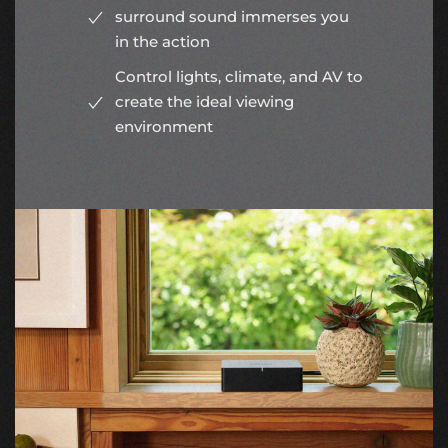
surround sound immerses you
in the action
Control lights, climate, and AV to
create the ideal viewing
environment