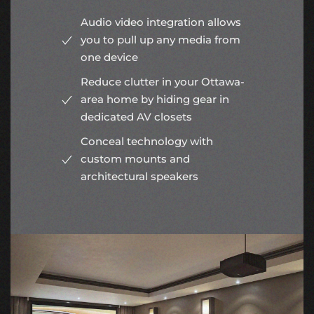
Audio video integration allows
you to pull up any media from
one device
Reduce clutter in your Ottawa-
area home by hiding gear in
dedicated AV closets
Conceal technology with
custom mounts and
architectural speakers