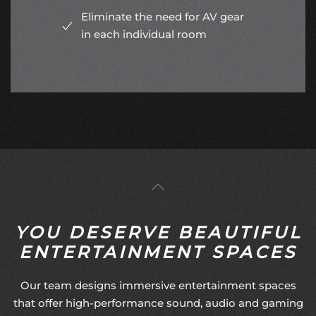
Eliminate the need for AV gear
in each individual room
YOU DESERVE BEAUTIFUL
ENTERTAINMENT SPACES
Our team designs immersive entertainment spaces
that offer high-performance sound, audio and gaming