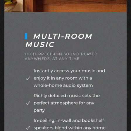
MULTI-ROOM
MUSIC
HIGH-PRECISION SOUND PLAYED
ANYWHERE, AT ANY TIME
Instantly access your music and
enjoy it in any room with a
whole-home audio system
Richly detailed music sets the
perfect atmosphere for any
party
In-ceiling, in-wall and bookshelf
speakers blend within any home