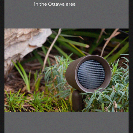
in the Ottawa area