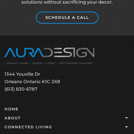
solutions without sacrificing your decor.
SCHEDULE A CALL
1344 Youville Dr
Orleans Ontario K1C 2X8
(613) 830-6787
HOME
ABOUT
CONNECTED LIVING