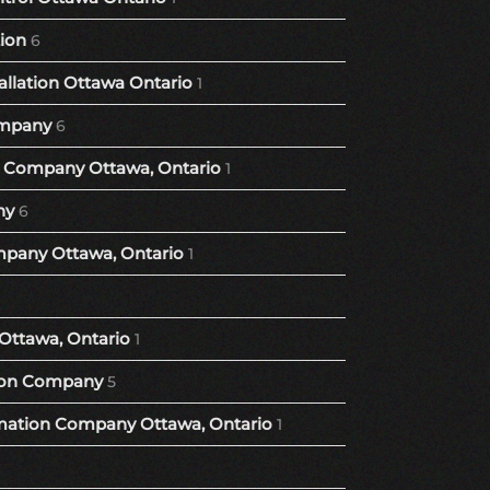
tion
6
llation Ottawa Ontario
1
mpany
6
Company Ottawa, Ontario
1
ny
6
pany Ottawa, Ontario
1
Ottawa, Ontario
1
ion Company
5
ation Company Ottawa, Ontario
1