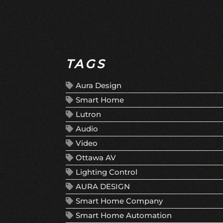
TAGS
Aura Design
Smart Home
Lutron
Audio
Video
Ottawa AV
Lighting Control
AURA DESIGN
Smart Home Company
Smart Home Automation