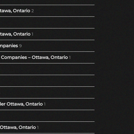
tawa, Ontario
2
tawa, Ontario
1
mpanies
9
Companies – Ottawa, Ontario
1
8
er Ottawa, Ontario
1
 Ottawa, Ontario
1