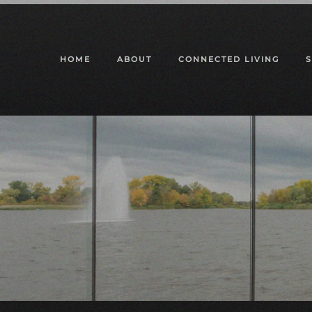
Skip to main content
HOME
ABOUT
CONNECTED LIVING