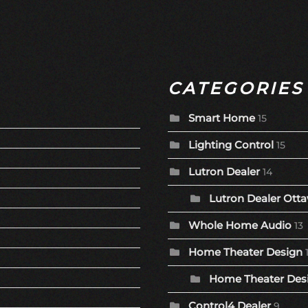
CATEGORIES
Smart Home
15
Lighting Control
15
Lutron Dealer
14
Lutron Dealer Otta
Whole Home Audio
13
Home Theater Design
Home Theater Desi
Control4 Dealer
9