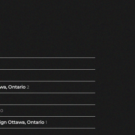
wa, Ontario
2
10
gn Ottawa, Ontario
1