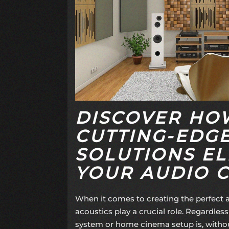
DISCOVER HO
CUTTING-EDG
SOLUTIONS EL
YOUR AUDIO 
When it comes to creating the perfect
acoustics play a crucial role. Regardless 
system or home cinema setup is, witho