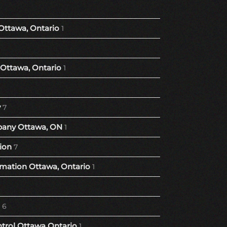
Ottawa, Ontario
1
Ottawa, Ontario
1
y
7
any Ottawa, ON
1
ion
7
ation Ottawa, Ontario
1
6
trol Ottawa Ontario
1