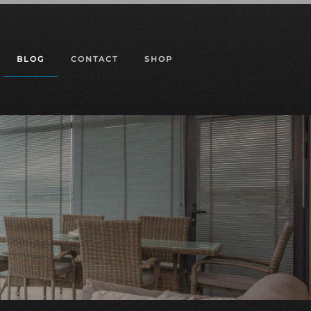
BLOG
CONTACT
SHOP