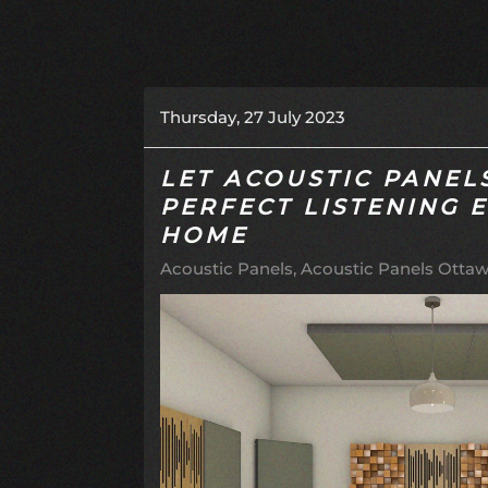
Thursday, 27 July 2023
LET ACOUSTIC PANEL
PERFECT LISTENING 
HOME
Acoustic Panels
Acoustic Panels Ottaw