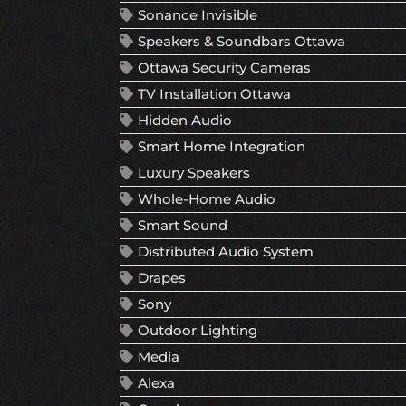
Sonance Invisible
Speakers & Soundbars Ottawa
Ottawa Security Cameras
TV Installation Ottawa
Hidden Audio
Smart Home Integration
Luxury Speakers
Whole-Home Audio
Smart Sound
Distributed Audio System
Drapes
Sony
Outdoor Lighting
Media
Alexa