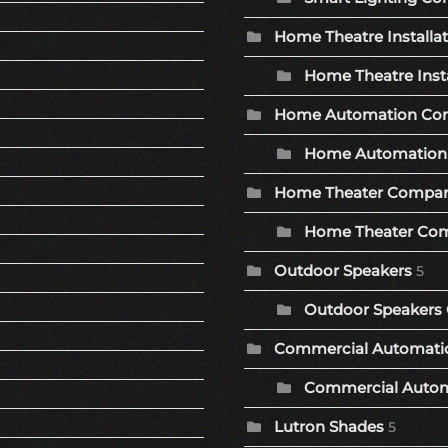
Home Theatre Installa
Home Theatre Insta
Home Automation Co
Home Automation 
Home Theater Compa
Home Theater Com
Outdoor Speakers
5
Outdoor Speakers 
Commercial Automat
Commercial Autom
Lutron Shades
5