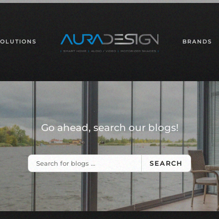
SOLUTIONS
BRANDS
Go ahead, search our blogs!
SEARCH