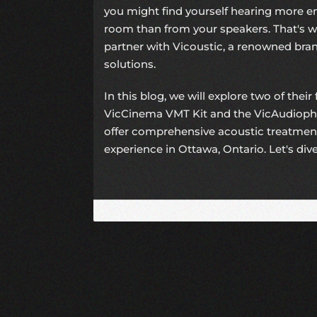
you might find yourself hearing more 
room than from your speakers. That's w
partner with Vicoustic, a renowned bran
solutions.
In this blog, we will explore two of their
VicCinema VMT Kit and the VicAudiophil
offer comprehensive acoustic treatmen
experience in Ottawa, Ontario. Let's dive