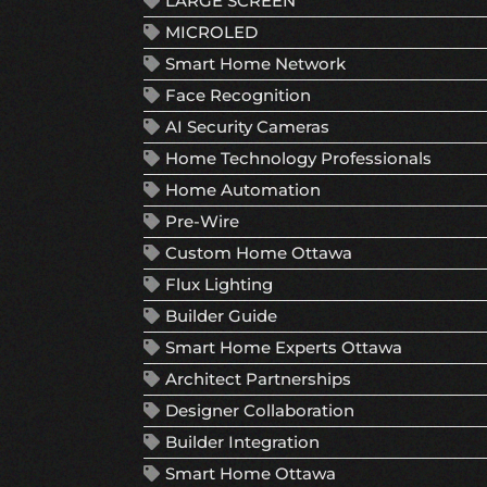
LARGE SCREEN
MICROLED
Smart Home Network
Face Recognition
AI Security Cameras
Home Technology Professionals
Home Automation
Pre-Wire
Custom Home Ottawa
Flux Lighting
Builder Guide
Smart Home Experts Ottawa
Architect Partnerships
Designer Collaboration
Builder Integration
Smart Home Ottawa