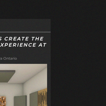
S CREATE THE
EXPERIENCE AT
a Ontario