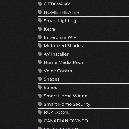
OTTAWA AV
HOME THEATER
Smart Lighting
Ketra
Enterprise WiFi
Motorized Shades
AV Installer
Home Media Room
Voice Control
Shades
Sonos
Smart Home Wiring
Smart Home Security
BUY LOCAL
CANADIAN OWNED