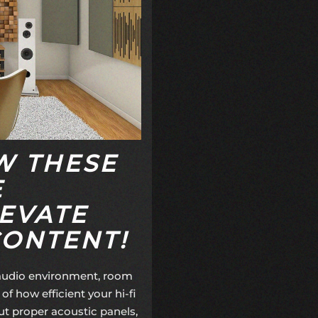
W THESE
E
EVATE
CONTENT!
 audio environment, room
of how efficient your hi-fi
ut proper
acoustic panels
,