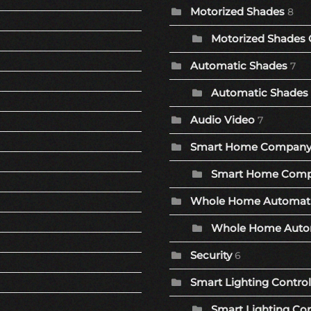
Motorized Shades
8
Motorized Shades 
Automatic Shades
7
Automatic Shades 
Audio Video
7
Smart Home Compan
Smart Home Comp
Whole Home Automat
Whole Home Autom
Security
6
Smart Lighting Control
Smart Lighting Con