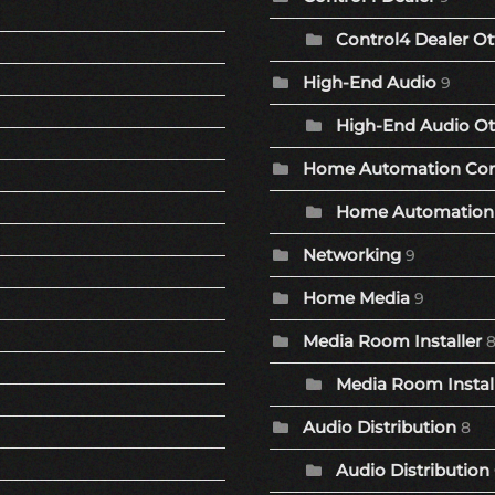
Control4 Dealer Ot
High-End Audio
9
High-End Audio Ot
Home Automation Co
Home Automation 
Networking
9
Home Media
9
Media Room Installer
Media Room Install
Audio Distribution
8
Audio Distribution