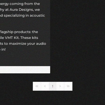
energy coming from the
hy at Aura Designs, we
d specializing in acoustic
 flagship products: the
e VMT Kit. These kits
ts to maximize your audio
 in!
1
First Page
Previous Page
Next Page
Last Page