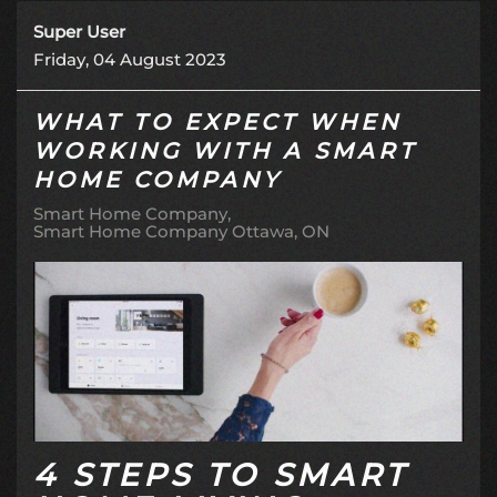
Super User
Friday, 04 August 2023
WHAT TO EXPECT WHEN
WORKING WITH A SMART
HOME COMPANY
Smart Home Company
Smart Home Company Ottawa, ON
4 STEPS TO SMART