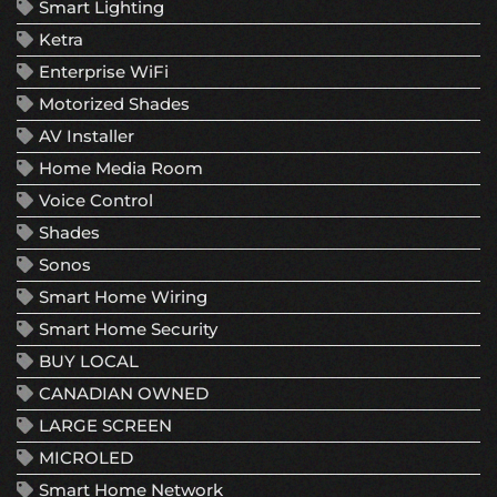
Smart Lighting
Ketra
Enterprise WiFi
Motorized Shades
AV Installer
Home Media Room
Voice Control
Shades
Sonos
Smart Home Wiring
Smart Home Security
BUY LOCAL
CANADIAN OWNED
LARGE SCREEN
MICROLED
Smart Home Network