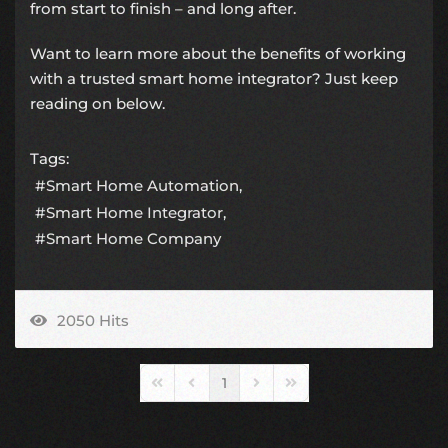
from start to finish – and long after.
Want to learn more about the benefits of working
with a trusted smart home integrator? Just keep
reading on below.
Tags:
Smart Home Automation
Smart Home Integrator
Smart Home Company
2050 Hits
1
First Page
Previous Page
Next Page
Last Page