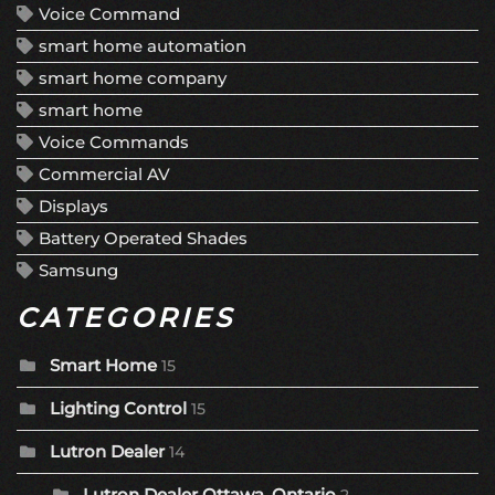
Voice Command
smart home automation
smart home company
smart home
Voice Commands
Commercial AV
Displays
Battery Operated Shades
Samsung
CATEGORIES
Smart Home
15
Lighting Control
15
Lutron Dealer
14
Lutron Dealer Ottawa, Ontario