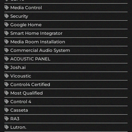
Media Control
Security
Google Home
Smart Home Integrator
Media Room Installation
Commercial Audio System
ACOUSTIC PANEL
Josh.ai
Vicoustic
Control4 Certified
Most Qualified
Control 4
Casseta
RA3
Lutron.