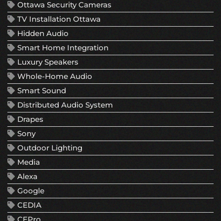
Ottawa Security Cameras
TV Installation Ottawa
Hidden Audio
Smart Home Integration
Luxury Speakers
Whole-Home Audio
Smart Sound
Distributed Audio System
Drapes
Sony
Outdoor Lighting
Media
Alexa
Google
CEDIA
CEPro