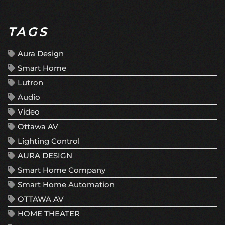
TAGS
Aura Design
Smart Home
Lutron
Audio
Video
Ottawa AV
Lighting Control
AURA DESIGN
Smart Home Company
Smart Home Automation
OTTAWA AV
HOME THEATER