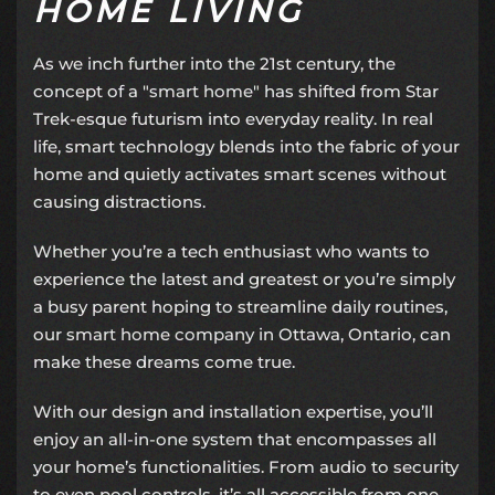
HOME LIVING
As we inch further into the 21st century, the
concept of a "
smart home
" has shifted from Star
Trek-esque futurism into everyday reality. In real
life, smart technology blends into the fabric of your
home and quietly activates smart scenes without
causing distractions.
Whether you’re a tech enthusiast who wants to
experience the latest and greatest or you’re simply
a busy parent hoping to streamline daily routines,
our
smart home company
in Ottawa, Ontario, can
make these dreams come true.
With our design and installation expertise, you’ll
enjoy an
all-in-one system
that encompasses all
your home’s functionalities. From audio to security
to even pool controls, it’s all accessible from one