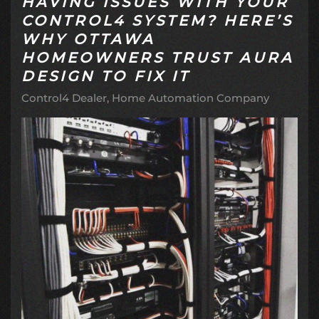
HAVING ISSUES WITH YOUR
CONTROL4 SYSTEM? HERE’S
WHY OTTAWA
HOMEOWNERS TRUST AURA
DESIGN TO FIX IT
Control4 Dealer
Home Automation Company