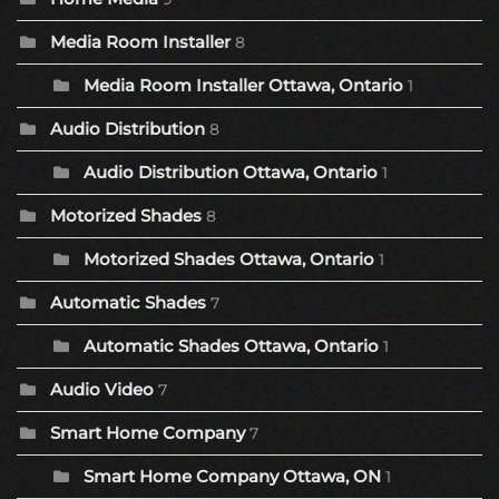
Media Room Installer
8
Media Room Installer Ottawa, Ontario
1
Audio Distribution
8
Audio Distribution Ottawa, Ontario
1
Motorized Shades
8
Motorized Shades Ottawa, Ontario
1
Automatic Shades
7
Automatic Shades Ottawa, Ontario
1
Audio Video
7
Smart Home Company
7
Smart Home Company Ottawa, ON
1