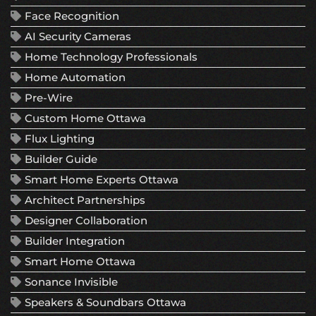
Face Recognition
AI Security Cameras
Home Technology Professionals
Home Automation
Pre-Wire
Custom Home Ottawa
Flux Lighting
Builder Guide
Smart Home Experts Ottawa
Architect Partnerships
Designer Collaboration
Builder Integration
Smart Home Ottawa
Sonance Invisible
Speakers & Soundbars Ottawa