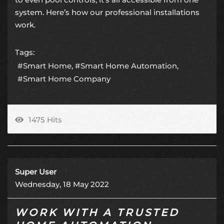
system. Here’s how our professional installations
work.
Tags:
Smart Home
Smart Home Automation
Smart Home Company
1475 Hits
Super User
Wednesday, 18 May 2022
WORK WITH A TRUSTED