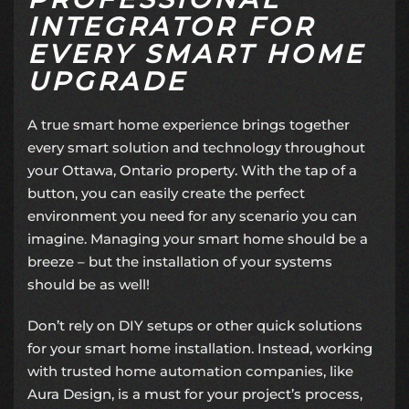
INTEGRATOR FOR
EVERY SMART HOME
UPGRADE
A true smart home experience brings together
every smart solution and technology throughout
your Ottawa, Ontario property. With the tap of a
button, you can easily create the perfect
environment you need for any scenario you can
imagine. Managing your smart home should be a
breeze – but the installation of your systems
should be as well!
Don’t rely on DIY setups or other quick solutions
for your smart home installation. Instead, working
with trusted
home automation companies
, like
Aura Design, is a must for your project’s process,