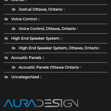
Josh.ai Ottawa, Ontario
1
Voice Control
2
Voice Control, Ottawa, Ontario
1
High End Speaker System
2
High End Speaker System, Ottawa, Ontario
1
Acoustic Panels
2
Acoustic Panels Ottawa Ontario
1
Uncategorized
2