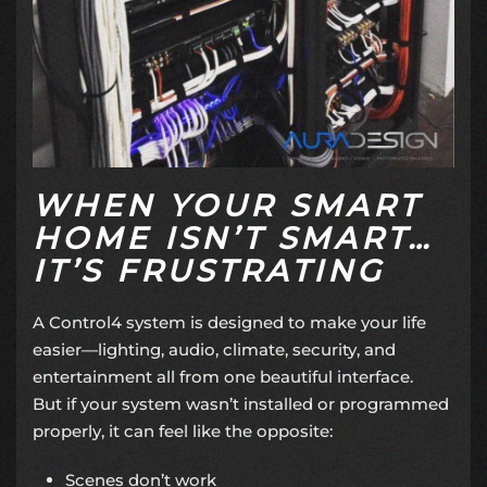
WHEN YOUR SMART
HOME ISN’T SMART…
IT’S FRUSTRATING
A Control4 system is designed to make your life
easier—lighting, audio, climate, security, and
entertainment all from one beautiful interface.
But if your system wasn’t installed or programmed
properly, it can feel like the opposite:
Scenes don’t work