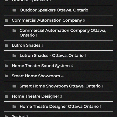
5
Outdoor Speakers Ottawa, Ontario
1
Commercial Automation Company
5
Commercial Automation Company Ottawa,
Ontario
1
Lutron Shades
5
Lutron Shades - Ottawa, Ontario
1
Home Theater Sound System
4
Smart Home Showroom
4
Smart Home Showroom Ottawa, Ontario
1
Home Theatre Designer
3
Home Theatre Designer Ottawa Ontario
1
Josh.ai
3