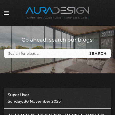
Skip to main content
Go ahead, search our blogs!
SEARCH
Super User
Sunday, 30 November 2025