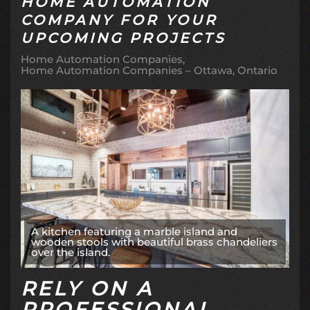
HOME AUTOMATION
COMPANY FOR YOUR
UPCOMING PROJECTS
Home Automation Companies
Home Automation Companies – Ottawa, Ontario
A kitchen featuring a marble island and
wooden stools with beautiful brass chandeliers
over the island.
RELY ON A
PROFESSIONAL