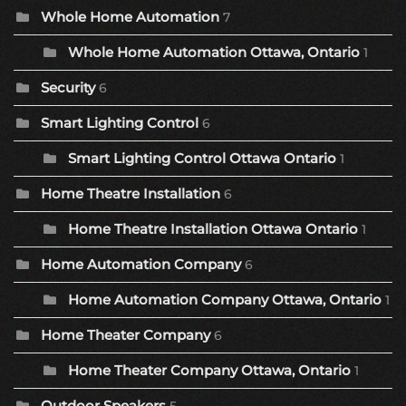
Whole Home Automation
7
Whole Home Automation Ottawa, Ontario
1
Security
6
Smart Lighting Control
6
Smart Lighting Control Ottawa Ontario
1
Home Theatre Installation
6
Home Theatre Installation Ottawa Ontario
1
Home Automation Company
6
Home Automation Company Ottawa, Ontario
1
Home Theater Company
6
Home Theater Company Ottawa, Ontario
1
Outdoor Speakers