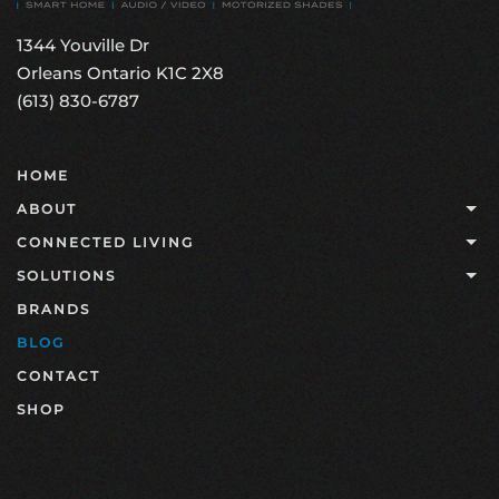
1344 Youville Dr
Orleans Ontario K1C 2X8
(613) 830-6787
HOME
ABOUT
CONNECTED LIVING
SOLUTIONS
BRANDS
BLOG
CONTACT
SHOP