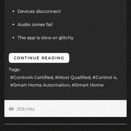
Devices disconnect
Audio zones fail
The app is slow or glitchy
CONTINUE READING
Tags:
Control4 Certified
Most Qualified
Control 4
Smart Home Automation
Smart Home
358 Hits