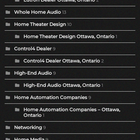
2
Whole Home Audio
13
Home Theater Design
10
Home Theater Design Ottawa, Ontario
1
Control4 Dealer
9
Control4 Dealer Ottawa, Ontario
2
High-End Audio
9
High-End Audio Ottawa, Ontario
1
Home Automation Companies
9
Home Automation Companies – Ottawa,
Ontario
1
Networking
9
Home Media
9