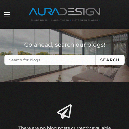
Skip to main content
Go ahead, search our blogs!
SEARCH
There are no blog posts currently available