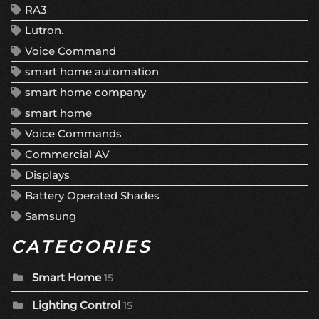
RA3
Lutron.
Voice Command
smart home automation
smart home company
smart home
Voice Commands
Commercial AV
Displays
Battery Operated Shades
Samsung
CATEGORIES
Smart Home
15
Lighting Control
15