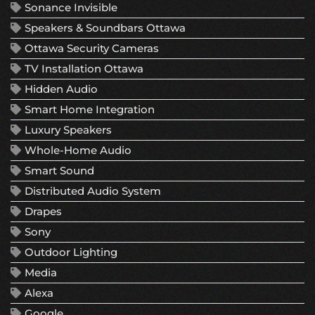
Sonance Invisible
Speakers & Soundbars Ottawa
Ottawa Security Cameras
TV Installation Ottawa
Hidden Audio
Smart Home Integration
Luxury Speakers
Whole-Home Audio
Smart Sound
Distributed Audio System
Drapes
Sony
Outdoor Lighting
Media
Alexa
Google