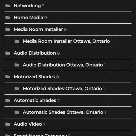
Networking
9
Home Media
9
Media Room Installer
8
Media Room Installer Ottawa, Ontario
1
Audio Distribution
8
Audio Distribution Ottawa, Ontario
1
Motorized Shades
8
Motorized Shades Ottawa, Ontario
1
Automatic Shades
7
Automatic Shades Ottawa, Ontario
1
Audio Video
7
Smart Home Company