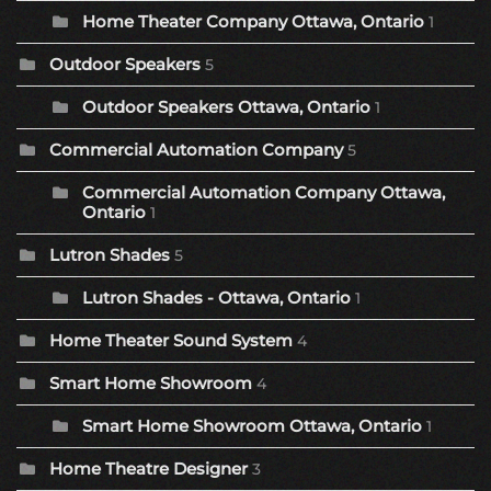
Home Theater Company Ottawa, Ontario
1
Outdoor Speakers
5
Outdoor Speakers Ottawa, Ontario
1
Commercial Automation Company
5
Commercial Automation Company Ottawa,
Ontario
1
Lutron Shades
5
Lutron Shades - Ottawa, Ontario
1
Home Theater Sound System
4
Smart Home Showroom
4
Smart Home Showroom Ottawa, Ontario
1
Home Theatre Designer
3