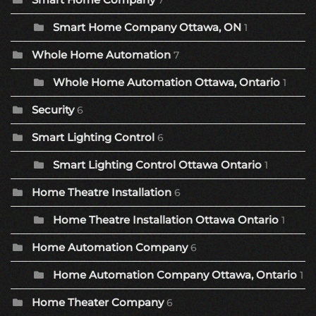
7
Smart Home Company Ottawa, ON
1
Whole Home Automation
7
Whole Home Automation Ottawa, Ontario
1
Security
6
Smart Lighting Control
6
Smart Lighting Control Ottawa Ontario
1
Home Theatre Installation
6
Home Theatre Installation Ottawa Ontario
1
Home Automation Company
6
Home Automation Company Ottawa, Ontario
1
Home Theater Company
6