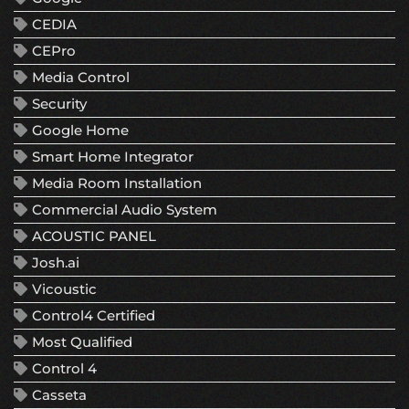
CEDIA
CEPro
Media Control
Security
Google Home
Smart Home Integrator
Media Room Installation
Commercial Audio System
ACOUSTIC PANEL
Josh.ai
Vicoustic
Control4 Certified
Most Qualified
Control 4
Casseta