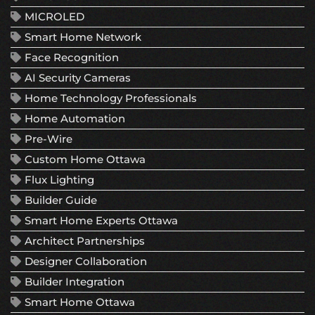
MICROLED
Smart Home Network
Face Recognition
AI Security Cameras
Home Technology Professionals
Home Automation
Pre-Wire
Custom Home Ottawa
Flux Lighting
Builder Guide
Smart Home Experts Ottawa
Architect Partnerships
Designer Collaboration
Builder Integration
Smart Home Ottawa