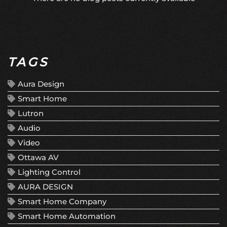
TAGS
Aura Design
Smart Home
Lutron
Audio
Video
Ottawa AV
Lighting Control
AURA DESIGN
Smart Home Company
Smart Home Automation