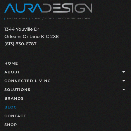
1344 Youville Dr
Orleans Ontario K1C 2X8
(613) 830-6787
HOME
ABOUT
CONNECTED LIVING
SOLUTIONS
BRANDS
BLOG
CONTACT
SHOP