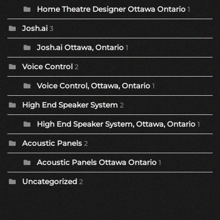
Home Theatre Designer Ottawa Ontario
1
Josh.ai
3
Josh.ai Ottawa, Ontario
1
Voice Control
2
Voice Control, Ottawa, Ontario
1
High End Speaker System
2
High End Speaker System, Ottawa, Ontario
1
Acoustic Panels
2
Acoustic Panels Ottawa Ontario
1
Uncategorized
2