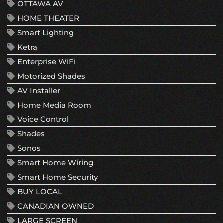
OTTAWA AV
HOME THEATER
Smart Lighting
Ketra
Enterprise WiFi
Motorized Shades
AV Installer
Home Media Room
Voice Control
Shades
Sonos
Smart Home Wiring
Smart Home Security
BUY LOCAL
CANADIAN OWNED
LARGE SCREEN