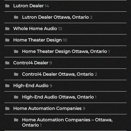
Lutron Dealer
14
Lutron Dealer Ottawa, Ontario
2
Whole Home Audio
13
Home Theater Design
10
Home Theater Design Ottawa, Ontario
1
Control4 Dealer
9
Control4 Dealer Ottawa, Ontario
2
High-End Audio
9
High-End Audio Ottawa, Ontario
1
Home Automation Companies
9
Home Automation Companies – Ottawa,
Ontario
1