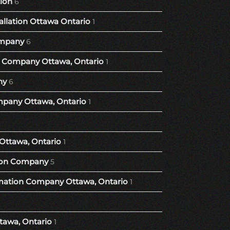
tion
6
llation Ottawa Ontario
1
mpany
6
Company Ottawa, Ontario
1
ny
6
pany Ottawa, Ontario
1
Ottawa, Ontario
1
ion Company
5
ation Company Ottawa, Ontario
1
tawa, Ontario
1