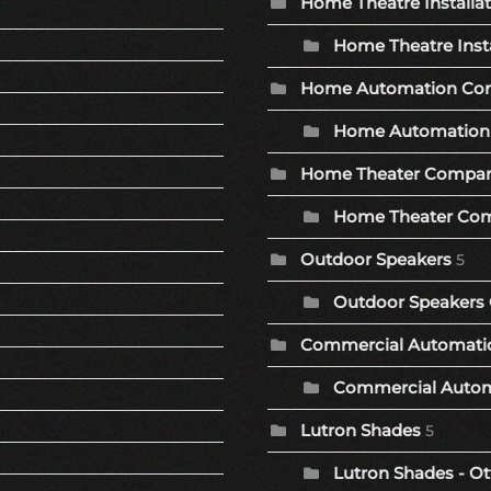
Home Theatre Installa
Home Theatre Insta
Home Automation Co
Home Automation 
Home Theater Compa
Home Theater Com
Outdoor Speakers
5
Outdoor Speakers 
Commercial Automat
Commercial Autom
Lutron Shades
5
Lutron Shades - Ot