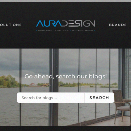
SOLUTIONS
BRANDS
Go ahead, search our blogs!
SEARCH