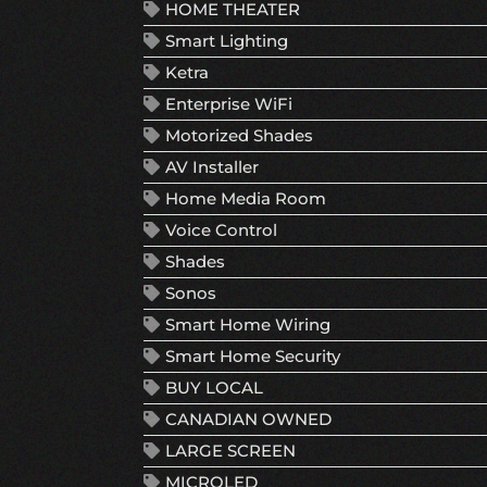
HOME THEATER
Smart Lighting
Ketra
Enterprise WiFi
Motorized Shades
AV Installer
Home Media Room
Voice Control
Shades
Sonos
Smart Home Wiring
Smart Home Security
BUY LOCAL
CANADIAN OWNED
LARGE SCREEN
MICROLED