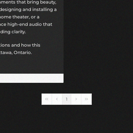
ments that bring beauty,
designing and installing a
ome theater, or a
ence
high-end audio
that
ing clarity.
utions and how this
ttawa, Ontario.
1
First Page
Previous Page
Next Page
Last Page