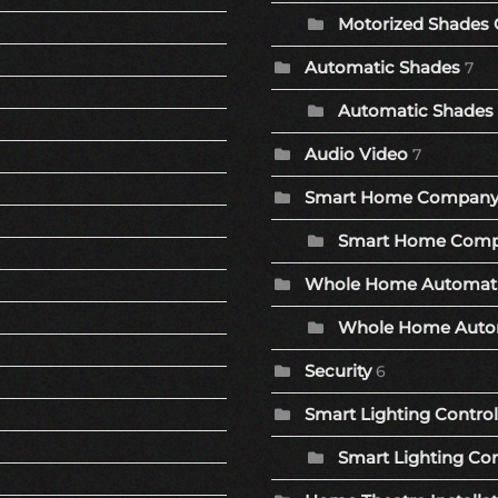
Motorized Shades 
Automatic Shades
7
Automatic Shades 
Audio Video
7
Smart Home Compan
Smart Home Comp
Whole Home Automat
Whole Home Autom
Security
6
Smart Lighting Control
Smart Lighting Con