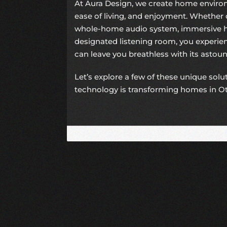
At Aura Design, we create home environ
ease of living, and enjoyment. Whether 
whole-home audio system, immersive h
designated listening room, you experi
can leave you breathless with its astound
Let’s explore a few of these unique sol
technology is transforming homes in O