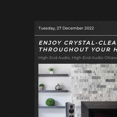
Tuesday, 27 December 2022
ENJOY CRYSTAL-CLE
THROUGHOUT YOUR 
High-End Audio
High-End Audio Ottawa