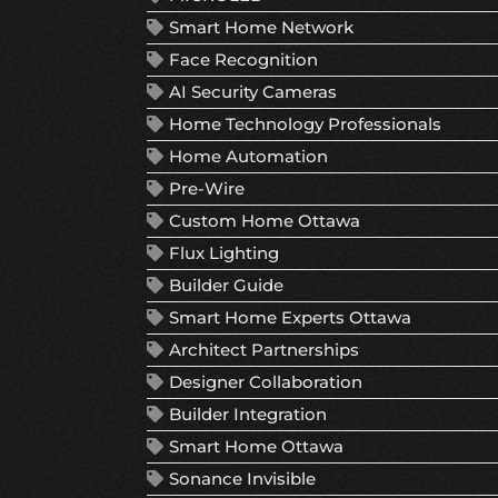
Smart Home Network
Face Recognition
AI Security Cameras
Home Technology Professionals
Home Automation
Pre-Wire
Custom Home Ottawa
Flux Lighting
Builder Guide
Smart Home Experts Ottawa
Architect Partnerships
Designer Collaboration
Builder Integration
Smart Home Ottawa
Sonance Invisible