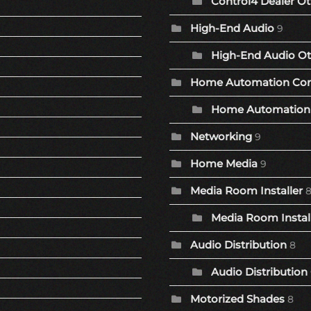
Control4 Dealer Ot
High-End Audio
9
High-End Audio Ot
Home Automation Co
Home Automation 
Networking
9
Home Media
9
Media Room Installer
Media Room Install
Audio Distribution
8
Audio Distribution
Motorized Shades
8