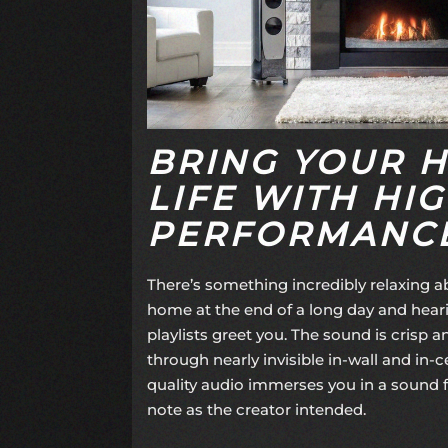
BRING YOUR 
LIFE WITH HIG
PERFORMANCE
There’s something incredibly relaxing a
home at the end of a long day and heari
playlists greet you. The sound is crisp a
through nearly invisible in-wall and in-c
quality audio immerses you in a sound fi
note as the creator intended.