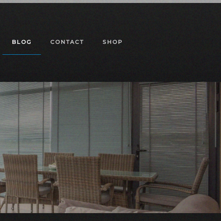
BLOG
CONTACT
SHOP