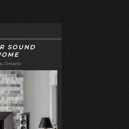
AR SOUND
HOME
, Ontario