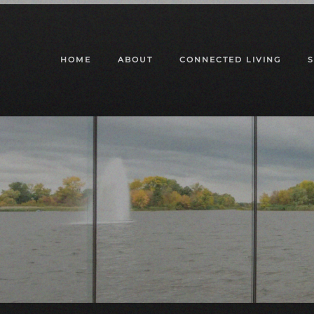
Skip to main content
HOME
ABOUT
CONNECTED LIVING