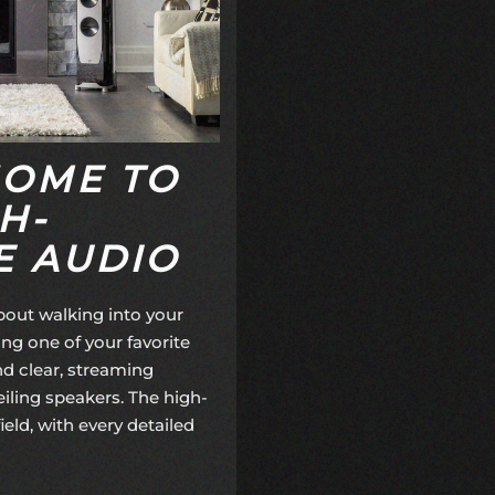
HOME TO
H-
 AUDIO
bout walking into your
ng one of your favorite
nd clear, streaming
eiling speakers. The high-
eld, with every detailed