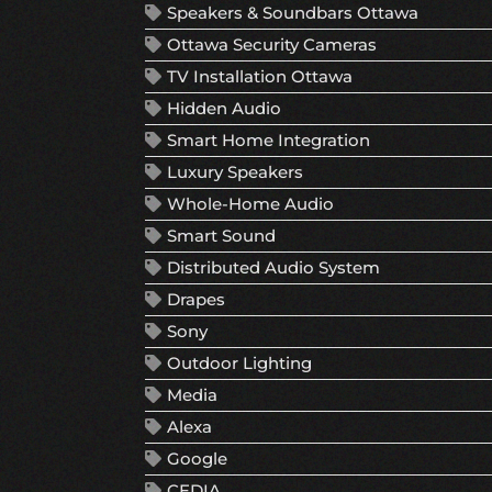
Speakers & Soundbars Ottawa
Ottawa Security Cameras
TV Installation Ottawa
Hidden Audio
Smart Home Integration
Luxury Speakers
Whole-Home Audio
Smart Sound
Distributed Audio System
Drapes
Sony
Outdoor Lighting
Media
Alexa
Google
CEDIA