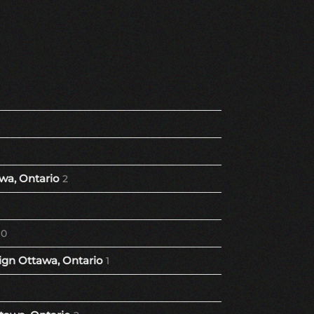
wa, Ontario
2
10
gn Ottawa, Ontario
1