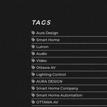
TAGS
Aura Design
Smart Home
Lutron
Audio
Video
Ottawa AV
Lighting Control
AURA DESIGN
Smart Home Company
Smart Home Automation
OTTAWA AV