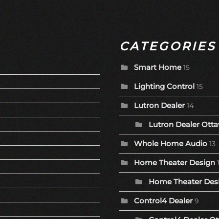
CATEGORIES
Smart Home
15
Lighting Control
15
Lutron Dealer
14
Lutron Dealer Otta
Whole Home Audio
13
Home Theater Design
Home Theater Desi
Control4 Dealer
9