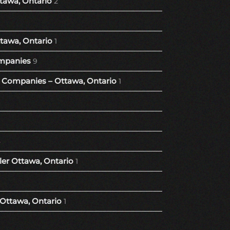
tawa, Ontario
2
tawa, Ontario
1
mpanies
9
Companies – Ottawa, Ontario
1
8
er Ottawa, Ontario
1
 Ottawa, Ontario
1