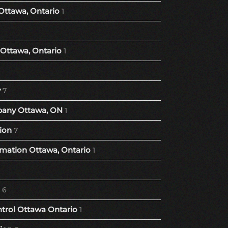
Ottawa, Ontario
1
Ottawa, Ontario
1
y
7
any Ottawa, ON
1
ion
7
ation Ottawa, Ontario
1
6
trol Ottawa Ontario
1