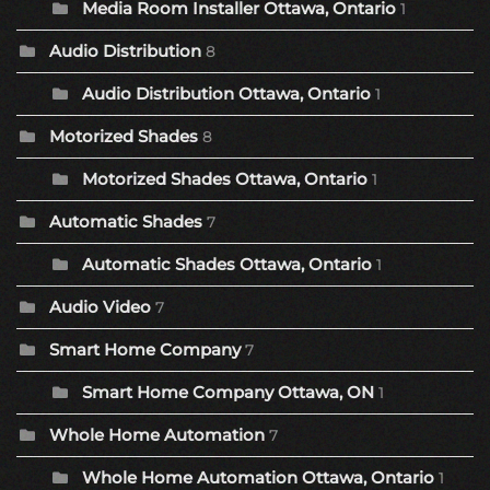
Media Room Installer Ottawa, Ontario
1
Audio Distribution
8
Audio Distribution Ottawa, Ontario
1
Motorized Shades
8
Motorized Shades Ottawa, Ontario
1
Automatic Shades
7
Automatic Shades Ottawa, Ontario
1
Audio Video
7
Smart Home Company
7
Smart Home Company Ottawa, ON
1
Whole Home Automation
7
Whole Home Automation Ottawa, Ontario
1