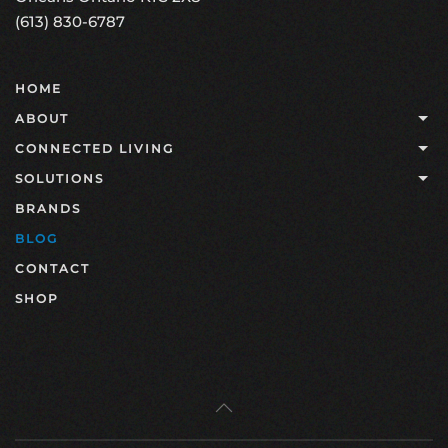
(613) 830-6787
HOME
ABOUT
CONNECTED LIVING
SOLUTIONS
BRANDS
BLOG
CONTACT
SHOP