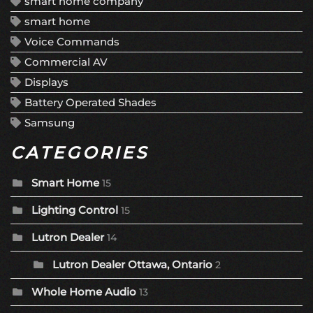
smart home company
smart home
Voice Commands
Commercial AV
Displays
Battery Operated Shades
Samsung
CATEGORIES
Smart Home
15
Lighting Control
15
Lutron Dealer
14
Lutron Dealer Ottawa, Ontario
2
Whole Home Audio
13