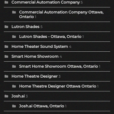
Commercial Automation Company
5
Commercial Automation Company Ottawa,
Ontario
1
Lutron Shades
5
Lutron Shades - Ottawa, Ontario
1
Home Theater Sound System
4
Smart Home Showroom
4
Smart Home Showroom Ottawa, Ontario
1
Home Theatre Designer
3
Home Theatre Designer Ottawa Ontario
1
Josh.ai
3
Josh.ai Ottawa, Ontario
1