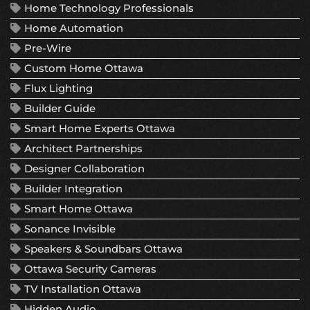
Home Technology Professionals
Home Automation
Pre-Wire
Custom Home Ottawa
Flux Lighting
Builder Guide
Smart Home Experts Ottawa
Architect Partnerships
Designer Collaboration
Builder Integration
Smart Home Ottawa
Sonance Invisible
Speakers & Soundbars Ottawa
Ottawa Security Cameras
TV Installation Ottawa
Hidden Audio