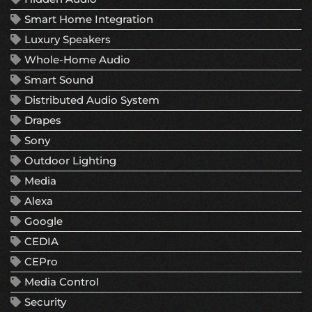
Smart Home Integration
Luxury Speakers
Whole-Home Audio
Smart Sound
Distributed Audio System
Drapes
Sony
Outdoor Lighting
Media
Alexa
Google
CEDIA
CEPro
Media Control
Security