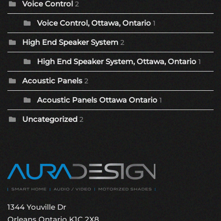
Voice Control
2
Voice Control, Ottawa, Ontario
1
High End Speaker System
2
High End Speaker System, Ottawa, Ontario
1
Acoustic Panels
2
Acoustic Panels Ottawa Ontario
1
Uncategorized
2
1344 Youville Dr
Orleans Ontario K1C 2X8