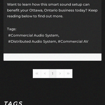
Want to learn how this smart sound setup can
benefit your Ottawa, Ontario business today? Keep
reading below to find out more.
Tags:
Commercial Audio System
Distributed Audio System
Commercial AV
1
First Page
Previous Page
Next Page
Last Page
TAGS