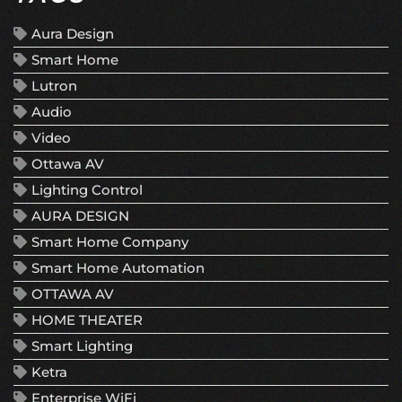
Aura Design
Smart Home
Lutron
Audio
Video
Ottawa AV
Lighting Control
AURA DESIGN
Smart Home Company
Smart Home Automation
OTTAWA AV
HOME THEATER
Smart Lighting
Ketra
Enterprise WiFi