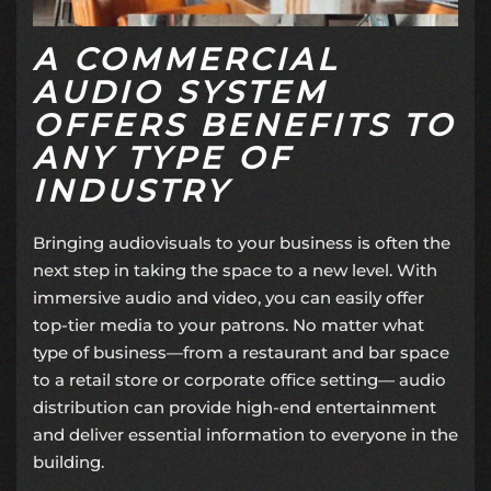
A COMMERCIAL
AUDIO SYSTEM
OFFERS BENEFITS TO
ANY TYPE OF
INDUSTRY
Bringing audiovisuals to your business is often the
next step in taking the space to a new level. With
immersive audio and video, you can easily offer
top-tier media to your patrons. No matter what
type of business—from a restaurant and bar space
to a retail store or corporate office setting—
audio
distribution
can provide high-end entertainment
and deliver essential information to everyone in the
building.