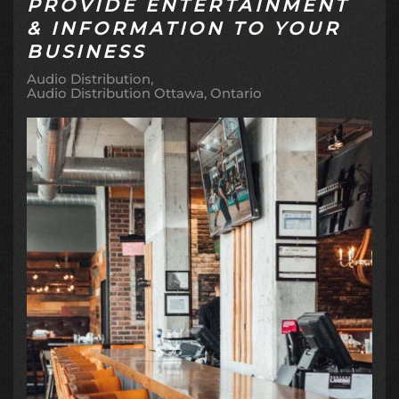
PROVIDE ENTERTAINMENT
& INFORMATION TO YOUR
BUSINESS
Audio Distribution
Audio Distribution Ottawa, Ontario