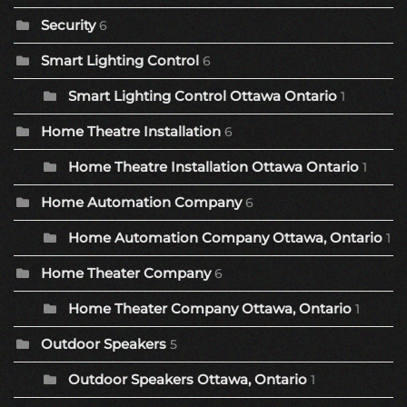
Security
6
Smart Lighting Control
6
Smart Lighting Control Ottawa Ontario
1
Home Theatre Installation
6
Home Theatre Installation Ottawa Ontario
1
Home Automation Company
6
Home Automation Company Ottawa, Ontario
1
Home Theater Company
6
Home Theater Company Ottawa, Ontario
1
Outdoor Speakers
5
Outdoor Speakers Ottawa, Ontario
1