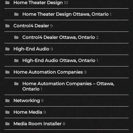
Home Theater Design
10
Home Theater Design Ottawa, Ontario
1
Control4 Dealer
9
Control4 Dealer Ottawa, Ontario
2
High-End Audio
9
High-End Audio Ottawa, Ontario
1
Home Automation Companies
9
Home Automation Companies – Ottawa,
Ontario
1
Networking
9
Home Media
9
Media Room Installer
8