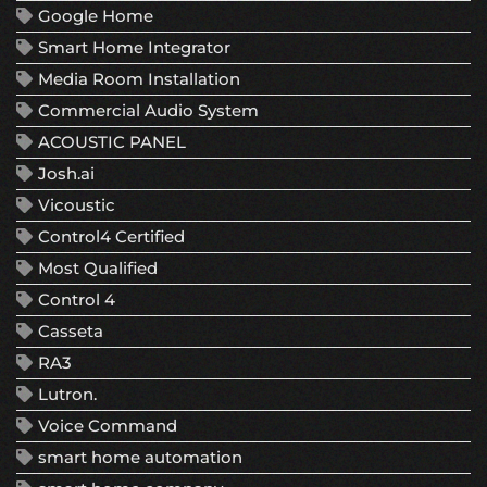
Google Home
Smart Home Integrator
Media Room Installation
Commercial Audio System
ACOUSTIC PANEL
Josh.ai
Vicoustic
Control4 Certified
Most Qualified
Control 4
Casseta
RA3
Lutron.
Voice Command
smart home automation