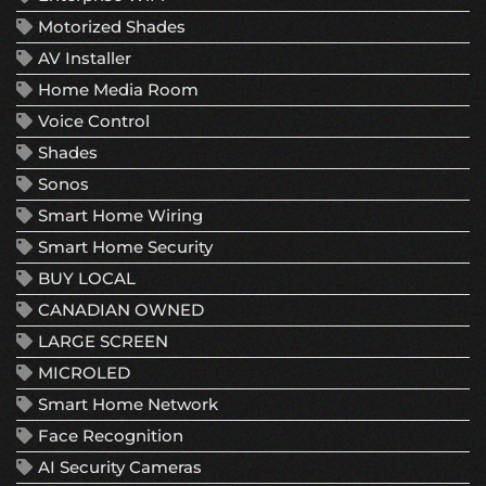
Motorized Shades
AV Installer
Home Media Room
Voice Control
Shades
Sonos
Smart Home Wiring
Smart Home Security
BUY LOCAL
CANADIAN OWNED
LARGE SCREEN
MICROLED
Smart Home Network
Face Recognition
AI Security Cameras