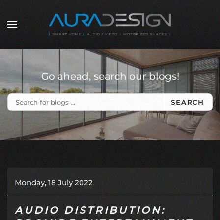
Skip to main content
Go ahead, search our blogs!
SEARCH
Monday, 18 July 2022
AUDIO DISTRIBUTION: