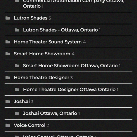
Commercial Automation Company Ottawa,
Ontario
1
Lutron Shades
5
Lutron Shades - Ottawa, Ontario
1
Home Theater Sound System
4
Smart Home Showroom
4
Smart Home Showroom Ottawa, Ontario
1
Home Theatre Designer
3
Home Theatre Designer Ottawa Ontario
1
Josh.ai
3
Josh.ai Ottawa, Ontario
1
Voice Control
2