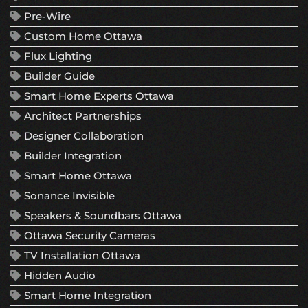
Pre-Wire
Custom Home Ottawa
Flux Lighting
Builder Guide
Smart Home Experts Ottawa
Architect Partnerships
Designer Collaboration
Builder Integration
Smart Home Ottawa
Sonance Invisible
Speakers & Soundbars Ottawa
Ottawa Security Cameras
TV Installation Ottawa
Hidden Audio
Smart Home Integration