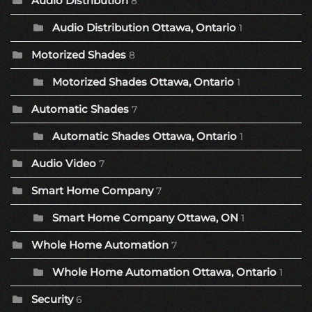
Audio Distribution
8
Audio Distribution Ottawa, Ontario
1
Motorized Shades
8
Motorized Shades Ottawa, Ontario
1
Automatic Shades
7
Automatic Shades Ottawa, Ontario
1
Audio Video
7
Smart Home Company
7
Smart Home Company Ottawa, ON
1
Whole Home Automation
7
Whole Home Automation Ottawa, Ontario
1
Security
6