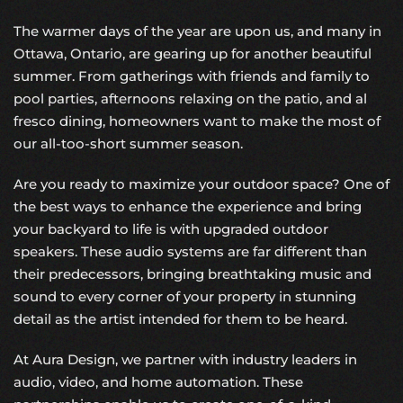
The warmer days of the year are upon us, and many in
Ottawa, Ontario, are gearing up for another beautiful
summer. From gatherings with friends and family to
pool parties, afternoons relaxing on the patio, and al
fresco dining, homeowners want to make the most of
our all-too-short summer season.
Are you ready to maximize your outdoor space? One of
the best ways to enhance the experience and bring
your backyard to life is with upgraded
outdoor
speakers
. These audio systems are far different than
their predecessors, bringing breathtaking music and
sound to every corner of your property in stunning
detail as the artist intended for them to be heard.
At Aura Design, we partner with industry leaders in
audio, video, and home automation. These