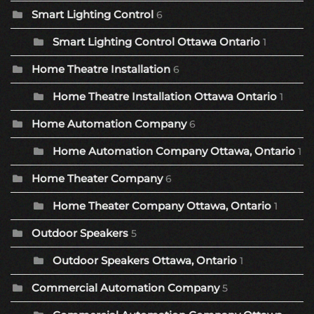
Smart Lighting Control
6
Smart Lighting Control Ottawa Ontario
1
Home Theatre Installation
6
Home Theatre Installation Ottawa Ontario
1
Home Automation Company
6
Home Automation Company Ottawa, Ontario
1
Home Theater Company
6
Home Theater Company Ottawa, Ontario
1
Outdoor Speakers
5
Outdoor Speakers Ottawa, Ontario
1
Commercial Automation Company
5