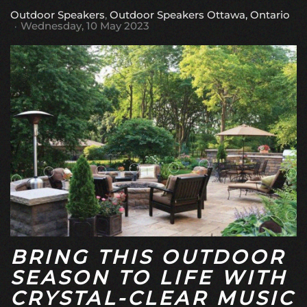
Outdoor Speakers
Outdoor Speakers Ottawa, Ontario
Wednesday, 10 May 2023
BRING THIS OUTDOOR
SEASON TO LIFE WITH
CRYSTAL-CLEAR MUSIC