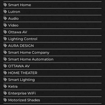
Smart Home
Lutron
Audio
Video
Ottawa AV
Lighting Control
AURA DESIGN
Smart Home Company
Smart Home Automation
OTTAWA AV
HOME THEATER
Smart Lighting
Ketra
Enterprise WiFi
Motorized Shades