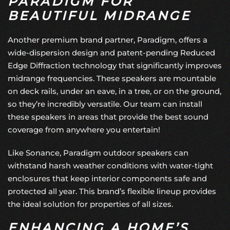
PARADIGM FOR
BEAUTIFUL MIDRANGE
Another premium brand partner, Paradigm, offers a
wide-dispersion design and patent-pending Reduced
Edge Diffraction technology that significantly improves
midrange frequencies. These speakers are mountable
on deck rails, under an eave, in a tree, or on the ground,
so they’re incredibly versatile. Our team can install
these speakers in areas that provide the best sound
coverage from anywhere you entertain!
Like Sonance, Paradigm outdoor speakers can
withstand harsh weather conditions with water-tight
enclosures that keep interior components safe and
protected all year. This brand’s flexible lineup provides
the ideal solution for properties of all sizes.
ENHANCING A HOME’S