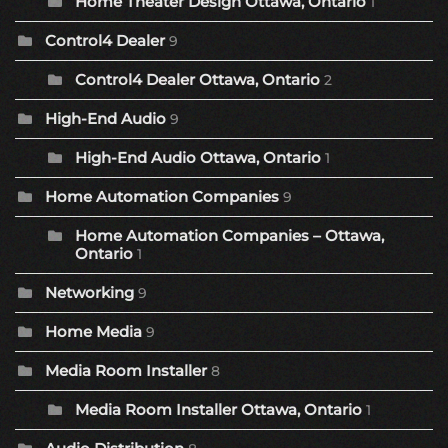
Home Theater Design Ottawa, Ontario
1
Control4 Dealer
9
Control4 Dealer Ottawa, Ontario
2
High-End Audio
9
High-End Audio Ottawa, Ontario
1
Home Automation Companies
9
Home Automation Companies – Ottawa,
Ontario
1
Networking
9
Home Media
9
Media Room Installer
8
Media Room Installer Ottawa, Ontario
1