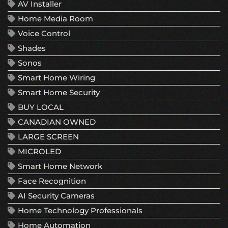
AV Installer
Home Media Room
Voice Control
Shades
Sonos
Smart Home Wiring
Smart Home Security
BUY LOCAL
CANADIAN OWNED
LARGE SCREEN
MICROLED
Smart Home Network
Face Recognition
AI Security Cameras
Home Technology Professionals
Home Automation