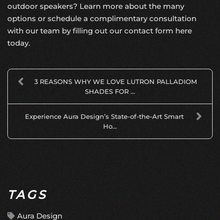
outdoor speakers? Learn more about the many
options or schedule a complimentary consultation
with our team by
filling out our contact form here
today.
3 REASONS WHY WE LOVE LUTRON PALLADIOM
SHADES FOR ...
Experience Aura Design’s State-of-the-Art Smart
Ho...
TAGS
Aura Design