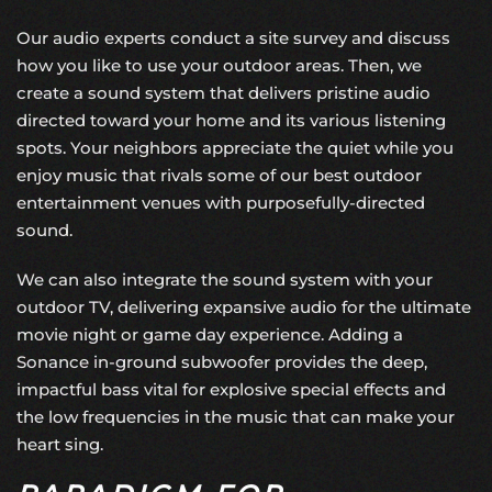
Our audio experts conduct a site survey and discuss
how you like to use your outdoor areas. Then, we
create a sound system that delivers pristine audio
directed toward your home and its various listening
spots. Your neighbors appreciate the quiet while you
enjoy music that rivals some of our best outdoor
entertainment venues with purposefully-directed
sound.
We can also integrate the sound system with your
outdoor TV, delivering expansive audio for the ultimate
movie night or game day experience. Adding a
Sonance in-ground subwoofer provides the deep,
impactful bass vital for explosive special effects and
the low frequencies in the music that can make your
heart sing.