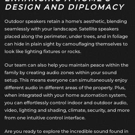
DESIGN AND DIPLOMACY
Outdoor speakers retain a home's aesthetic, blending
seamlessly with your landscape. Satellite speakers
placed along the perimeter, under trees, and in foliage
can hide in plain sight by camouflaging themselves to
look like lighting fixtures or rocks.
Our team can also help you maintain peace within the
family by creating audio zones within your sound
setup. This means everyone can simultaneously enjoy
different audio in different areas of the property. Plus,
when integrated with your
home automation system
,
you can effortlessly control indoor and outdoor audio,
video,
lighting and shading
, climate, security, and more
from one intuitive control interface.
Are you ready to explore the incredible sound found in