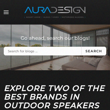
Skip to main content
Go ahead, search our blogs!
SEARCH
EXPLORE TWO OF THE
BEST BRANDS IN
OUTDOOR SPEAKERS