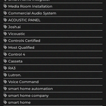
Media Room Installation
Commercial Audio System
ACOUSTIC PANEL
Josh.ai
Vicoustic
Control4 Certified
Most Qualified
Control 4
Casseta
RA3
Lutron.
Voice Command
smart home automation
smart home company
smart home