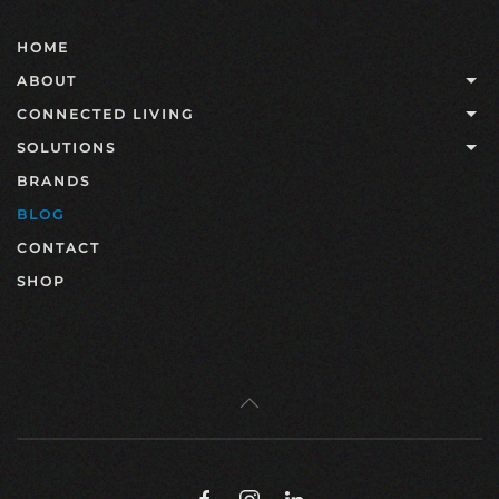
HOME
ABOUT
CONNECTED LIVING
SOLUTIONS
BRANDS
BLOG
CONTACT
SHOP