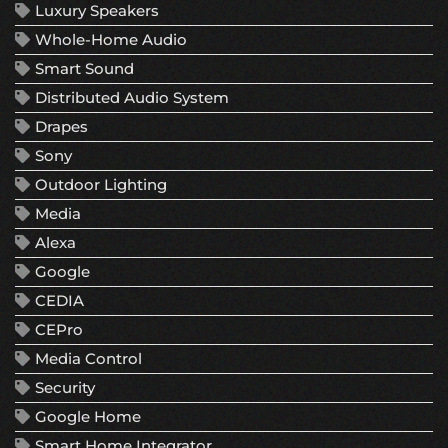
Luxury Speakers
Whole-Home Audio
Smart Sound
Distributed Audio System
Drapes
Sony
Outdoor Lighting
Media
Alexa
Google
CEDIA
CEPro
Media Control
Security
Google Home
Smart Home Integrator