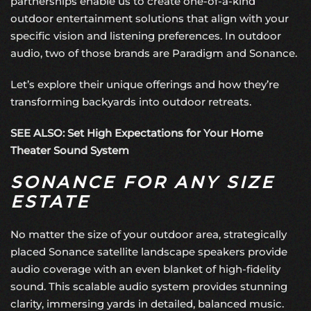
partnerships enable us to create one-of-a-kind
outdoor entertainment solutions that align with your
specific vision and listening preferences. In outdoor
audio, two of those brands are Paradigm and Sonance.
Let’s explore their unique offerings and how they’re
transforming backyards into outdoor retreats.
SEE ALSO: Set High Expectations for Your Home
Theater Sound System
SONANCE FOR ANY SIZE
ESTATE
No matter the size of your outdoor area, strategically
placed Sonance satellite landscape speakers provide
audio coverage with an even blanket of
high-fidelity
sound
. This scalable audio system provides stunning
clarity, immersing yards in detailed, balanced music.