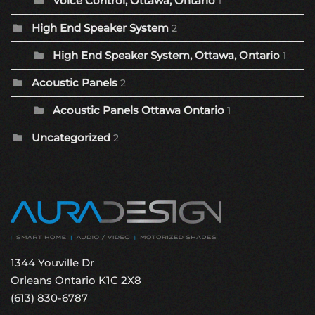
Voice Control, Ottawa, Ontario
1
High End Speaker System
2
High End Speaker System, Ottawa, Ontario
1
Acoustic Panels
2
Acoustic Panels Ottawa Ontario
1
Uncategorized
2
1344 Youville Dr
Orleans Ontario K1C 2X8
(613) 830-6787