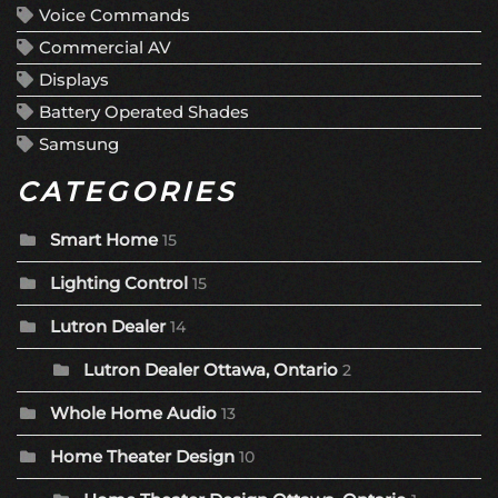
Voice Commands
Commercial AV
Displays
Battery Operated Shades
Samsung
CATEGORIES
Smart Home
15
Lighting Control
15
Lutron Dealer
14
Lutron Dealer Ottawa, Ontario
2
Whole Home Audio
13
Home Theater Design
10