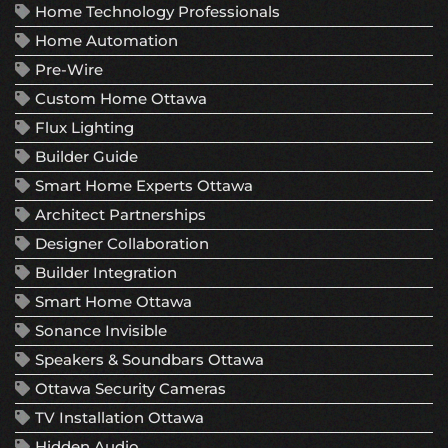
Home Technology Professionals
Home Automation
Pre-Wire
Custom Home Ottawa
Flux Lighting
Builder Guide
Smart Home Experts Ottawa
Architect Partnerships
Designer Collaboration
Builder Integration
Smart Home Ottawa
Sonance Invisible
Speakers & Soundbars Ottawa
Ottawa Security Cameras
TV Installation Ottawa
Hidden Audio