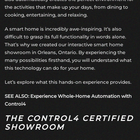
the activities that make up your days, from dining to
cooking, entertaining, and relaxing.
A smart home is incredibly awe-inspiring. It’s also
difficult to grasp its full functionality in words alone.
That’s why we created our interactive
smart home
showroom
in Orleans, Ontario. By experiencing the
many possibilities firsthand, you will understand what
this technology can do for your home.
Let’s explore what this hands-on experience provides.
SEE ALSO: Experience Whole-Home Automation with
Control4
THE CONTROL4 CERTIFIED
SHOWROOM