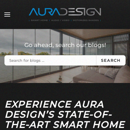
Skip to main content
Go ahead, search our blogs!
SEARCH
EXPERIENCE AURA
DESIGN’S STATE-OF-
THE-ART SMART HOME