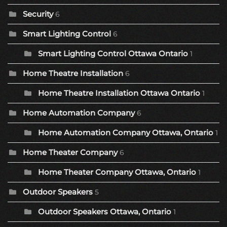
Security
6
Smart Lighting Control
6
Smart Lighting Control Ottawa Ontario
1
Home Theatre Installation
6
Home Theatre Installation Ottawa Ontario
1
Home Automation Company
6
Home Automation Company Ottawa, Ontario
1
Home Theater Company
6
Home Theater Company Ottawa, Ontario
1
Outdoor Speakers
5
Outdoor Speakers Ottawa, Ontario
1