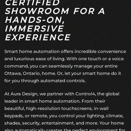
CERTIFIED
SHOWROOM FOR A
HANDS-ON,
IMMERSIVE
EXPERIENCE
Smart home automation offers incredible convenience
and luxurious ease of living. With one touch or a voice
command, you can seamlessly manage your entire
Ottawa, Ontario, home. Or, let your smart home do it
for you through automated controls.
At Aura Design, we partner with Control4, the global
leader in smart home automation. From their
beautiful, high-resolution touchscreens, in-wall
keypads, or remote, you control your lighting, climate,
shades, security, entertainment, and more. Your home
also automatically creates the perfect environment for