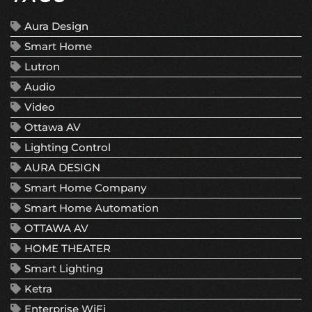
Aura Design
Smart Home
Lutron
Audio
Video
Ottawa AV
Lighting Control
AURA DESIGN
Smart Home Company
Smart Home Automation
OTTAWA AV
HOME THEATER
Smart Lighting
Ketra
Enterprise WiFi