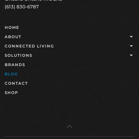
(613) 830-6787
HOME
ABOUT
CONNECTED LIVING
SOLUTIONS
BRANDS
BLOG
CONTACT
SHOP