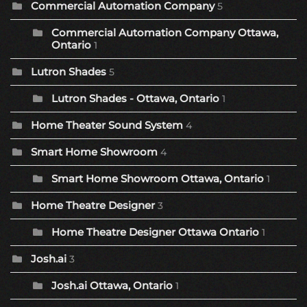
Commercial Automation Company
5
Commercial Automation Company Ottawa,
Ontario
1
Lutron Shades
5
Lutron Shades - Ottawa, Ontario
1
Home Theater Sound System
4
Smart Home Showroom
4
Smart Home Showroom Ottawa, Ontario
1
Home Theatre Designer
3
Home Theatre Designer Ottawa Ontario
1
Josh.ai
3
Josh.ai Ottawa, Ontario
1