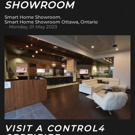
SHOWROOM
Smart Home Showroom
Smart Home Showroom Ottawa, Ontario
Monday, 01 May 2023
VISIT A CONTROL4