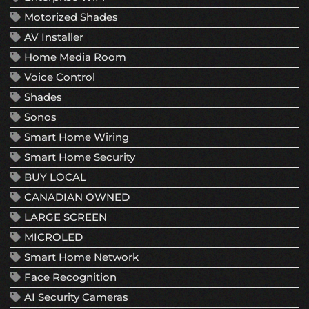
Motorized Shades
AV Installer
Home Media Room
Voice Control
Shades
Sonos
Smart Home Wiring
Smart Home Security
BUY LOCAL
CANADIAN OWNED
LARGE SCREEN
MICROLED
Smart Home Network
Face Recognition
AI Security Cameras