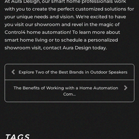
At Aura Design, our smart home professionals work
with you to create the perfect customized solutions for
your unique needs and vision. We're excited to have
you visit our showroom and revel in the magic of
Control4 home automation
! To learn more about
smart home living or to schedule a personalized
showroom visit,
contact Aura Design
today.
Explore Two of the Best Brands in Outdoor Speakers
The Benefits of Working with a Home Automation
Com...
TAGS