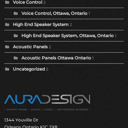
Voice Control
2
Voice Control, Ottawa, Ontario
1
High End Speaker System
2
High End Speaker System, Ottawa, Ontario
1
Acoustic Panels
2
Acoustic Panels Ottawa Ontario
1
Uncategorized
2
1344 Youville Dr
Orleans Ontario K1C 2X8