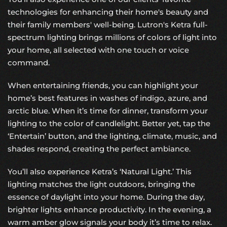
technologies for enhancing their home's beauty and
their family members' well-being. Lutron's Ketra full-
spectrum lighting brings millions of colors of light into
your home, all selected with one touch or voice
command.
When entertaining friends, you can highlight your
home’s best features in washes of indigo, azure, and
arctic blue. When it’s time for dinner, transform your
lighting to the color of candlelight. Better yet, tap the
‘Entertain’ button, and the lighting, climate, music, and
shades respond, creating the perfect ambiance.
You’ll also experience Ketra’s ‘Natural Light.’ This
lighting matches the light outdoors, bringing the
essence of daylight into your home. During the day,
brighter lights enhance productivity. In the evening, a
warm amber glow signals your body it’s time to relax.