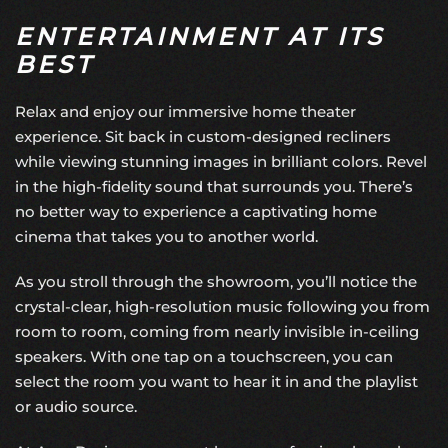
ENTERTAINMENT AT ITS
BEST
Relax and enjoy our
immersive home theater
experience. Sit back in custom-designed recliners
while viewing stunning images in brilliant colors. Revel
in the high-fidelity sound that surrounds you. There’s
no better way to experience a captivating home
cinema that takes you to another world.
As you stroll through the showroom, you’ll notice the
crystal-clear, high-resolution music following you from
room to room, coming from nearly invisible in-ceiling
speakers. With one tap on a touchscreen, you can
select the room you want to hear it in and the playlist
or audio source.