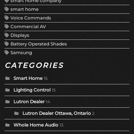
smart home company
smart home
Voice Commands
Commercial AV
Displays
Battery Operated Shades
Samsung
CATEGORIES
Smart Home
15
Lighting Control
15
Lutron Dealer
14
Lutron Dealer Ottawa, Ontario
2
Whole Home Audio
13