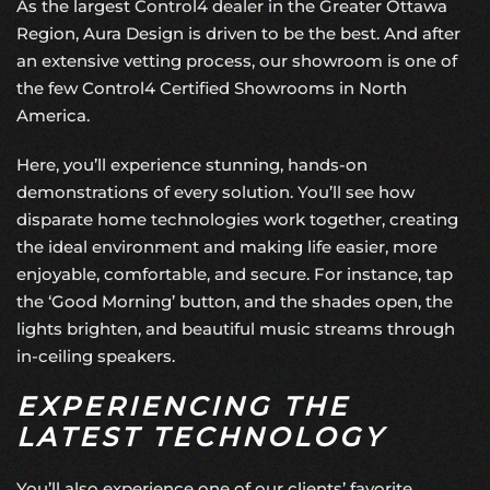
As the largest
Control4 dealer
in the Greater Ottawa
Region, Aura Design is driven to be the best. And after
an extensive vetting process, our showroom is one of
the few Control4 Certified Showrooms in North
America.
Here, you’ll experience stunning, hands-on
demonstrations of every solution. You’ll see how
disparate home technologies work together, creating
the ideal environment and making life easier, more
enjoyable, comfortable, and secure. For instance, tap
the ‘Good Morning’ button, and the shades open, the
lights brighten, and beautiful music streams through
in-ceiling speakers.
EXPERIENCING THE
LATEST TECHNOLOGY
You’ll also experience one of our clients’ favorite