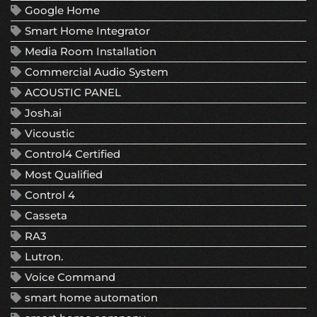
Google Home
Smart Home Integrator
Media Room Installation
Commercial Audio System
ACOUSTIC PANEL
Josh.ai
Vicoustic
Control4 Certified
Most Qualified
Control 4
Casseta
RA3
Lutron.
Voice Command
smart home automation