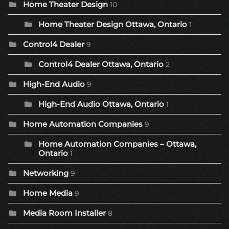
Home Theater Design
10
Home Theater Design Ottawa, Ontario
1
Control4 Dealer
9
Control4 Dealer Ottawa, Ontario
2
High-End Audio
9
High-End Audio Ottawa, Ontario
1
Home Automation Companies
9
Home Automation Companies – Ottawa,
Ontario
1
Networking
9
Home Media
9
Media Room Installer
8