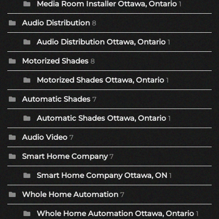
Media Room Installer Ottawa, Ontario
1
Audio Distribution
8
Audio Distribution Ottawa, Ontario
1
Motorized Shades
8
Motorized Shades Ottawa, Ontario
1
Automatic Shades
7
Automatic Shades Ottawa, Ontario
1
Audio Video
7
Smart Home Company
7
Smart Home Company Ottawa, ON
1
Whole Home Automation
7
Whole Home Automation Ottawa, Ontario
1