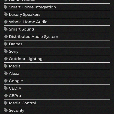
Smart Home Integration
Luxury Speakers
Whole-Home Audio
Smart Sound
Distributed Audio System
Drapes
Sony
Outdoor Lighting
Media
Alexa
Google
CEDIA
CEPro
Media Control
Security