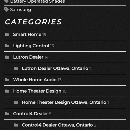
Battery Operated Shades
Samsung
CATEGORIES
Smart Home
15
Lighting Control
15
Lutron Dealer
14
Lutron Dealer Ottawa, Ontario
2
Whole Home Audio
13
Home Theater Design
10
Home Theater Design Ottawa, Ontario
1
Control4 Dealer
9
Control4 Dealer Ottawa, Ontario
2