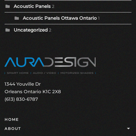
Acoustic Panels
2
Acoustic Panels Ottawa Ontario
1
Uncategorized
2
1344 Youville Dr
Orleans Ontario K1C 2X8
(613) 830-6787
HOME
ABOUT