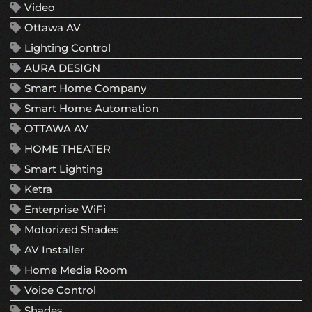
Video
Ottawa AV
Lighting Control
AURA DESIGN
Smart Home Company
Smart Home Automation
OTTAWA AV
HOME THEATER
Smart Lighting
Ketra
Enterprise WiFi
Motorized Shades
AV Installer
Home Media Room
Voice Control
Shades