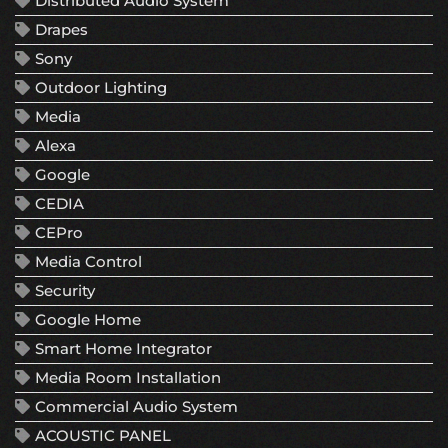
Distributed Audio System
Drapes
Sony
Outdoor Lighting
Media
Alexa
Google
CEDIA
CEPro
Media Control
Security
Google Home
Smart Home Integrator
Media Room Installation
Commercial Audio System
ACOUSTIC PANEL