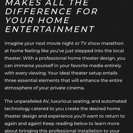
MAKES ALL THE
DIFFERENCE FOR
YOUR HOME
ENTERTAINMENT
Imagine your next movie night or TV show marathon
at home feeling like you’ve just stepped into the local
theater. With a professional
home theater design
, you
can immerse yourself in your favorite media entirely
with every viewing. Your ideal theater setup entails
three essential elements that will enhance the entire
atmosphere of your private cinema.
The unparalleled AV, luxurious seating, and automated
technology catered to you create the desired home
theater design and experience you’ll want to return to
again and again! Keep reading below to learn more
about bringing this professional installation to your