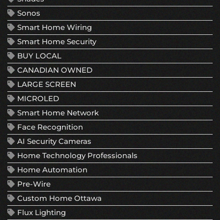
Sonos
Smart Home Wiring
Smart Home Security
BUY LOCAL
CANADIAN OWNED
LARGE SCREEN
MICROLED
Smart Home Network
Face Recognition
AI Security Cameras
Home Technology Professionals
Home Automation
Pre-Wire
Custom Home Ottawa
Flux Lighting