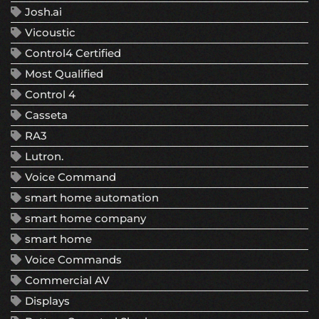
Josh.ai
Vicoustic
Control4 Certified
Most Qualified
Control 4
Casseta
RA3
Lutron.
Voice Command
smart home automation
smart home company
smart home
Voice Commands
Commercial AV
Displays