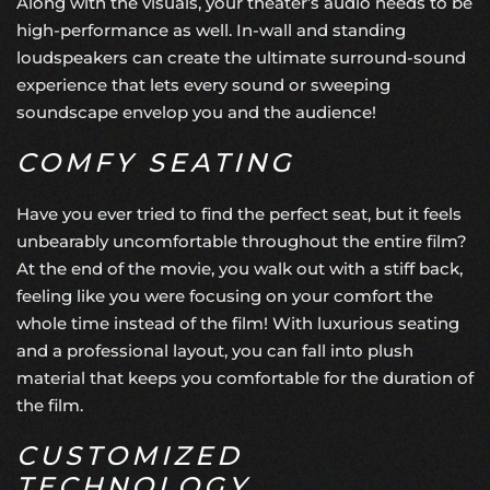
Along with the visuals, your theater’s audio needs to be
high-performance as well. In-wall and standing
loudspeakers can create the
ultimate surround-sound
experience
that lets every sound or sweeping
soundscape envelop you and the audience!
COMFY SEATING
Have you ever tried to find the perfect seat, but it feels
unbearably uncomfortable throughout the entire film?
At the end of the movie, you walk out with a stiff back,
feeling like you were focusing on your comfort the
whole time instead of the film! With luxurious seating
and a professional layout, you can fall into plush
material that keeps you comfortable for the duration of
the film.
CUSTOMIZED
TECHNOLOGY