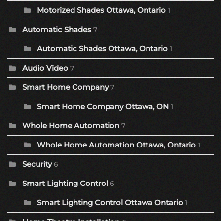
Motorized Shades Ottawa, Ontario
1
Automatic Shades
7
Automatic Shades Ottawa, Ontario
1
Audio Video
7
Smart Home Company
7
Smart Home Company Ottawa, ON
1
Whole Home Automation
7
Whole Home Automation Ottawa, Ontario
1
Security
6
Smart Lighting Control
6
Smart Lighting Control Ottawa Ontario
1