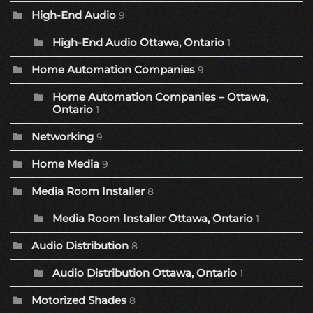
High-End Audio
9
High-End Audio Ottawa, Ontario
1
Home Automation Companies
9
Home Automation Companies – Ottawa,
Ontario
1
Networking
9
Home Media
9
Media Room Installer
8
Media Room Installer Ottawa, Ontario
1
Audio Distribution
8
Audio Distribution Ottawa, Ontario
1
Motorized Shades
8