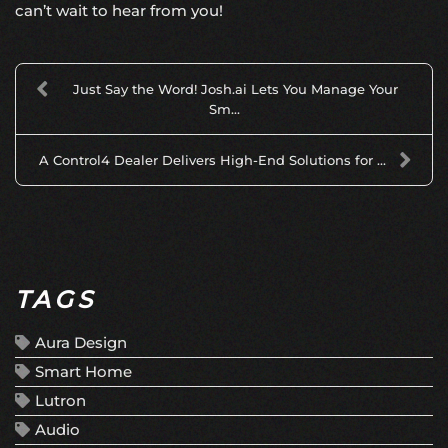
can’t wait to hear from you!
Just Say the Word! Josh.ai Lets You Manage Your
Sm...
A Control4 Dealer Delivers High-End Solutions for ...
TAGS
Aura Design
Smart Home
Lutron
Audio