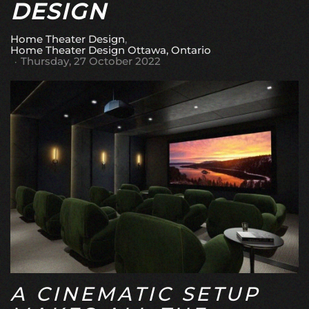
DESIGN
Home Theater Design
Home Theater Design Ottawa, Ontario
Thursday, 27 October 2022
A CINEMATIC SETUP