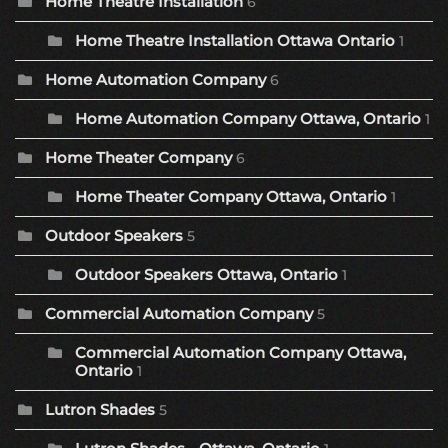
Home Theatre Installation
6
Home Theatre Installation Ottawa Ontario
1
Home Automation Company
6
Home Automation Company Ottawa, Ontario
1
Home Theater Company
6
Home Theater Company Ottawa, Ontario
1
Outdoor Speakers
5
Outdoor Speakers Ottawa, Ontario
1
Commercial Automation Company
5
Commercial Automation Company Ottawa,
Ontario
1
Lutron Shades
5