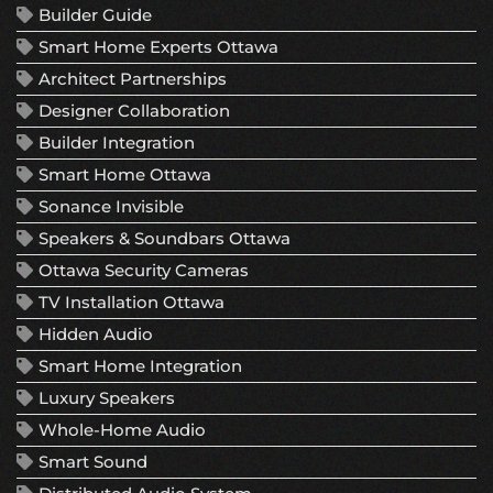
Builder Guide
Smart Home Experts Ottawa
Architect Partnerships
Designer Collaboration
Builder Integration
Smart Home Ottawa
Sonance Invisible
Speakers & Soundbars Ottawa
Ottawa Security Cameras
TV Installation Ottawa
Hidden Audio
Smart Home Integration
Luxury Speakers
Whole-Home Audio
Smart Sound