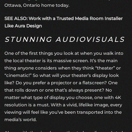
Ottawa, Ontario home today.
SEE ALSO: Work with a Trusted Media Room Installer
Like Aura Design
STUNNING AUDIOVISUALS
One of the first things you look at when you walk into
the local theater is its massive screen. It’s the main
thing anyone considers when they think “theater” or
“cinematic!” So what will your theater’s display look
like? Do you prefer a projector or a flatscreen? One
that rolls down or one that’s always present? No
matter what type of display you choose, one with 4K
resolution is a must. With a vivid, lifelike image, every
viewing will feel like you’ve been transported into the
media’s world.