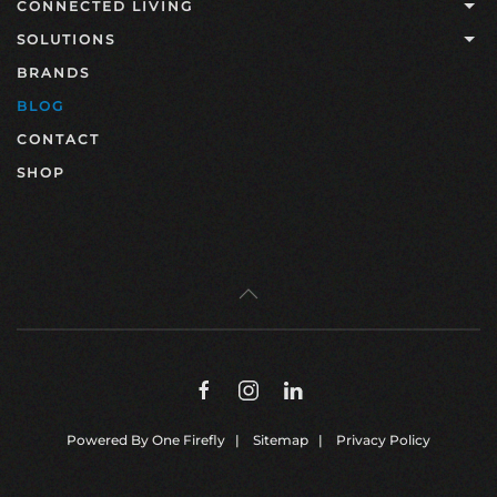
CONNECTED LIVING
SOLUTIONS
BRANDS
BLOG
CONTACT
SHOP
Powered By
One Firefly
|
Sitemap
|
Privacy Policy