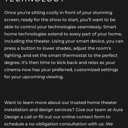
Once you’re sitting cozily in front of your stunning
screen, ready for the show to start, you’ll want to be
able to control your technologies seamlessly.
Smart
home technologies
extend to every part of your home,
including the theater. Using your smart device, you can
press a button to lower shades, adjust the room’s
lighting, and set the smart thermostat to the perfect
degree. It’s then time to kick back and relax as your
cinema now has your preferred, customized settings
for your upcoming viewing.
Want to learn more about our trusted home theater
installation and design services? Give our team at Aura
Design a call or fill out
our online contact form
to
schedule a no-obligation consultation with us. We