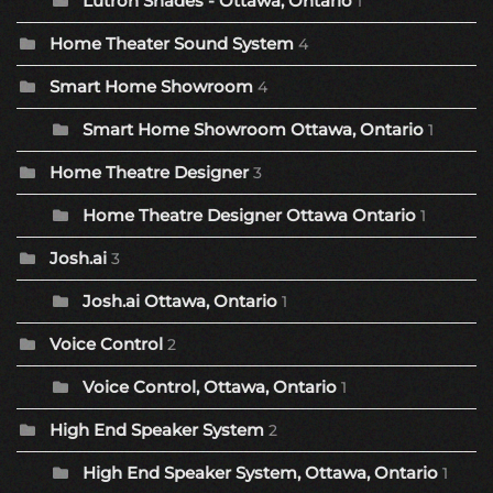
Lutron Shades - Ottawa, Ontario
1
Home Theater Sound System
4
Smart Home Showroom
4
Smart Home Showroom Ottawa, Ontario
1
Home Theatre Designer
3
Home Theatre Designer Ottawa Ontario
1
Josh.ai
3
Josh.ai Ottawa, Ontario
1
Voice Control
2
Voice Control, Ottawa, Ontario
1
High End Speaker System
2
High End Speaker System, Ottawa, Ontario
1