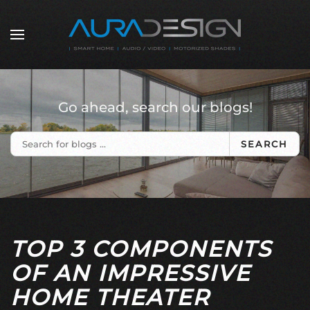
Skip to main content
Go ahead, search our blogs!
SEARCH
TOP 3 COMPONENTS
OF AN IMPRESSIVE
HOME THEATER