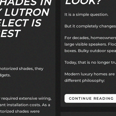
LOOK?
HADES IN
 LUTRON
It is a simple question.
LECT IS
But it completely changes
EST
For decades, homeowners 
large visible speakers. F
boxes. Bulky outdoor spea
Today, that is no longer tr
torized shades, they
Modern luxury homes are 
dgets.
different philosophy:
 required extensive wiring,
CONTINUE READING
ant installation costs. As a
orized shades were