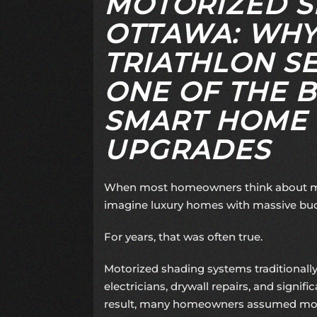
MOTORIZED S
OTTAWA: WHY
TRIATHLON SE
ONE OF THE B
SMART HOME
UPGRADES
When most homeowners think about mo
imagine luxury homes with massive bu
For years, that was often true.
Motorized shading systems traditionally
electricians, drywall repairs, and signific
result, many homeowners assumed mot