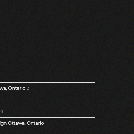
wa, Ontario
2
10
gn Ottawa, Ontario
1