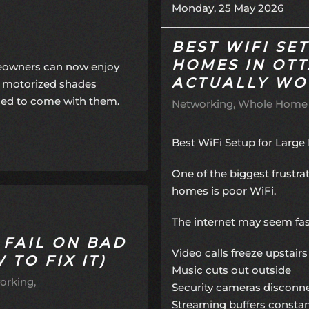
Monday, 25 May 2026
BEST WIFI SE
HOMES IN OT
meowners can now enjoy
ACTUALLY WO
f motorized shades
sed to come with them.
Networking
Whole Home
Best WiFi Setup for Larg
One of the biggest frustr
homes is poor WiFi.
The internet may seem fast
 FAIL ON BAD
Video calls freeze upstairs
TO FIX IT)
Music cuts out outside
orking
Security cameras disconn
Streaming buffers constan