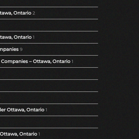
tawa, Ontario
2
tawa, Ontario
1
mpanies
9
Companies – Ottawa, Ontario
1
8
er Ottawa, Ontario
1
 Ottawa, Ontario
1