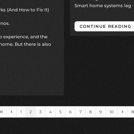
Smart home systems lag
s (And How to Fix It)
onos
.
CONTINUE READING
p experience, and the
home. But there is also
1
2
3
4
5
6
7
8
9
10
First Page
Previous Page
Next 
L