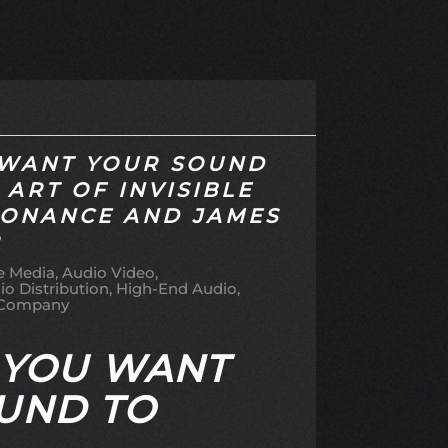
WANT YOUR SOUND
 ART OF INVISIBLE
SONANCE AND JAMES
R
 Media
Audio Video
io Distribution
High-End Audio
 Company
 YOU WANT
UND TO