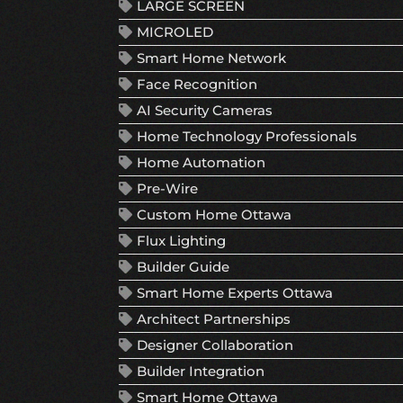
LARGE SCREEN
MICROLED
Smart Home Network
Face Recognition
AI Security Cameras
Home Technology Professionals
Home Automation
Pre-Wire
Custom Home Ottawa
Flux Lighting
Builder Guide
Smart Home Experts Ottawa
Architect Partnerships
Designer Collaboration
Builder Integration
Smart Home Ottawa