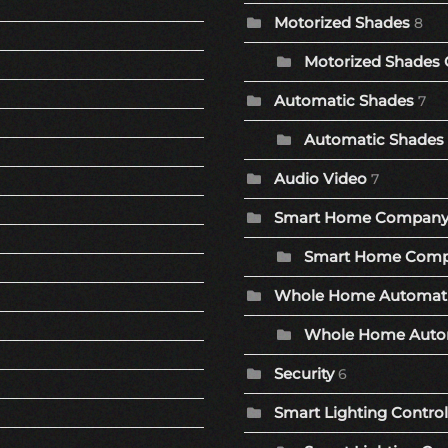
Motorized Shades
8
Motorized Shades 
Automatic Shades
7
Automatic Shades 
Audio Video
7
Smart Home Compan
Smart Home Comp
Whole Home Automat
Whole Home Autom
Security
6
Smart Lighting Control