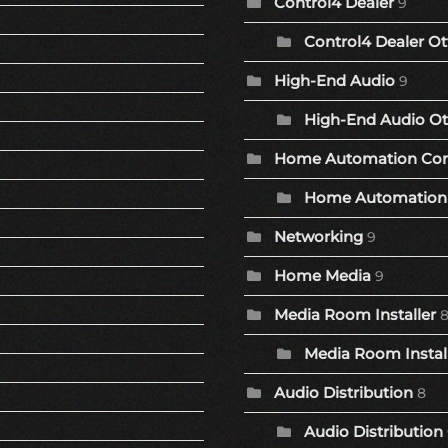
Control4 Dealer
9
Control4 Dealer Ot
High-End Audio
9
High-End Audio Ot
Home Automation Co
Home Automation 
Networking
9
Home Media
9
Media Room Installer
Media Room Install
Audio Distribution
8
Audio Distribution