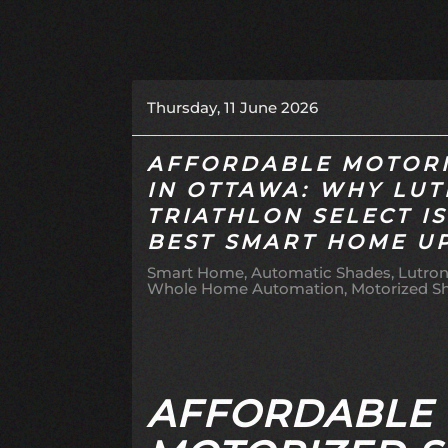
Thursday, 11 June 2026
AFFORDABLE MOTORI
IN OTTAWA: WHY LU
TRIATHLON SELECT I
BEST SMART HOME U
Smart Home
Automatic Shades
Lutron
Whole Home Automation
Motorized S
AFFORDABLE