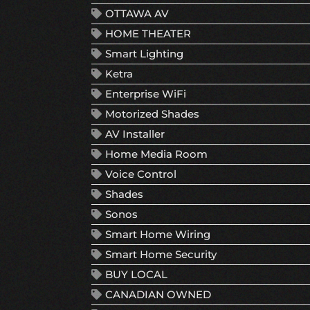
OTTAWA AV
HOME THEATER
Smart Lighting
Ketra
Enterprise WiFi
Motorized Shades
AV Installer
Home Media Room
Voice Control
Shades
Sonos
Smart Home Wiring
Smart Home Security
BUY LOCAL
CANADIAN OWNED