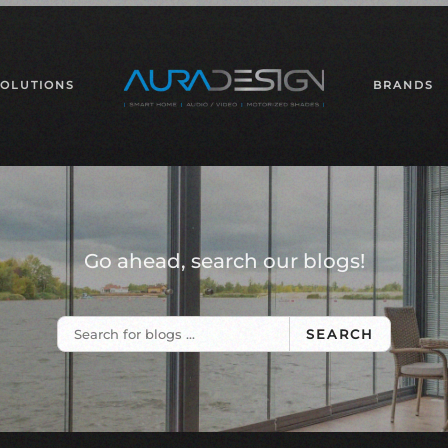
SOLUTIONS
BRANDS
Go ahead, search our blogs!
SEARCH