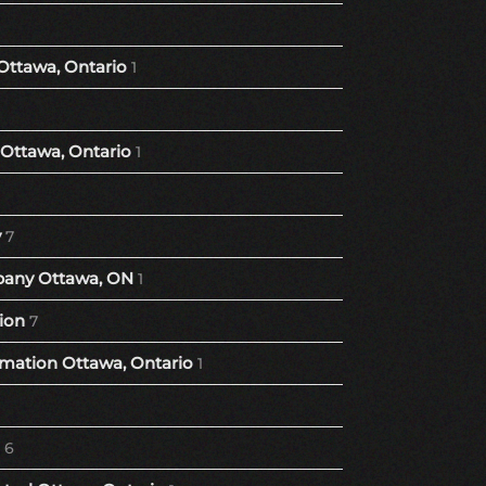
Ottawa, Ontario
1
Ottawa, Ontario
1
y
7
any Ottawa, ON
1
ion
7
ation Ottawa, Ontario
1
6