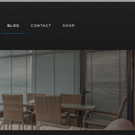
BLOG
CONTACT
SHOP