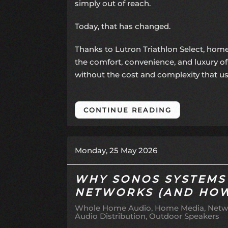
simply out of reach.
Today, that has changed.
Thanks to Lutron Triathlon Select, ho
the comfort, convenience, and luxury o
without the cost and complexity that u
CONTINUE READING
Monday, 25 May 2026
WHY SONOS SYSTEMS
NETWORKS (AND HOW 
Whole Home Audio
Home Media
Netw
Audio Distribution
Outdoor Speakers