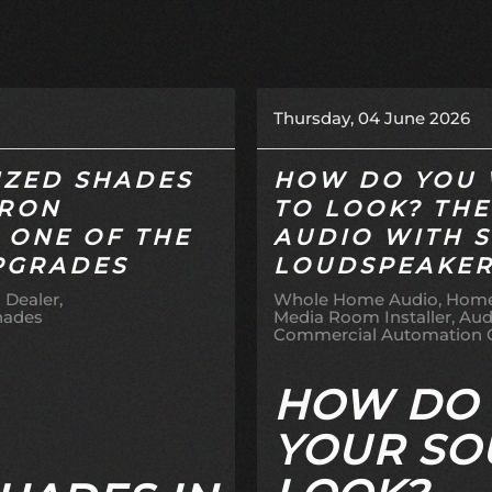
Thursday, 04 June 2026
ZED SHADES
HOW DO YOU 
TRON
TO LOOK? THE
S ONE OF THE
AUDIO WITH 
PGRADES
LOUDSPEAKE
 Dealer
Whole Home Audio
Home
hades
Media Room Installer
Aud
Commercial Automation
HOW DO
YOUR SO