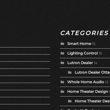
CATEGORIES
Smart Home
15
Lighting Control
15
Lutron Dealer
14
Lutron Dealer Otta
Whole Home Audio
13
Home Theater Design
Home Theater Desi