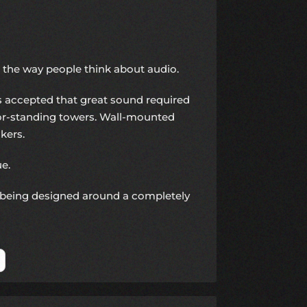
 the way people think about audio.
accepted that great sound required
loor-standing towers. Wall-mounted
kers.
ue.
being designed around a completely