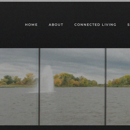
Skip to main content
HOME
ABOUT
CONNECTED LIVING