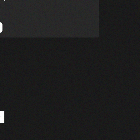
Page
ast Page