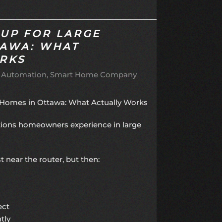
TUP FOR LARGE
TAWA: WHAT
RKS
 Automation
Smart Home Company
e Homes in Ottawa: What Actually Works
ations homeowners experience in large
 near the router, but then:
ect
tly