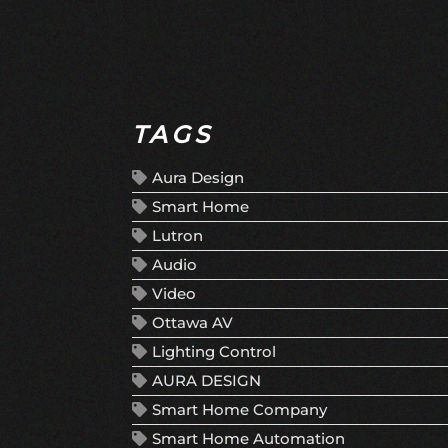
TAGS
Aura Design
Smart Home
Lutron
Audio
Video
Ottawa AV
Lighting Control
AURA DESIGN
Smart Home Company
Smart Home Automation