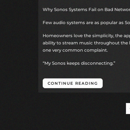
Why Sonos Systems Fail on Bad Network
Few audio systems are as popular as
S
Homeowners love the simplicity, the ap
ability to stream music throughout the 
one very common complaint.
“My Sonos keeps disconnecting.”
CONTINUE READING