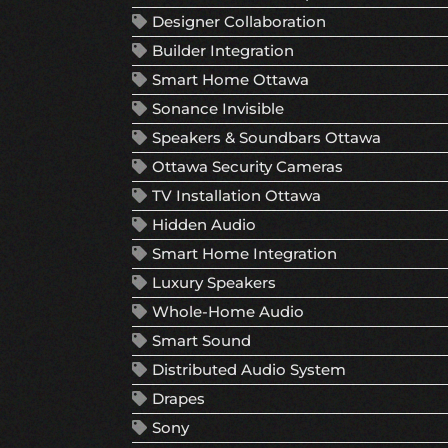
Designer Collaboration
Builder Integration
Smart Home Ottawa
Sonance Invisible
Speakers & Soundbars Ottawa
Ottawa Security Cameras
TV Installation Ottawa
Hidden Audio
Smart Home Integration
Luxury Speakers
Whole-Home Audio
Smart Sound
Distributed Audio System
Drapes
Sony