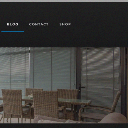
BLOG
CONTACT
SHOP