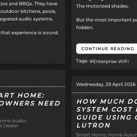
atios and BBQs. They have
The motorized shades.
outdoor kitchens, pools,
ntegrated audio systems.
But the most important par
hidden.
that experience is sound.
CONTINUE READING
Tags:
Enterprise WiFi
Wednesday, 29 April 2026
ART HOME:
HOW MUCH DO
OWNERS NEED
SYSTEM COST 
GUIDE USING
ome Audio
LUTRON
4 Dealer
Smart Home
Home Autom