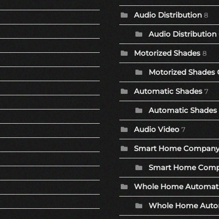
Audio Distribution
8
Audio Distribution
Motorized Shades
8
Motorized Shades 
Automatic Shades
7
Automatic Shades 
Audio Video
7
Smart Home Compan
Smart Home Comp
Whole Home Automat
Whole Home Autom