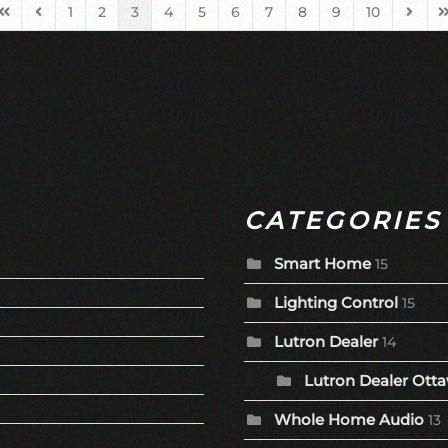
1
2
3
4
5
6
7
8
9
10
First Page
Previous Page
Next 
L
CATEGORIES
Smart Home
15
Lighting Control
15
Lutron Dealer
14
Lutron Dealer Otta
Whole Home Audio
13