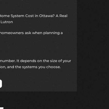
ome System Cost in Ottawa? A Real
 Lutron
ns homeowners ask when planning a
 number. It depends on the size of your
tion, and the systems you choose.