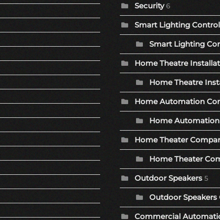
Security
6
Smart Lighting Control
Smart Lighting Con
Home Theatre Installa
Home Theatre Insta
Home Automation Co
Home Automation 
Home Theater Compa
Home Theater Com
Outdoor Speakers
5
Outdoor Speakers 
Commercial Automat