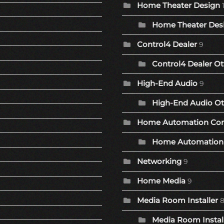
Home Theater Design
Home Theater Desi
Control4 Dealer
9
Control4 Dealer Ot
High-End Audio
9
High-End Audio Ot
Home Automation Co
Home Automation 
Networking
9
Home Media
9
Media Room Installer
Media Room Install