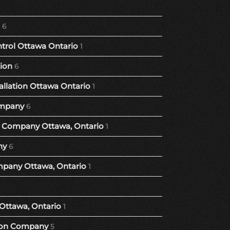
6
trol Ottawa Ontario
1
tion
6
llation Ottawa Ontario
1
mpany
6
Company Ottawa, Ontario
1
ny
6
pany Ottawa, Ontario
1
Ottawa, Ontario
1
ion Company
5