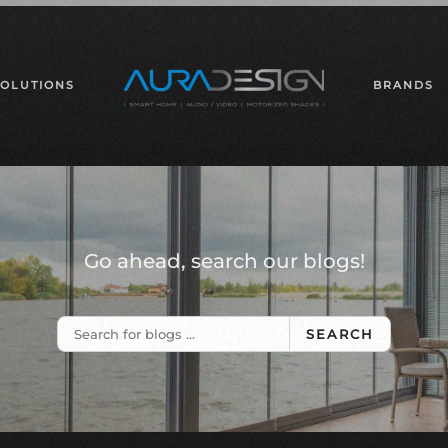
SOLUTIONS
BRANDS
Go ahead, search our blogs!
SEARCH