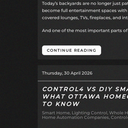
Today’s backyards are no longer just p
become full entertainment spaces with 
covered lounges, TVs, fireplaces, and i
And one of the most important parts of 
CONTINUE READING
Thursday, 30 April 2026
CONTROL4 VS DIY SM
WHAT OTTAWA HOME
TO KNOW
Smart Home
Lighting Control
Whole H
Home Automation Companies
Control