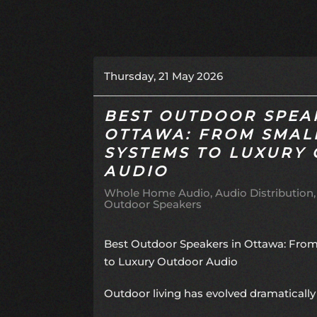
Thursday, 21 May 2026
BEST OUTDOOR SPEA
OTTAWA: FROM SMAL
SYSTEMS TO LUXURY
AUDIO
Whole Home Audio
Audio Distribution
Outdoor Speakers
Best Outdoor Speakers in Ottawa: Fro
to Luxury Outdoor Audio
Outdoor living has evolved dramatically 