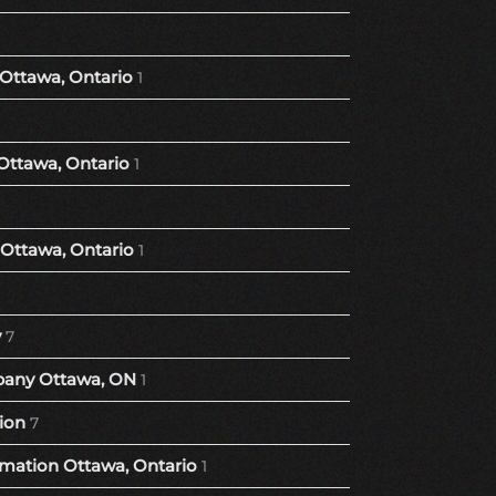
 Ottawa, Ontario
1
Ottawa, Ontario
1
Ottawa, Ontario
1
y
7
any Ottawa, ON
1
ion
7
ation Ottawa, Ontario
1