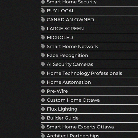
Smart Home Security
BUY LOCAL
CANADIAN OWNED
LARGE SCREEN
MICROLED
Smart Home Network
Face Recognition
AI Security Cameras
Home Technology Professionals
Home Automation
Pre-Wire
Custom Home Ottawa
Flux Lighting
Builder Guide
Smart Home Experts Ottawa
Architect Partnerships