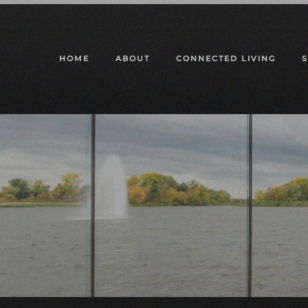
Skip to main content
HOME
ABOUT
CONNECTED LIVING