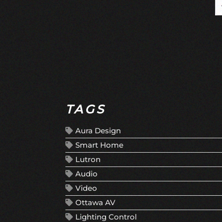
TAGS
Aura Design
Smart Home
Lutron
Audio
Video
Ottawa AV
Lighting Control