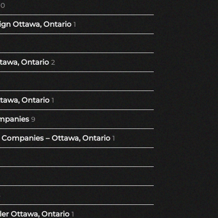
10
gn Ottawa, Ontario
1
tawa, Ontario
2
tawa, Ontario
1
mpanies
9
Companies – Ottawa, Ontario
1
8
er Ottawa, Ontario
1