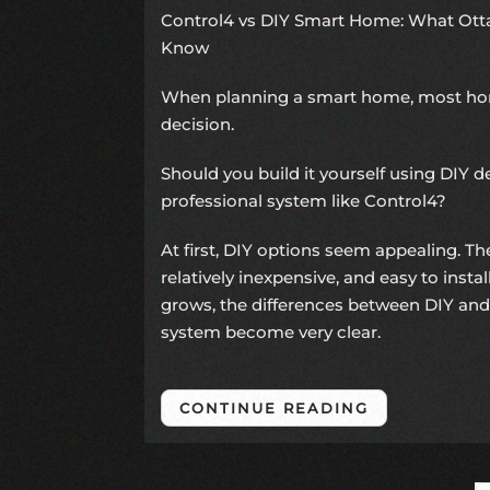
Control4 vs DIY Smart Home: What O
Know
When planning a smart home, most h
decision.
Should you build it yourself using DIY de
professional system like Control4?
At first, DIY options seem appealing. The
relatively inexpensive, and easy to insta
grows, the differences between DIY and
system become very clear.
CONTINUE READING