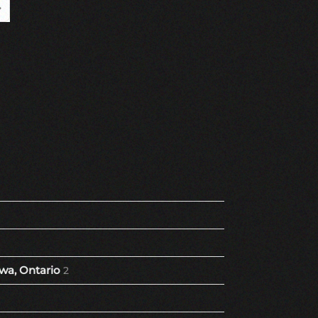
Page
ast Page
wa, Ontario
2