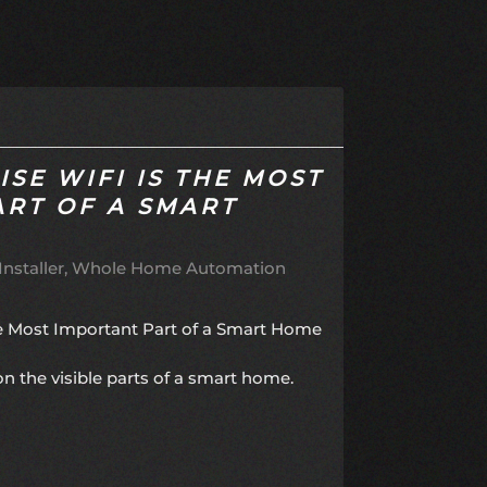
SE WIFI IS THE MOST
ART OF A SMART
nstaller
Whole Home Automation
he Most Important Part of a Smart Home
the visible parts of a smart home.