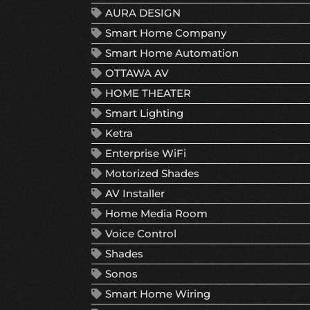
AURA DESIGN
Smart Home Company
Smart Home Automation
OTTAWA AV
HOME THEATER
Smart Lighting
Ketra
Enterprise WiFi
Motorized Shades
AV Installer
Home Media Room
Voice Control
Shades
Sonos
Smart Home Wiring