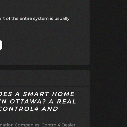
t of the entire system is usually
ES A SMART HOME
IN OTTAWA? A REAL
 CONTROL4 AND
ation Companies
Control4 Dealer