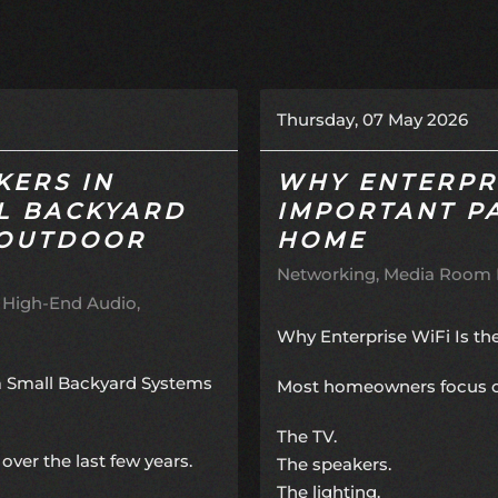
Thursday, 07 May 2026
KERS IN
WHY ENTERPRI
L BACKYARD
IMPORTANT P
 OUTDOOR
HOME
Networking
Media Room I
High-End Audio
Why Enterprise WiFi Is t
m Small Backyard Systems
Most homeowners focus on 
The TV.
over the last few years.
The speakers.
The lighting.