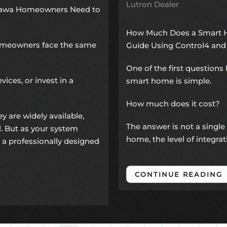
Lutron Dealer
ttawa Homeowners Need to
How Much Does a Smart H
omeowners face the same
Guide Using Control4 and
One of the first questio
vices, or invest in a
smart home is simple.
How much does it cost?
y are widely available,
The answer is not a single
ll. But as your system
home, the level of integra
 a professionally designed
CONTINUE READING