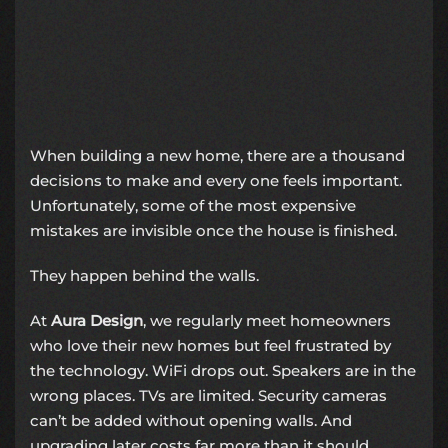
When building a new home, there are a thousand
decisions to make and every one feels important.
Unfortunately, some of the most expensive
mistakes are invisible once the house is finished.
They happen behind the walls.
At
Aura Design
, we regularly meet homeowners
who love their new homes but feel frustrated by
the technology. WiFi drops out. Speakers are in the
wrong places. TVs are limited. Security cameras
can’t be added without opening walls. And
upgrading later costs far more than it should.