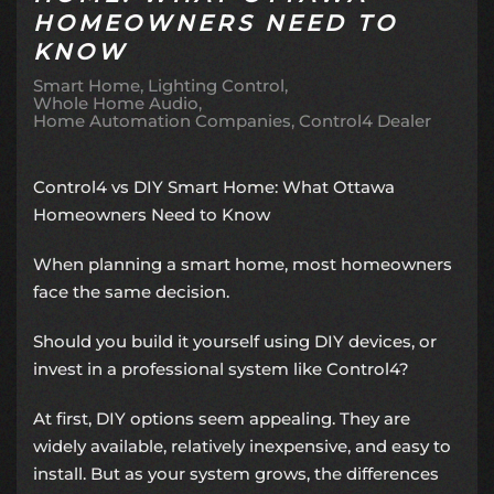
HOMEOWNERS NEED TO
KNOW
Smart Home
Lighting Control
Whole Home Audio
Home Automation Companies
Control4 Dealer
Control4 vs DIY Smart Home: What Ottawa
Homeowners Need to Know
When planning a smart home, most homeowners
face the same decision.
Should you build it yourself using DIY devices, or
invest in a professional system like Control4?
At first, DIY options seem appealing. They are
widely available, relatively inexpensive, and easy to
install. But as your system grows, the differences