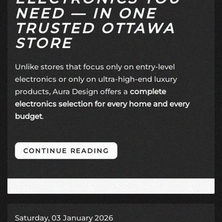
NEED — IN ONE
TRUSTED OTTAWA
STORE
Unlike stores that focus only on entry-level
electronics or only on ultra-high-end luxury
products, Aura Design offers a
complete
electronics selection for every home and every
budget
.
CONTINUE READING
Saturday, 03 January 2026