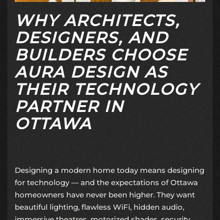
WHY ARCHITECTS,
DESIGNERS, AND
BUILDERS CHOOSE
AURA DESIGN AS
THEIR TECHNOLOGY
PARTNER IN
OTTAWA
Designing a modern home today means designing
for technology — and the expectations of Ottawa
homeowners have never been higher. They want
beautiful lighting, flawless WiFi, hidden audio,
immersive theatres, motorized shades, security,