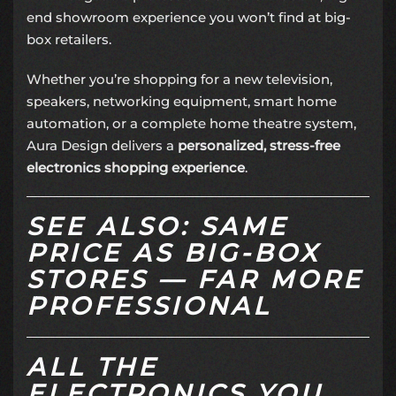
end showroom experience you won’t find at big-
box retailers.
Whether you’re shopping for a new television,
speakers, networking equipment, smart home
automation, or a complete home theatre system,
Aura Design delivers a
personalized, stress-free
electronics shopping experience
.
SEE ALSO: SAME
PRICE AS BIG-BOX
STORES — FAR MORE
PROFESSIONAL
ALL THE
ELECTRONICS YOU