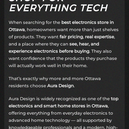
EVERYTHING TECH
When searching for the
best electronics store in
Ottawa
, homeowners want more than just shelves
of products. They want
fair pricing
,
real expertise
,
and a place where they can
see, hear, and
experience electronics before buying
. They also
want confidence that the products they purchase
will actually work well in their home.
That’s exactly why more and more Ottawa
residents choose
Aura Design
.
Aura Design is widely recognized as one of the
top
electronics and smart home stores in Ottawa
,
offering everything from everyday electronics to
advanced home technology — all supported by
knowledgeable professionals and a modern, high-