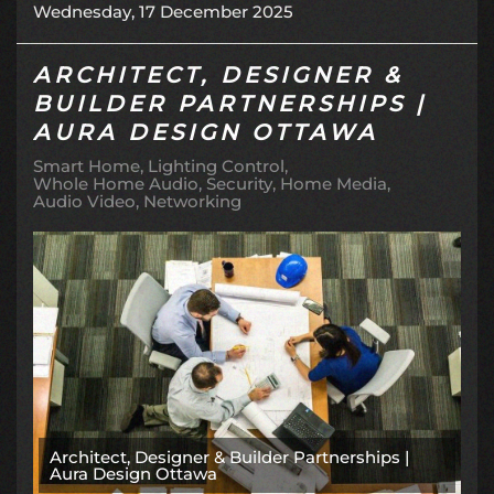
Wednesday, 17 December 2025
ARCHITECT, DESIGNER &
BUILDER PARTNERSHIPS |
AURA DESIGN OTTAWA
Smart Home
Lighting Control
Whole Home Audio
Security
Home Media
Audio Video
Networking
Architect, Designer & Builder Partnerships |
Aura Design Ottawa