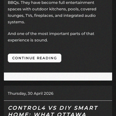
BBQs. They have become full entertainment
spaces with outdoor kitchens, pools, covered
lounges, TVs, fireplaces, and integrated audio
systems.
And one of the most important parts of that
experience is sound.
CONTINUE READING
Thursday, 30 April 2026
CONTROL4 VS DIY SMART
HOME: WHAT OTTAWA