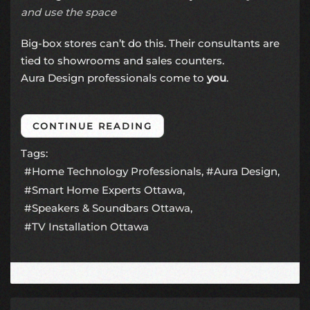
and use the space
Big-box stores can’t do this. Their consultants are
tied to showrooms and sales counters.
Aura Design professionals come to
you
.
CONTINUE READING
Tags:
Home Technology Professionals
Aura Design
Smart Home Experts Ottawa
Speakers & Soundbars Ottawa
TV Installation Ottawa