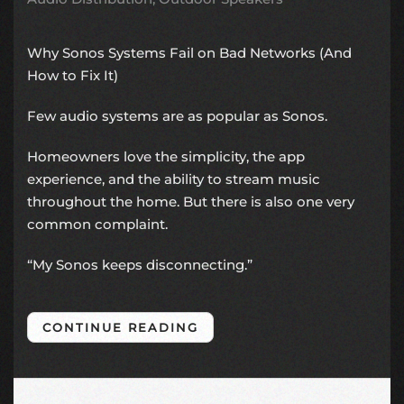
Why Sonos Systems Fail on Bad Networks (And
How to Fix It)
Few audio systems are as popular as
Sonos
.
Homeowners love the simplicity, the app
experience, and the ability to stream music
throughout the home. But there is also one very
common complaint.
“My Sonos keeps disconnecting.”
CONTINUE READING