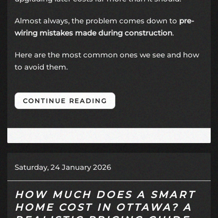
Almost always, the problem comes down to
pre-
wiring mistakes made during construction
.
Here are the most common ones we see and how
to avoid them.
CONTINUE READING
Saturday, 24 January 2026
HOW MUCH DOES A SMART
HOME COST IN OTTAWA? A