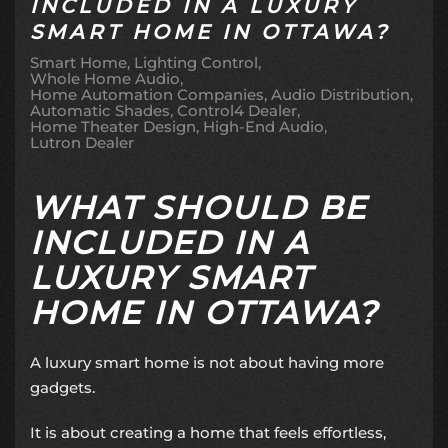
INCLUDED IN A LUXURY
SMART HOME IN OTTAWA?
Smart Home
Lighting Control
Whole Home Audio
Home Automation Companies
Audio Distribution
Automatic Shades
Control4 Dealer
Home Theater Design
High-End Audio
Lutron Dealer
WHAT SHOULD BE
INCLUDED IN A
LUXURY SMART
HOME IN OTTAWA?
A luxury smart home is not about having more
gadgets.
It is about creating a home that feels effortless,