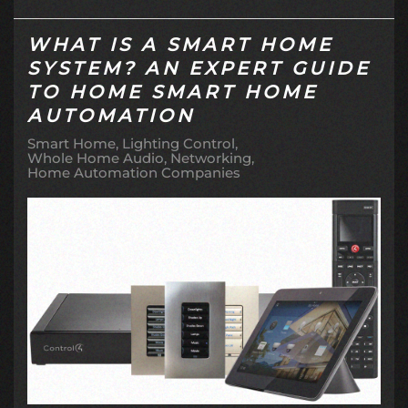
WHAT IS A SMART HOME
SYSTEM? AN EXPERT GUIDE
TO HOME SMART HOME
AUTOMATION
Smart Home
Lighting Control
Whole Home Audio
Networking
Home Automation Companies