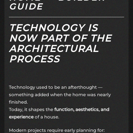
GUIDE
TECHNOLOGY IS
NOW PART OF THE
ARCHITECTURAL
PROCESS
Technology used to be an afterthought —
something added when the home was nearly
finished.
Today, it shapes the
function, aesthetics, and
experience
of a house.
Modern projects require early planning for: