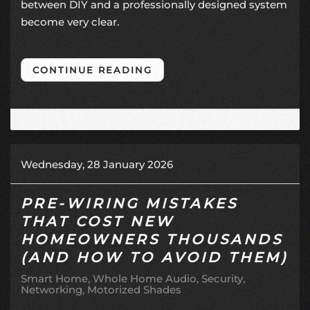
between DIY and a professionally designed system
become very clear.
CONTINUE READING
Wednesday, 28 January 2026
PRE-WIRING MISTAKES
THAT COST NEW
HOMEOWNERS THOUSANDS
(AND HOW TO AVOID THEM)
Smart Home
Whole Home Audio
Security
Networking
Motorized Shades