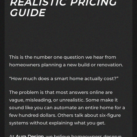
REALISTIC PRICING
GUIDE
This is the number one question we hear from
homeowners planning a new build or renovation.
“How much does a smart home actually cost?”
The problem is that most answers online are
vague, misleading, or unrealistic. Some make it
sound like you can automate an entire home for a
few hundred dollars. Others talk about six-figure
systems without explaining what you get.
At
Aura Design
, we believe homeowners deserve