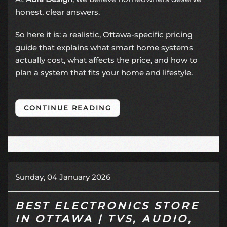
honest, clear answers.
So here it is: a realistic, Ottawa-specific pricing
guide that explains what smart home systems
actually cost, what affects the price, and how to
plan a system that fits your home and lifestyle.
CONTINUE READING
Sunday, 04 January 2026
BEST ELECTRONICS STORE
IN OTTAWA | TVS, AUDIO,