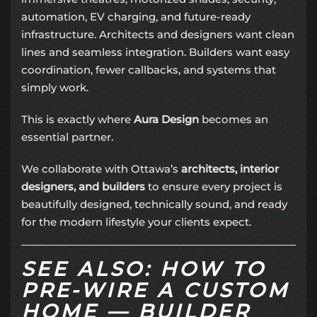
automation, EV charging, and future-ready
infrastructure. Architects and designers want clean
lines and seamless integration. Builders want easy
coordination, fewer callbacks, and systems that
simply work.
This is exactly where
Aura Design
becomes an
essential partner.
We collaborate with Ottawa’s
architects, interior
designers, and builders
to ensure every project is
beautifully designed, technically sound, and ready
for the modern lifestyle your clients expect.
SEE ALSO: HOW TO
PRE-WIRE A CUSTOM
HOME — BUILDER