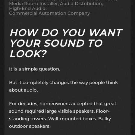
Media Room Installer
Audio Distribution
High-End Audio
Commercial Automation Company
HOW DO YOU WANT
YOUR SOUND TO
LOOK?
It is a simple question.
But it completely changes the way people think
about audio.
For decades, homeowners accepted that great
sound required large visible speakers. Floor-
standing towers. Wall-mounted boxes. Bulky
outdoor speakers.