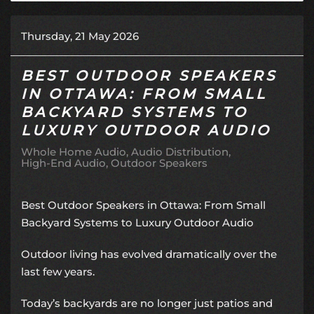
Thursday, 21 May 2026
BEST OUTDOOR SPEAKERS
IN OTTAWA: FROM SMALL
BACKYARD SYSTEMS TO
LUXURY OUTDOOR AUDIO
Whole Home Audio
Audio Distribution
High-End Audio
Outdoor Speakers
Best Outdoor Speakers in Ottawa: From Small
Backyard Systems to Luxury Outdoor Audio
Outdoor living has evolved dramatically over the
last few years.
Today’s backyards are no longer just patios and