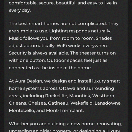
comfortable, secure, beautiful, and easy to live in
every day.
The best smart homes are not complicated. They
are simple to use. Lighting responds naturally.
Music follows you from room to room. Shades
adjust automatically. WiFi works everywhere.
Security is always available. The theater turns on
with one button. Outdoor spaces feel just as
connected as the inside of the home.
At Aura Design, we design and install luxury smart
home systems across Ottawa and surrounding
areas, including Rockcliffe, Manotick, Westboro,
Orleans, Chelsea, Gatineau, Wakefield, Lansdowne,
Montebello, and Mont-Tremblant.
Whether you are building a new home, renovating,
upgrading an older property, or designing a luxury