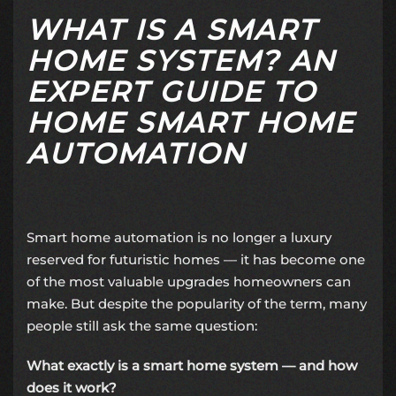
WHAT IS A SMART
HOME SYSTEM? AN
EXPERT GUIDE TO
HOME SMART HOME
AUTOMATION
Smart home automation is no longer a luxury
reserved for futuristic homes — it has become one
of the most valuable upgrades homeowners can
make. But despite the popularity of the term, many
people still ask the same question:
What exactly is a smart home system — and how
does it work?