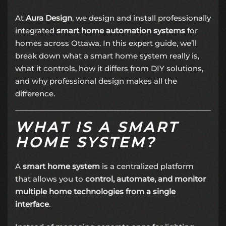
At
Aura Design
, we design and install professionally
integrated
smart home automation systems
for
homes across Ottawa. In this expert guide, we’ll
break down what a smart home system really is,
what it controls, how it differs from DIY solutions,
and why professional design makes all the
difference.
WHAT IS A SMART
HOME SYSTEM?
A
smart home system
is a centralized platform
that allows you to
control, automate, and monitor
multiple home technologies from a single
interface
.