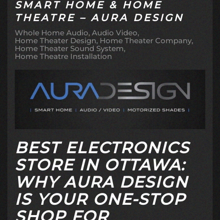
SMART HOME & HOME
THEATRE – AURA DESIGN
Whole Home Audio
Audio Video
Home Theater Design
Home Theater Company
Home Theater Sound System
Home Theatre Installation
BEST ELECTRONICS
STORE IN OTTAWA:
WHY AURA DESIGN
IS YOUR ONE-STOP
SHOP FOR