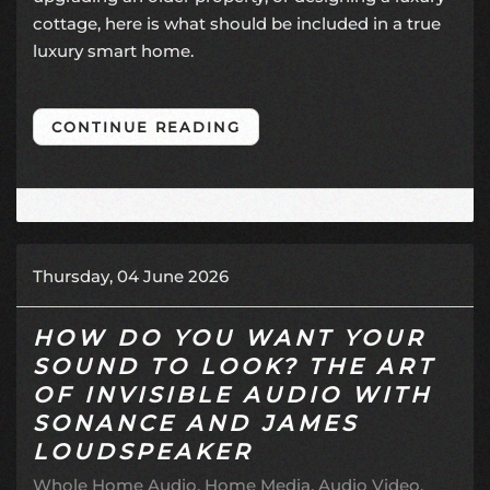
cottage, here is what should be included in a true
luxury smart home.
CONTINUE READING
Thursday, 04 June 2026
HOW DO YOU WANT YOUR
SOUND TO LOOK? THE ART
OF INVISIBLE AUDIO WITH
SONANCE AND JAMES
LOUDSPEAKER
Whole Home Audio
Home Media
Audio Video