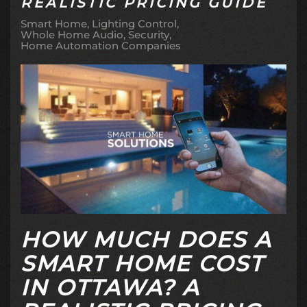
REALISTIC PRICING GUIDE
Smart Home
Lighting Control
Whole Home Audio
Security
Home Automation Companies
HOW MUCH DOES A
SMART HOME COST
IN OTTAWA? A