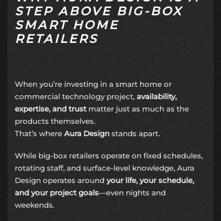
STEP ABOVE BIG-BOX
SMART HOME
RETAILERS
When you’re investing in a smart home or
commercial technology project,
availability,
expertise, and trust
matter just as much as the
products themselves.
That’s where
Aura Design
stands apart.
While big-box retailers operate on fixed schedules,
rotating staff, and surface-level knowledge, Aura
Design operates around
your life, your schedule,
and your project goals
—even nights and
weekends.