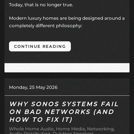
Today, that is no longer true.
Modern luxury homes are being designed around a
completely different philosophy:
CONTINUE READING
Monday, 25 May 2026
WHY SONOS SYSTEMS FAIL
ON BAD NETWORKS (AND
HOW TO FIX IT)
Whole Home Audio
Home Media
Networking
Audio Distribution
Outdoor Speakers