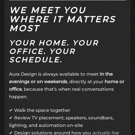
WE MEET YOU
WHERE IT MATTERS
MOST
YOUR HOME. YOUR
OFFICE. YOUR
SCHEDULE.
Aura Design is always available to meet
in the
evenings or on weekends
, directly at your
home or
office
, because that’s when real conversations
happen.
✔ Walk the space together
✔ Review TV placement, speakers, soundbars,
lighting, and automation on-site
✔ Design solutions around how you
actually live