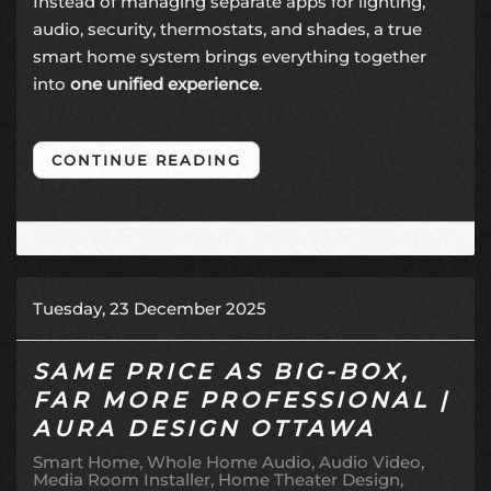
Instead of managing separate apps for lighting,
audio, security, thermostats, and shades, a true
smart home system brings everything together
into
one unified experience
.
CONTINUE READING
Tuesday, 23 December 2025
SAME PRICE AS BIG-BOX,
FAR MORE PROFESSIONAL |
AURA DESIGN OTTAWA
Smart Home
Whole Home Audio
Audio Video
Media Room Installer
Home Theater Design