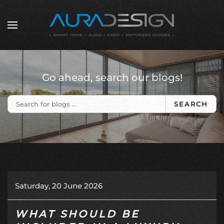
Skip to main content
Go ahead, search our blogs!
SEARCH
Saturday, 20 June 2026
WHAT SHOULD BE