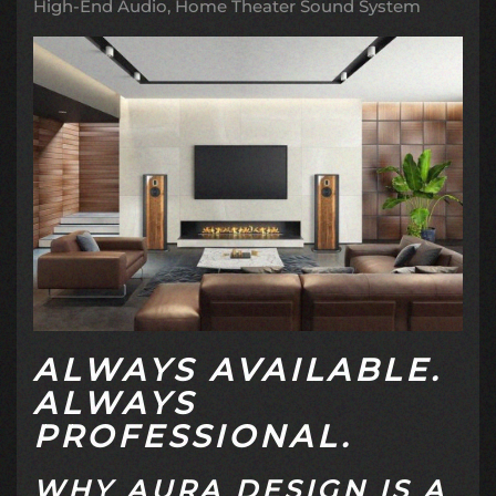
High-End Audio
Home Theater Sound System
ALWAYS AVAILABLE.
ALWAYS
PROFESSIONAL.
WHY AURA DESIGN IS A