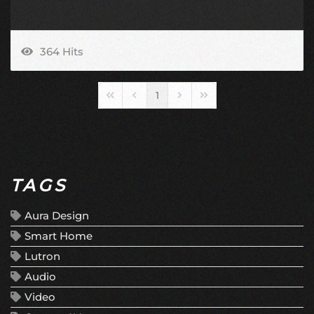
364 Hits
1
First Page
Previous Page
Next Page
Last Page
TAGS
Aura Design
Smart Home
Lutron
Audio
Video