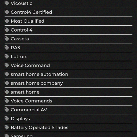
Vicoustic
Control4 Certified
Most Qualified
Control 4
Casseta
RA3
Lutron.
Voice Command
smart home automation
smart home company
smart home
Voice Commands
Commercial AV
Displays
Battery Operated Shades
Samsung