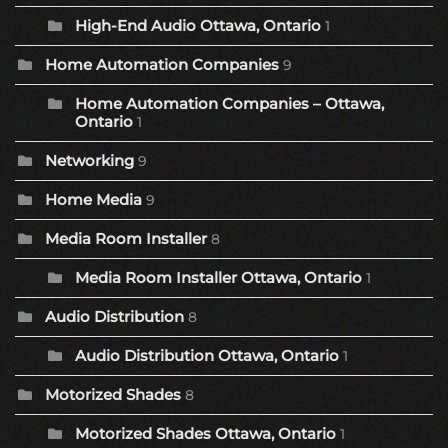
High-End Audio Ottawa, Ontario
1
Home Automation Companies
9
Home Automation Companies – Ottawa,
Ontario
1
Networking
9
Home Media
9
Media Room Installer
8
Media Room Installer Ottawa, Ontario
1
Audio Distribution
8
Audio Distribution Ottawa, Ontario
1
Motorized Shades
8
Motorized Shades Ottawa, Ontario
1