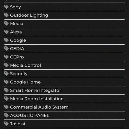
Sony
Outdoor Lighting
Media
Alexa
Google
CEDIA
CEPro
Media Control
Security
Google Home
Smart Home Integrator
Media Room Installation
Commercial Audio System
ACOUSTIC PANEL
Josh.ai