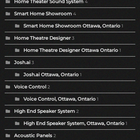
Home Theater Sound System
4
Smart Home Showroom
4
Smart Home Showroom Ottawa, Ontario
1
Home Theatre Designer
3
Home Theatre Designer Ottawa Ontario
1
Josh.ai
3
Josh.ai Ottawa, Ontario
1
Voice Control
2
Voice Control, Ottawa, Ontario
1
High End Speaker System
2
High End Speaker System, Ottawa, Ontario
1
Acoustic Panels
2