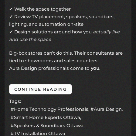
✔ Walk the space together
✔ Review TV placement, speakers, soundbars,
lighting, and automation on-site
✔ Design solutions around how you
actually live
and use the space
Big-box stores can’t do this. Their consultants are
tied to showrooms and sales counters.
Aura Design professionals come to
you
.
CONTINUE READING
Tags:
Home Technology Professionals
Aura Design
Smart Home Experts Ottawa
Speakers & Soundbars Ottawa
TV Installation Ottawa