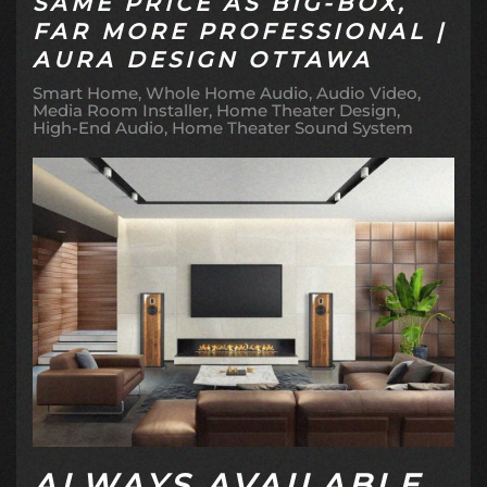
SAME PRICE AS BIG-BOX,
FAR MORE PROFESSIONAL |
AURA DESIGN OTTAWA
Smart Home
Whole Home Audio
Audio Video
Media Room Installer
Home Theater Design
High-End Audio
Home Theater Sound System
ALWAYS AVAILABLE.