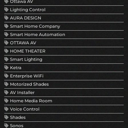
Ottawa AV
Lighting Control
AURA DESIGN
Smart Home Company
Smart Home Automation
OTTAWA AV
HOME THEATER
Smart Lighting
Ketra
Enterprise WiFi
Motorized Shades
AV Installer
Home Media Room
Voice Control
Shades
Sonos