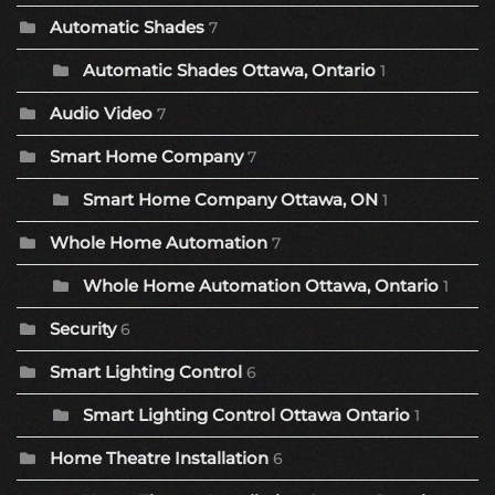
Automatic Shades
7
Automatic Shades Ottawa, Ontario
1
Audio Video
7
Smart Home Company
7
Smart Home Company Ottawa, ON
1
Whole Home Automation
7
Whole Home Automation Ottawa, Ontario
1
Security
6
Smart Lighting Control
6
Smart Lighting Control Ottawa Ontario
1
Home Theatre Installation
6