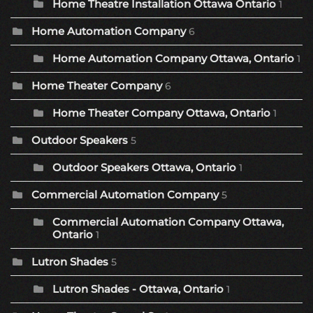
Home Theatre Installation Ottawa Ontario
1
Home Automation Company
6
Home Automation Company Ottawa, Ontario
1
Home Theater Company
6
Home Theater Company Ottawa, Ontario
1
Outdoor Speakers
5
Outdoor Speakers Ottawa, Ontario
1
Commercial Automation Company
5
Commercial Automation Company Ottawa,
Ontario
1
Lutron Shades
5
Lutron Shades - Ottawa, Ontario
1