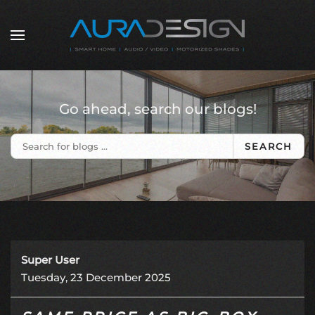
Skip to main content
Go ahead, search our blogs!
SEARCH
Super User
Tuesday, 23 December 2025