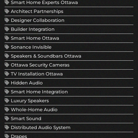
Smart Home Experts Ottawa
Architect Partnerships
Designer Collaboration
Builder Integration
Smart Home Ottawa
Sonance Invisible
Speakers & Soundbars Ottawa
Ottawa Security Cameras
TV Installation Ottawa
Hidden Audio
Smart Home Integration
Luxury Speakers
Whole-Home Audio
Smart Sound
Distributed Audio System
Drapes