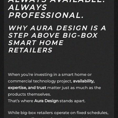
ALWAYS
PROFESSIONAL.
WHY AURA DESIGN IS A
STEP ABOVE BIG-BOX
SMART HOME
RETAILERS
When you’re investing in a smart home or
commercial technology project,
availability,
expertise, and trust
matter just as much as the
products themselves.
That’s where
Aura Design
stands apart.
While big-box retailers operate on fixed schedules,