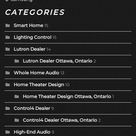
CATEGORIES
Smart Home
15
Lighting Control
15
Lutron Dealer
14
Lutron Dealer Ottawa, Ontario
2
Whole Home Audio
13
Home Theater Design
10
Home Theater Design Ottawa, Ontario
1
Control4 Dealer
9
Control4 Dealer Ottawa, Ontario
2
High-End Audio
9