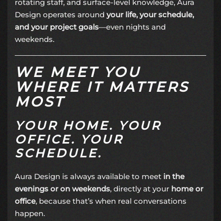
rotating staff, and surface-level knowledge, Aura
Design operates around
your life, your schedule,
and your project goals
—even nights and
weekends.
WE MEET YOU
WHERE IT MATTERS
MOST
YOUR HOME. YOUR
OFFICE. YOUR
SCHEDULE.
Aura Design is always available to meet
in the
evenings or on weekends
, directly at your
home or
office
, because that’s when real conversations
happen.