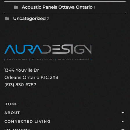
Acoustic Panels Ottawa Ontario
1
Uncategorized
2
1344 Youville Dr
Orleans Ontario K1C 2X8
(613) 830-6787
HOME
ABOUT
CONNECTED LIVING