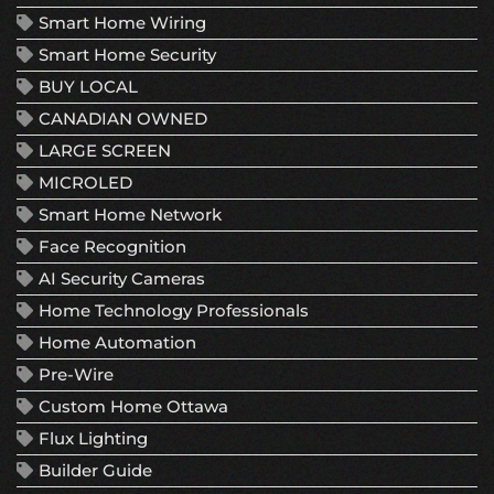
Smart Home Wiring
Smart Home Security
BUY LOCAL
CANADIAN OWNED
LARGE SCREEN
MICROLED
Smart Home Network
Face Recognition
AI Security Cameras
Home Technology Professionals
Home Automation
Pre-Wire
Custom Home Ottawa
Flux Lighting
Builder Guide