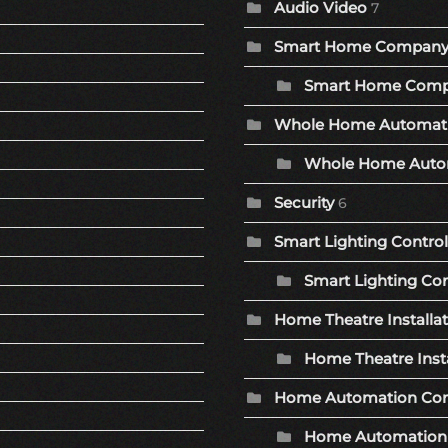
Audio Video
7
Smart Home Compan
Smart Home Comp
Whole Home Automat
Whole Home Autom
Security
6
Smart Lighting Control
Smart Lighting Con
Home Theatre Installa
Home Theatre Insta
Home Automation Co
Home Automation 