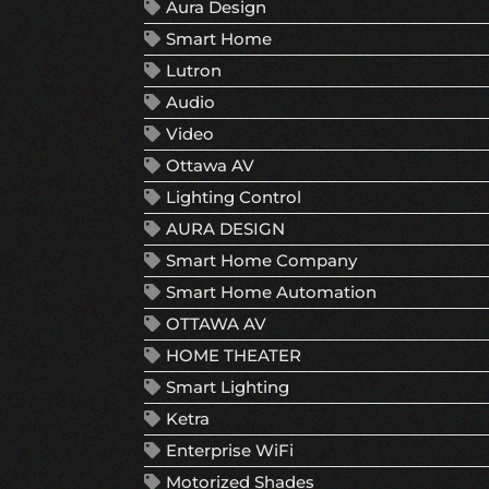
Aura Design
Smart Home
Lutron
Audio
Video
Ottawa AV
Lighting Control
AURA DESIGN
Smart Home Company
Smart Home Automation
OTTAWA AV
HOME THEATER
Smart Lighting
Ketra
Enterprise WiFi
Motorized Shades