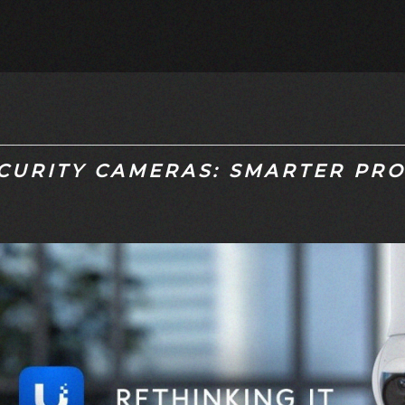
CURITY CAMERAS: SMARTER PRO