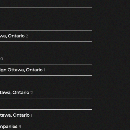
wa, Ontario
2
10
gn Ottawa, Ontario
1
tawa, Ontario
2
tawa, Ontario
1
mpanies
9