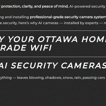
l protection, clarity, and peace of mind
, AI-powered securit
ing and installing
professional-grade security camera syste
security, here’s why AI cameras — installed by experts — ma
HY YOUR OTTAWA HOM
RADE WIFI
I SECURITY CAMERAS
rything — leaves blowing, shadows, snow, rain, passing car