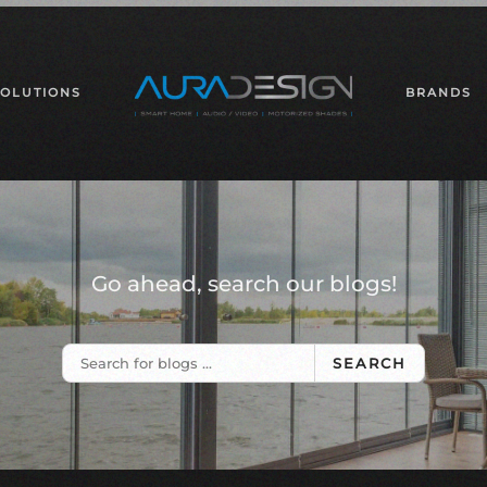
SOLUTIONS
BRANDS
Go ahead, search our blogs!
SEARCH