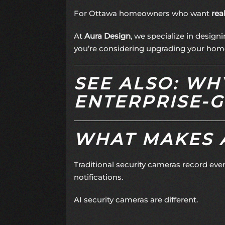
For Ottawa homeowners who want
rea
At
Aura Design
, we specialize in design
you’re considering upgrading your home 
SEE ALSO: W
ENTERPRISE-G
WHAT MAKES A
Traditional security cameras record eve
notifications.
AI security cameras are different.