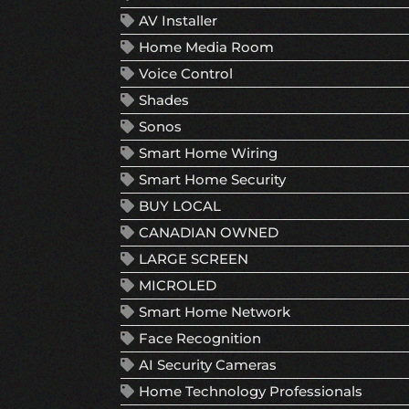
AV Installer
Home Media Room
Voice Control
Shades
Sonos
Smart Home Wiring
Smart Home Security
BUY LOCAL
CANADIAN OWNED
LARGE SCREEN
MICROLED
Smart Home Network
Face Recognition
AI Security Cameras
Home Technology Professionals