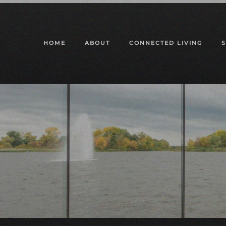
Skip to main content
HOME
ABOUT
CONNECTED LIVING