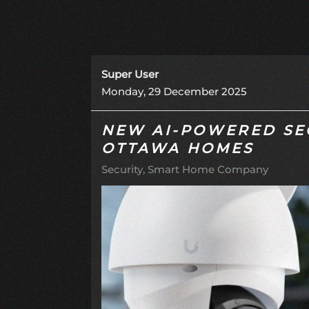
Super User
Monday, 29 December 2025
NEW AI-POWERED SE
OTTAWA HOMES
Security
Smart Home Company