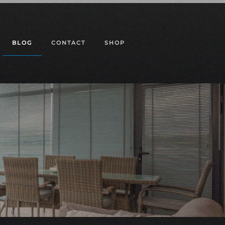
BLOG
CONTACT
SHOP