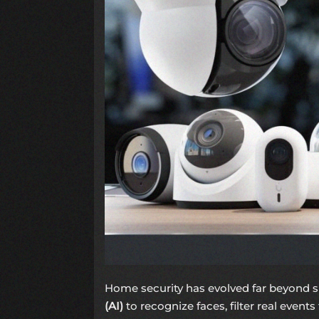
Home security has evolved far beyond s
(AI)
to recognize faces, filter real events