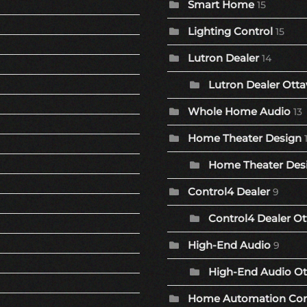
Smart Home
15
Lighting Control
15
Lutron Dealer
14
Lutron Dealer Otta
Whole Home Audio
13
Home Theater Design
Home Theater Desi
Control4 Dealer
9
Control4 Dealer Ot
High-End Audio
9
High-End Audio Ot
Home Automation Co