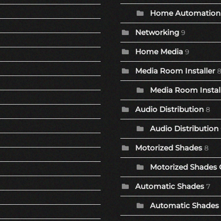
Home Automation 
Networking
9
Home Media
9
Media Room Installer
Media Room Install
Audio Distribution
8
Audio Distribution
Motorized Shades
8
Motorized Shades 
Automatic Shades
7
Automatic Shades 