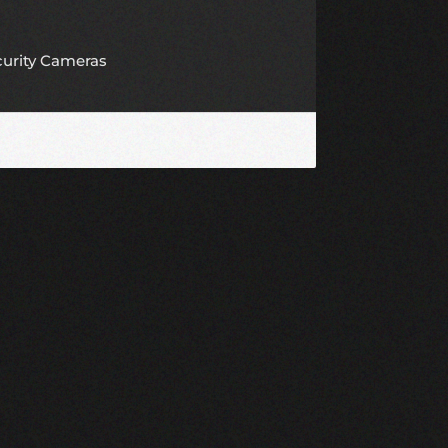
curity Cameras