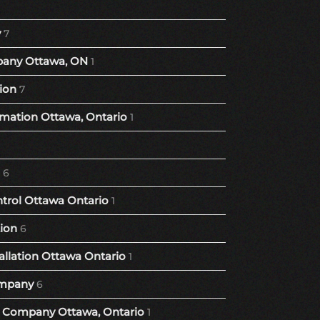
y
7
any Ottawa, ON
1
ion
7
ation Ottawa, Ontario
1
6
trol Ottawa Ontario
1
tion
6
llation Ottawa Ontario
1
mpany
6
Company Ottawa, Ontario
1