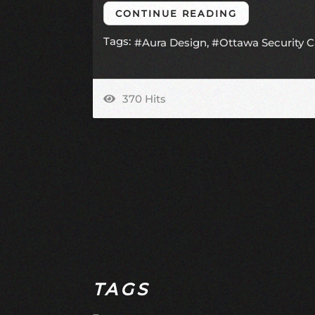
CONTINUE READING
Tags:
Aura Design
Ottawa Security 
370 Hits
TAGS