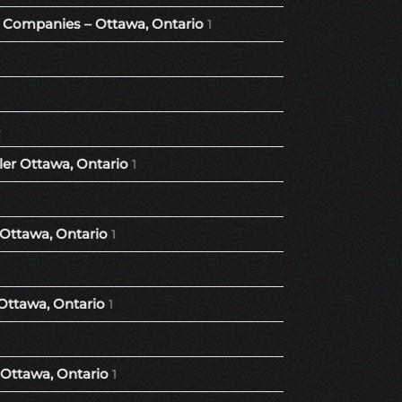
Companies – Ottawa, Ontario
1
8
er Ottawa, Ontario
1
 Ottawa, Ontario
1
Ottawa, Ontario
1
Ottawa, Ontario
1