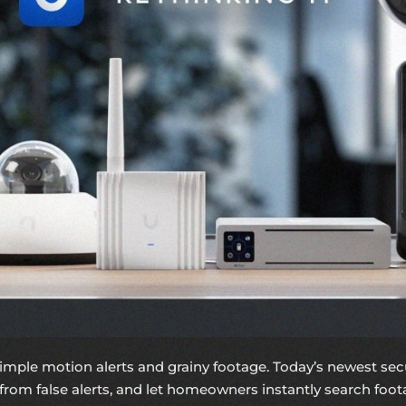
imple motion alerts and grainy footage. Today’s newest se
 from false alerts, and let homeowners instantly search footag