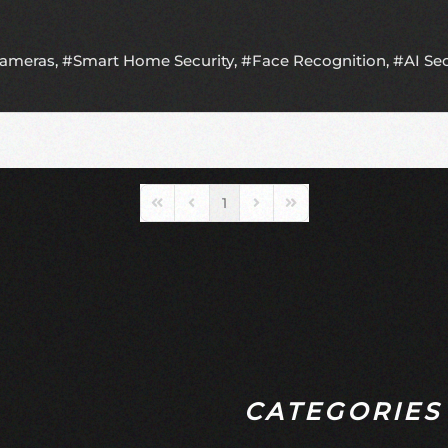
Cameras
Smart Home Security
Face Recognition
AI Se
1
First Page
Previous Page
Next Page
Last Page
CATEGORIES