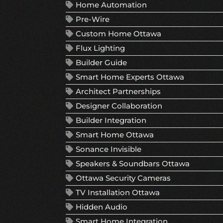
Home Automation
Pre-Wire
Custom Home Ottawa
Flux Lighting
Builder Guide
Smart Home Experts Ottawa
Architect Partnerships
Designer Collaboration
Builder Integration
Smart Home Ottawa
Sonance Invisible
Speakers & Soundbars Ottawa
Ottawa Security Cameras
TV Installation Ottawa
Hidden Audio
Smart Home Integration