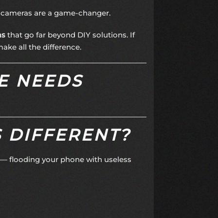
y cameras are a game-changer.
ms
that go far beyond DIY solutions. If
ke all the difference.
E NEEDS
 DIFFERENT?
s — flooding your phone with useless