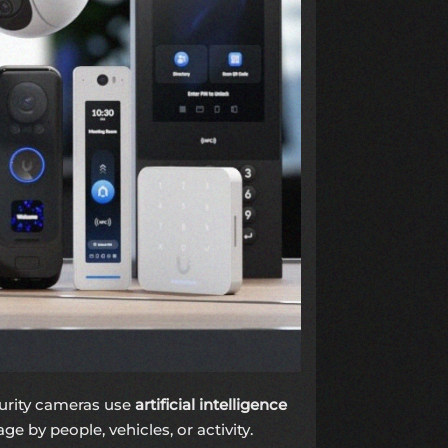
curity cameras use
artificial intelligence
e by people, vehicles, or activity.