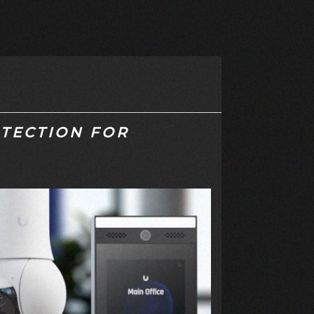
TECTION FOR