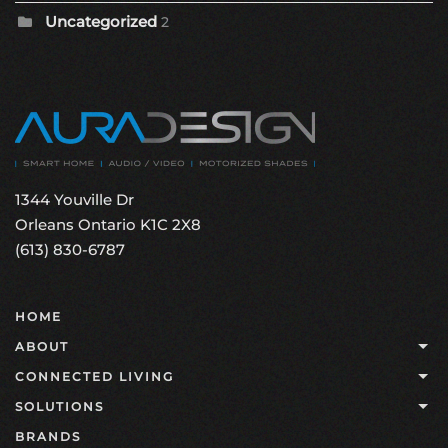
Uncategorized
2
1344 Youville Dr
Orleans Ontario K1C 2X8
(613) 830-6787
HOME
ABOUT
CONNECTED LIVING
SOLUTIONS
BRANDS