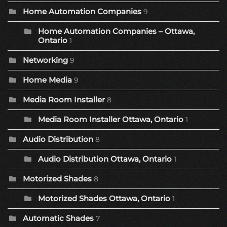
Home Automation Companies
9
Home Automation Companies – Ottawa,
Ontario
1
Networking
9
Home Media
9
Media Room Installer
8
Media Room Installer Ottawa, Ontario
1
Audio Distribution
8
Audio Distribution Ottawa, Ontario
1
Motorized Shades
8
Motorized Shades Ottawa, Ontario
1
Automatic Shades
7