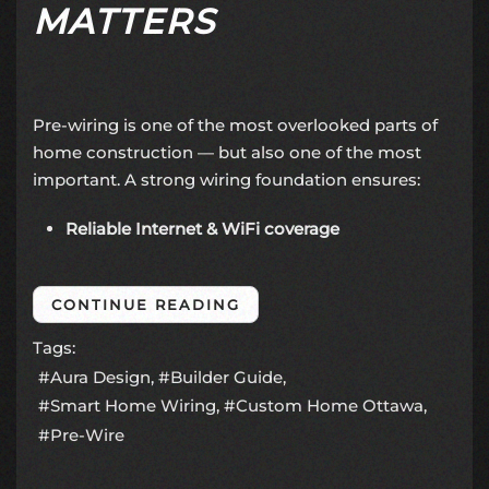
MATTERS
Pre-wiring is one of the most overlooked parts of
home construction — but also one of the most
important. A strong wiring foundation ensures:
Reliable Internet & WiFi coverage
CONTINUE READING
Tags:
Aura Design
Builder Guide
Smart Home Wiring
Custom Home Ottawa
Pre-Wire