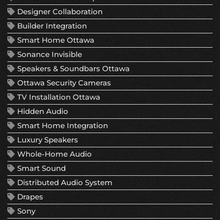
Designer Collaboration
Builder Integration
Smart Home Ottawa
Sonance Invisible
Speakers & Soundbars Ottawa
Ottawa Security Cameras
TV Installation Ottawa
Hidden Audio
Smart Home Integration
Luxury Speakers
Whole-Home Audio
Smart Sound
Distributed Audio System
Drapes
Sony