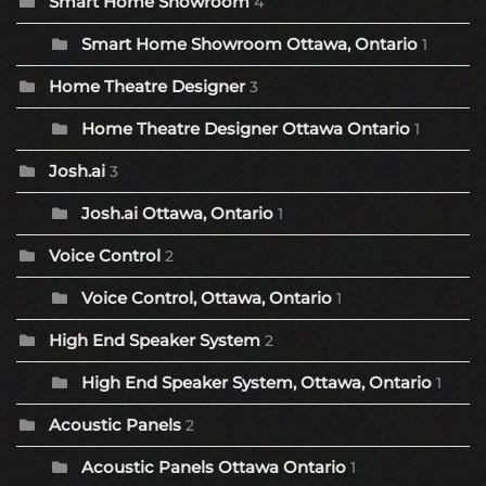
Smart Home Showroom
4
Smart Home Showroom Ottawa, Ontario
1
Home Theatre Designer
3
Home Theatre Designer Ottawa Ontario
1
Josh.ai
3
Josh.ai Ottawa, Ontario
1
Voice Control
2
Voice Control, Ottawa, Ontario
1
High End Speaker System
2
High End Speaker System, Ottawa, Ontario
1
Acoustic Panels
2
Acoustic Panels Ottawa Ontario
1