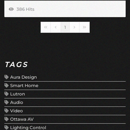
386 Hits
1
First Page
Previous Page
Next Page
Last Page
TAGS
Aura Design
Smart Home
Lutron
Audio
Video
Ottawa AV
Lighting Control