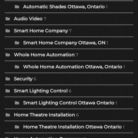
Automatic Shades Ottawa, Ontario
1
Audio Video
7
Smart Home Company
7
Smart Home Company Ottawa, ON
1
Whole Home Automation
7
Whole Home Automation Ottawa, Ontario
1
Security
6
Smart Lighting Control
6
Smart Lighting Control Ottawa Ontario
1
Home Theatre Installation
6
Home Theatre Installation Ottawa Ontario
1