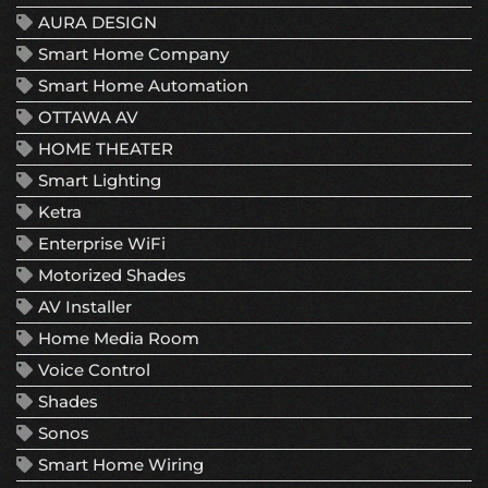
AURA DESIGN
Smart Home Company
Smart Home Automation
OTTAWA AV
HOME THEATER
Smart Lighting
Ketra
Enterprise WiFi
Motorized Shades
AV Installer
Home Media Room
Voice Control
Shades
Sonos
Smart Home Wiring