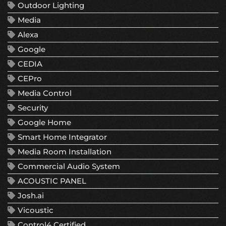
Outdoor Lighting
Media
Alexa
Google
CEDIA
CEPro
Media Control
Security
Google Home
Smart Home Integrator
Media Room Installation
Commercial Audio System
ACOUSTIC PANEL
Josh.ai
Vicoustic
Control4 Certified