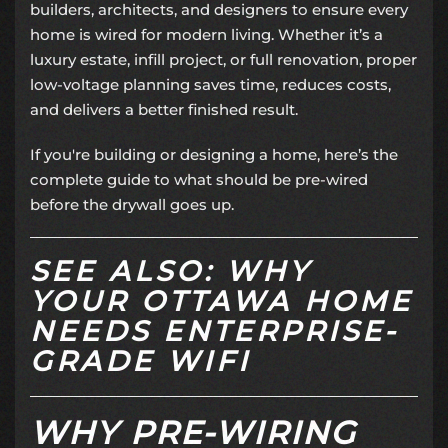
builders, architects, and designers to ensure every
home is wired for modern living. Whether it’s a
luxury estate, infill project, or full renovation, proper
low-voltage planning saves time, reduces costs,
and delivers a better finished result.
If you're building or designing a home, here’s the
complete guide to what should be pre-wired
before the drywall goes up.
SEE ALSO: WHY
YOUR OTTAWA HOME
NEEDS ENTERPRISE-
GRADE WIFI
WHY PRE-WIRING