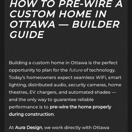
HOW TO PRE-WIRE A
CUSTOM HOME IN
OTTAWA — BUILDER
GUIDE
Building a custom home in Ottawa is the perfect
opportunity to plan for the
future
of technology.
Today’s homeowners expect seamless WiFi, smart
lighting, distributed audio, security cameras, home
theatres, EV chargers, and automated shades —
and the only way to guarantee reliable
performance is to
pre-wire the home properly
during construction
.
At
Aura Design
, we work directly with Ottawa