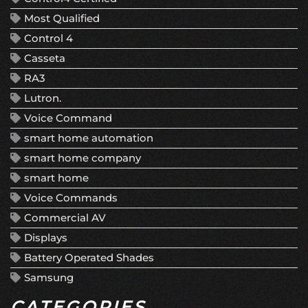
Most Qualified
Control 4
Casseta
RA3
Lutron.
Voice Command
smart home automation
smart home company
smart home
Voice Commands
Commercial AV
Displays
Battery Operated Shades
Samsung
CATEGORIES