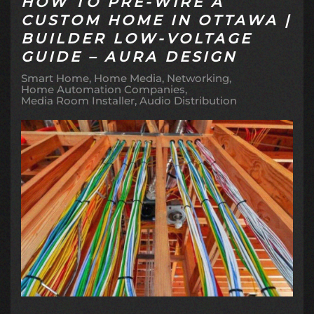
HOW TO PRE-WIRE A
CUSTOM HOME IN OTTAWA |
BUILDER LOW-VOLTAGE
GUIDE – AURA DESIGN
Smart Home
Home Media
Networking
Home Automation Companies
Media Room Installer
Audio Distribution