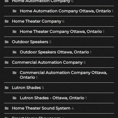
Home Automation Company
6
Home Automation Company Ottawa, Ontario
1
Home Theater Company
6
Home Theater Company Ottawa, Ontario
1
Outdoor Speakers
5
Outdoor Speakers Ottawa, Ontario
1
Commercial Automation Company
5
Commercial Automation Company Ottawa,
Ontario
1
Lutron Shades
5
Lutron Shades - Ottawa, Ontario
1
Home Theater Sound System
4