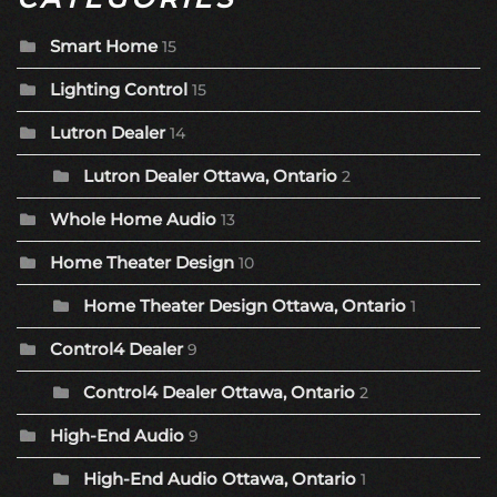
Smart Home
15
Lighting Control
15
Lutron Dealer
14
Lutron Dealer Ottawa, Ontario
2
Whole Home Audio
13
Home Theater Design
10
Home Theater Design Ottawa, Ontario
1
Control4 Dealer
9
Control4 Dealer Ottawa, Ontario
2
High-End Audio
9
High-End Audio Ottawa, Ontario
1