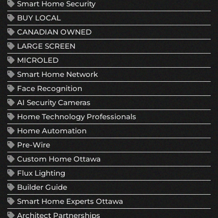
Smart Home Security
BUY LOCAL
CANADIAN OWNED
LARGE SCREEN
MICROLED
Smart Home Network
Face Recognition
AI Security Cameras
Home Technology Professionals
Home Automation
Pre-Wire
Custom Home Ottawa
Flux Lighting
Builder Guide
Smart Home Experts Ottawa
Architect Partnerships