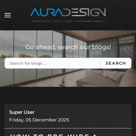
Skip to main content
Go ahead, search our blogs!
SEARCH
Super User
Friday, 05 December 2025