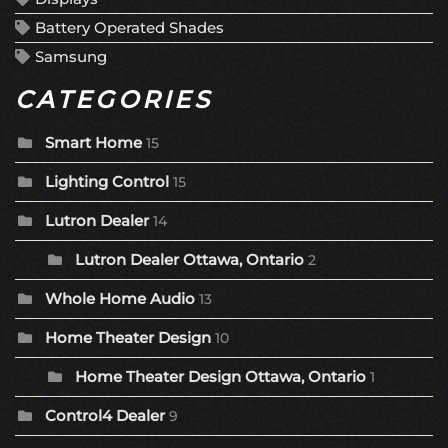
Battery Operated Shades
Samsung
CATEGORIES
Smart Home
15
Lighting Control
15
Lutron Dealer
14
Lutron Dealer Ottawa, Ontario
2
Whole Home Audio
13
Home Theater Design
10
Home Theater Design Ottawa, Ontario
1
Control4 Dealer
9