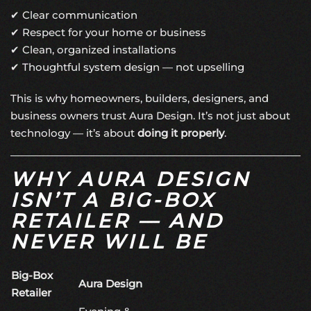
✔ Clear communication
✔ Respect for your home or business
✔ Clean, organized installations
✔ Thoughtful system design — not upselling
This is why homeowners, builders, designers, and
business owners trust Aura Design. It’s not just about
technology — it’s about
doing it properly
.
WHY AURA DESIGN
ISN’T A BIG-BOX
RETAILER — AND
NEVER WILL BE
Big-Box
Aura Design
Retailer