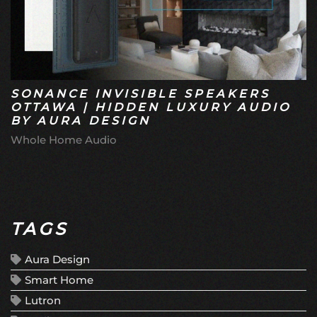
SONANCE INVISIBLE SPEAKERS
OTTAWA | HIDDEN LUXURY AUDIO
BY AURA DESIGN
Whole Home Audio
TAGS
Aura Design
Smart Home
Lutron