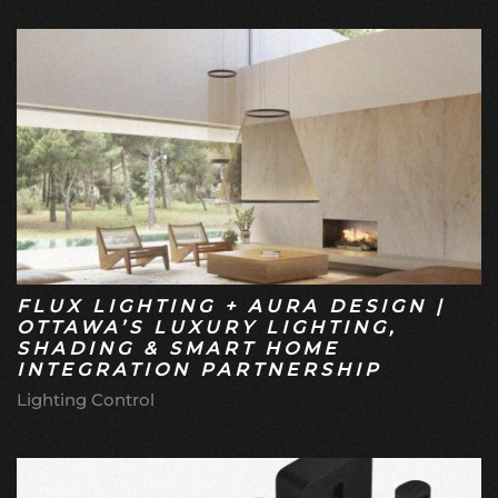
FLUX LIGHTING + AURA DESIGN |
OTTAWA’S LUXURY LIGHTING,
SHADING & SMART HOME
INTEGRATION PARTNERSHIP
Lighting Control