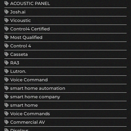
ACOUSTIC PANEL
Josh.ai
Vicoustic
Control4 Certified
Most Qualified
Control 4
Casseta
RA3
Lutron.
Voice Command
smart home automation
smart home company
smart home
Voice Commands
Commercial AV
Displays