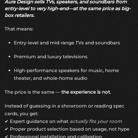
Aura Design sells TVs, speakers, and soundbars from
entry-level to very high-end—at the same price as big-
box retailers.
That means:
Entry-level and mid-range TVs and soundbars
Premium and luxury televisions
High-performance speakers for music, home
theater, and whole-home audio
The price is the same —
the experience is not
.
Instead of guessing in a showroom or reading spec
cards, you get:
✔ Expert guidance on what
actually fits your room
✔ Proper product selection based on usage, not hype
✔ Professional installation and calibration