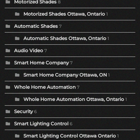
Motorized Shades
8
Motorized Shades Ottawa, Ontario
1
Automatic Shades
7
Automatic Shades Ottawa, Ontario
1
Audio Video
7
Smart Home Company
7
Smart Home Company Ottawa, ON
1
Whole Home Automation
7
Whole Home Automation Ottawa, Ontario
1
Security
6
Smart Lighting Control
6
Smart Lighting Control Ottawa Ontario
1