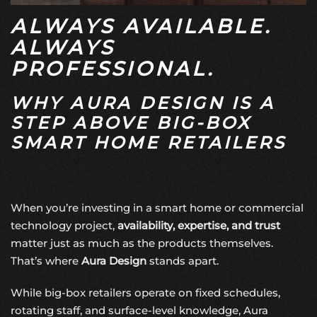
ALWAYS AVAILABLE.
ALWAYS
PROFESSIONAL.
WHY AURA DESIGN IS A
STEP ABOVE BIG-BOX
SMART HOME RETAILERS
When you’re investing in a smart home or commercial
technology project,
availability, expertise, and trust
matter just as much as the products themselves.
That’s where
Aura Design
stands apart.
While big-box retailers operate on fixed schedules,
rotating staff, and surface-level knowledge, Aura