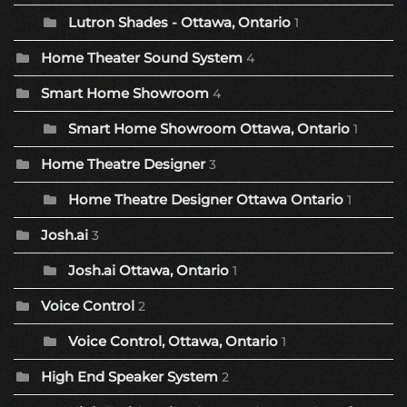
Lutron Shades - Ottawa, Ontario
1
Home Theater Sound System
4
Smart Home Showroom
4
Smart Home Showroom Ottawa, Ontario
1
Home Theatre Designer
3
Home Theatre Designer Ottawa Ontario
1
Josh.ai
3
Josh.ai Ottawa, Ontario
1
Voice Control
2
Voice Control, Ottawa, Ontario
1
High End Speaker System
2