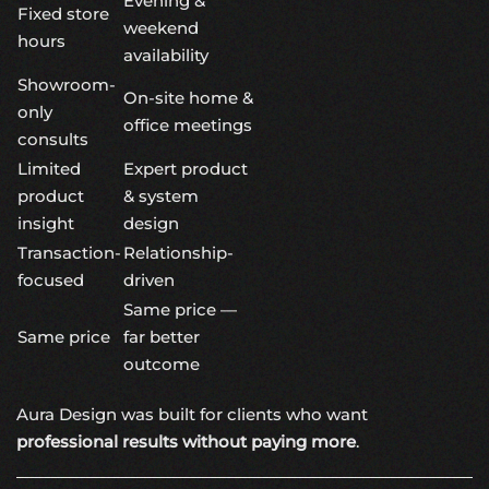
Evening &
Fixed store
weekend
hours
availability
Showroom-
On-site home &
only
office meetings
consults
Limited
Expert product
product
& system
insight
design
Transaction-
Relationship-
focused
driven
Same price —
Same price
far better
outcome
Aura Design was built for clients who want
professional results without paying more
.