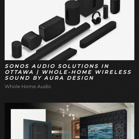
SONOS AUDIO SOLUTIONS IN
OTTAWA | WHOLE-HOME WIRELESS
SOUND BY AURA DESIGN
Whole Home Audio