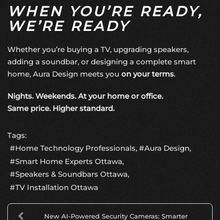
WHEN YOU’RE READY,
WE’RE READY
Whether you’re buying a TV, upgrading speakers,
adding a soundbar, or designing a complete smart
home, Aura Design meets you
on your terms
.
Nights. Weekends. At your home or office.
Same price. Higher standard.
Tags:
Home Technology Professionals
Aura Design
Smart Home Experts Ottawa
Speakers & Soundbars Ottawa
TV Installation Ottawa
New AI-Powered Security Cameras: Smarter