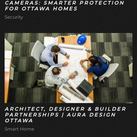
CAMERAS: SMARTER PROTECTION
FOR OTTAWA HOMES
Security
ARCHITECT, DESIGNER & BUILDER
PARTNERSHIPS | AURA DESIGN
OTTAWA
Smart Home