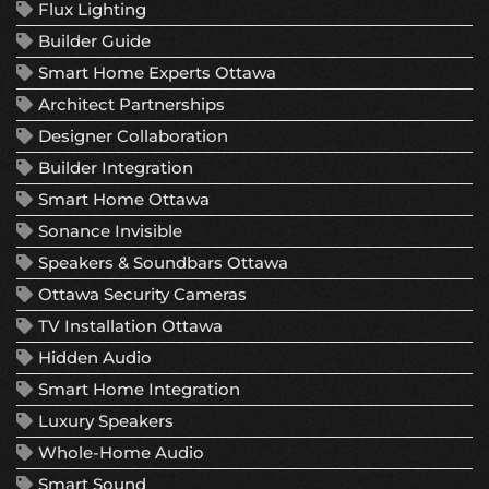
Flux Lighting
Builder Guide
Smart Home Experts Ottawa
Architect Partnerships
Designer Collaboration
Builder Integration
Smart Home Ottawa
Sonance Invisible
Speakers & Soundbars Ottawa
Ottawa Security Cameras
TV Installation Ottawa
Hidden Audio
Smart Home Integration
Luxury Speakers
Whole-Home Audio
Smart Sound