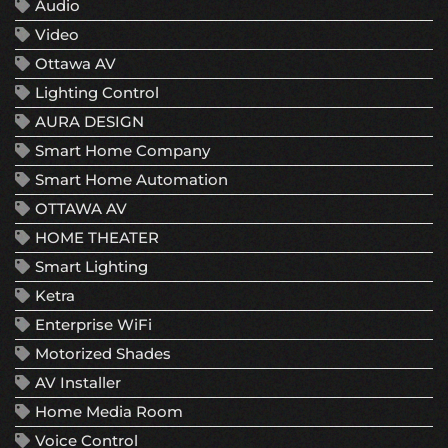
Audio
Video
Ottawa AV
Lighting Control
AURA DESIGN
Smart Home Company
Smart Home Automation
OTTAWA AV
HOME THEATER
Smart Lighting
Ketra
Enterprise WiFi
Motorized Shades
AV Installer
Home Media Room
Voice Control