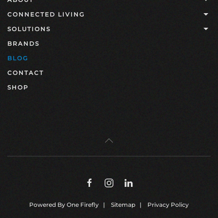
CONNECTED LIVING
SOLUTIONS
BRANDS
BLOG
CONTACT
SHOP
Powered By
One Firefly
|
Sitemap
|
Privacy Policy