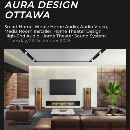
AURA DESIGN
OTTAWA
Smart Home
Whole Home Audio
Audio Video
Media Room Installer
Home Theater Design
High-End Audio
Home Theater Sound System
Tuesday, 23 December 2025