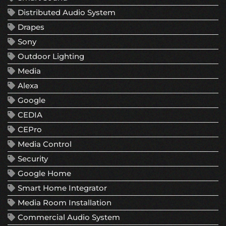
Distributed Audio System
Drapes
Sony
Outdoor Lighting
Media
Alexa
Google
CEDIA
CEPro
Media Control
Security
Google Home
Smart Home Integrator
Media Room Installation
Commercial Audio System