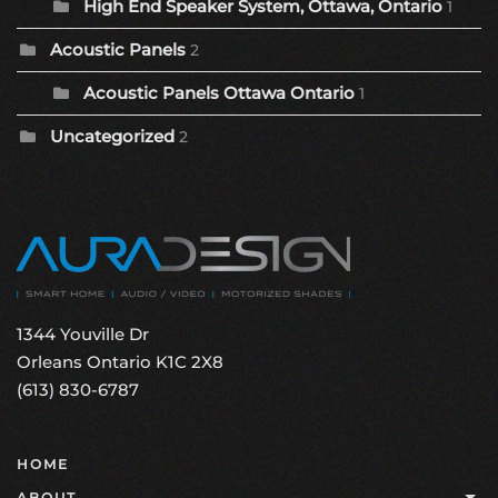
High End Speaker System, Ottawa, Ontario
1
Acoustic Panels
2
Acoustic Panels Ottawa Ontario
1
Uncategorized
2
1344 Youville Dr
Orleans Ontario K1C 2X8
(613) 830-6787
HOME
ABOUT