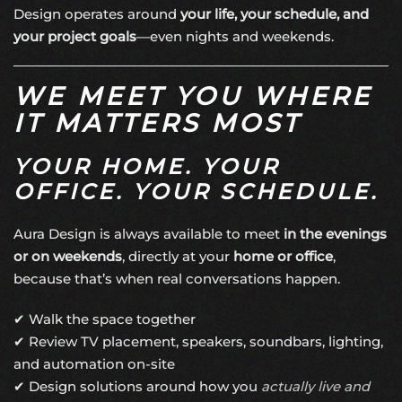
Design operates around
your life, your schedule, and
your project goals
—even nights and weekends.
WE MEET YOU WHERE
IT MATTERS MOST
YOUR HOME. YOUR
OFFICE. YOUR SCHEDULE.
Aura Design is always available to meet
in the evenings
or on weekends
, directly at your
home or office
,
because that’s when real conversations happen.
✔ Walk the space together
✔ Review TV placement, speakers, soundbars, lighting,
and automation on-site
✔ Design solutions around how you
actually live and