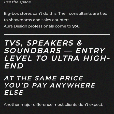
use the space
Big-box stores can’t do this. Their consultants are tied
to showrooms and sales counters.
Aura Design professionals come to
you
.
TVS, SPEAKERS &
SOUNDBARS — ENTRY
LEVEL TO ULTRA HIGH-
END
AT THE SAME PRICE
YOU’D PAY ANYWHERE
ELSE
Another major difference most clients don’t expect: