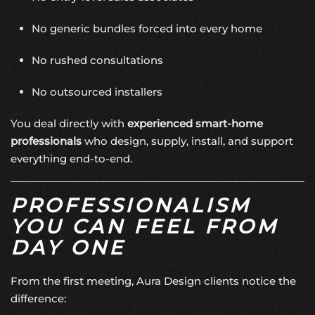
No generic bundles forced into every home
No rushed consultations
No outsourced installers
You deal directly with
experienced smart-home
professionals
who design, supply, install, and support
everything end-to-end.
PROFESSIONALISM
YOU CAN FEEL FROM
DAY ONE
From the first meeting, Aura Design clients notice the
difference: