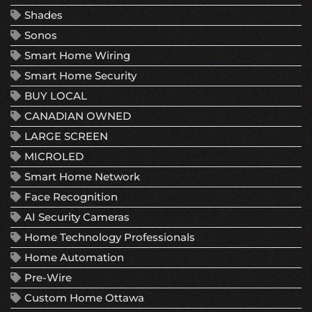
Shades
Sonos
Smart Home Wiring
Smart Home Security
BUY LOCAL
CANADIAN OWNED
LARGE SCREEN
MICROLED
Smart Home Network
Face Recognition
AI Security Cameras
Home Technology Professionals
Home Automation
Pre-Wire
Custom Home Ottawa