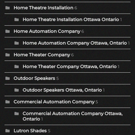
Home Theatre Installation
6
Home Theatre Installation Ottawa Ontario
1
Home Automation Company
6
Home Automation Company Ottawa, Ontario
1
Home Theater Company
6
Home Theater Company Ottawa, Ontario
1
Outdoor Speakers
5
Outdoor Speakers Ottawa, Ontario
1
Commercial Automation Company
5
Commercial Automation Company Ottawa,
Ontario
1
Lutron Shades
5