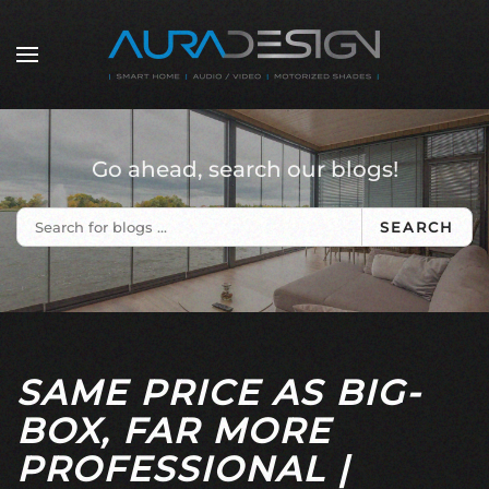
Skip to main content
Go ahead, search our blogs!
SEARCH
SAME PRICE AS BIG-
BOX, FAR MORE
PROFESSIONAL |