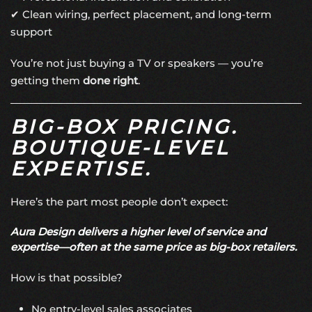
✔ Clean wiring, perfect placement, and long-term
support
You’re not just buying a TV or speakers — you’re
getting them
done right
.
BIG-BOX PRICING.
BOUTIQUE-LEVEL
EXPERTISE.
Here’s the part most people don’t expect:
Aura Design delivers a higher level of service and
expertise—often at the same price as big-box retailers.
How is that possible?
No entry-level sales associates