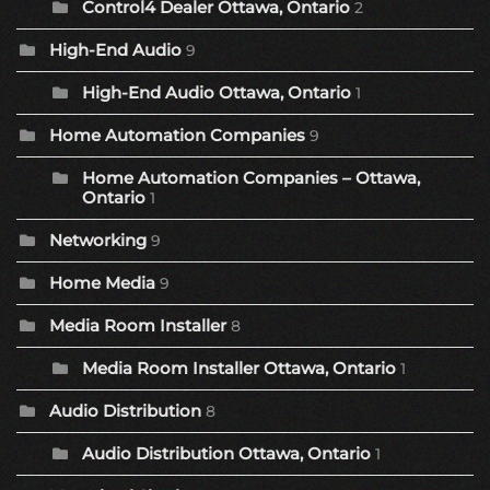
Control4 Dealer Ottawa, Ontario
2
High-End Audio
9
High-End Audio Ottawa, Ontario
1
Home Automation Companies
9
Home Automation Companies – Ottawa,
Ontario
1
Networking
9
Home Media
9
Media Room Installer
8
Media Room Installer Ottawa, Ontario
1
Audio Distribution
8
Audio Distribution Ottawa, Ontario
1