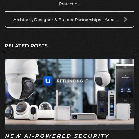
Protectio...
Architect, Designer & Builder Partnerships | Aura ...
RELATED POSTS
NEW AI-POWERED SECURITY