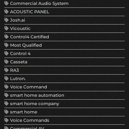
Commercial Audio System
ACOUSTIC PANEL
Josh.ai
Vicoustic
Control4 Certified
Most Qualified
Control 4
Casseta
RA3
Lutron.
Voice Command
smart home automation
smart home company
smart home
Voice Commands
Commercial AV