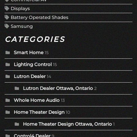
Displays
Battery Operated Shades
Samsung
CATEGORIES
Smart Home
15
Lighting Control
15
Lutron Dealer
14
Lutron Dealer Ottawa, Ontario
2
Whole Home Audio
13
Home Theater Design
10
Home Theater Design Ottawa, Ontario
1
Control4 Dealer
9