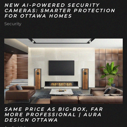
NEW AI-POWERED SECURITY
CAMERAS: SMARTER PROTECTION
FOR OTTAWA HOMES
Security
SAME PRICE AS BIG-BOX, FAR
MORE PROFESSIONAL | AURA
DESIGN OTTAWA