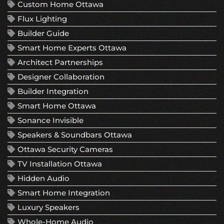
Custom Home Ottawa
Flux Lighting
Builder Guide
Smart Home Experts Ottawa
Architect Partnerships
Designer Collaboration
Builder Integration
Smart Home Ottawa
Sonance Invisible
Speakers & Soundbars Ottawa
Ottawa Security Cameras
TV Installation Ottawa
Hidden Audio
Smart Home Integration
Luxury Speakers
Whole-Home Audio