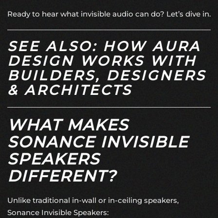
Ready to hear what invisible audio can do? Let’s dive in.
SEE ALSO: HOW AURA
DESIGN WORKS WITH
BUILDERS, DESIGNERS
& ARCHITECTS
WHAT MAKES
SONANCE INVISIBLE
SPEAKERS
DIFFERENT?
Unlike traditional in-wall or in-ceiling speakers,
Sonance Invisible Speakers: