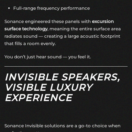
Full-range frequency performance
Sonance engineered these panels with
excursion
surface technology
, meaning the entire surface area
radiates sound — creating a large acoustic footprint
that fills a room evenly.
You don’t just hear sound — you feel it.
INVISIBLE SPEAKERS,
VISIBLE LUXURY
EXPERIENCE
Sonance Invisible solutions are a go-to choice when