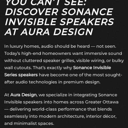
YOU CAN’T SEE:
DISCOVER SONANCE
INVISIBLE SPEAKERS
AT AURA DESIGN
In luxury homes, audio should be heard — not seen.
Today’s high-end homeowners want immersive sound
without cluttered speaker grilles, visible wiring, or bulky
wall cutouts. That’s exactly why
Sonance Invisible
Series speakers
have become one of the most sought-
after audio technologies in premium design.
At
Aura Design
, we specialize in integrating Sonance
Invisible speakers into homes across Greater Ottawa
— delivering world-class performance that blends
seamlessly into modern architecture, interior décor,
and minimalist spaces.