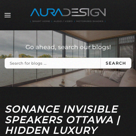
Skip to main content
Go ahead, search our blogs!
SEARCH
SONANCE INVISIBLE
SPEAKERS OTTAWA |
HIDDEN LUXURY