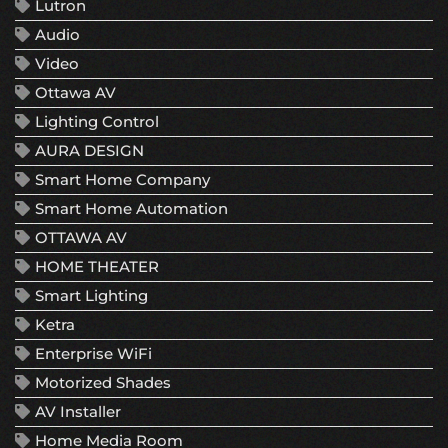
Lutron
Audio
Video
Ottawa AV
Lighting Control
AURA DESIGN
Smart Home Company
Smart Home Automation
OTTAWA AV
HOME THEATER
Smart Lighting
Ketra
Enterprise WiFi
Motorized Shades
AV Installer
Home Media Room