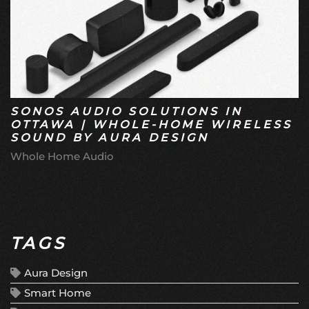
SONOS AUDIO SOLUTIONS IN
OTTAWA | WHOLE-HOME WIRELESS
SOUND BY AURA DESIGN
Whole Home Audio
TAGS
Aura Design
Smart Home