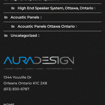
High End Speaker System, Ottawa, Ontario
1
Acoustic Panels
2
Acoustic Panels Ottawa Ontario
1
Uncategorized
2
1344 Youville Dr
Orleans Ontario K1C 2X8
(613) 830-6787
HOME