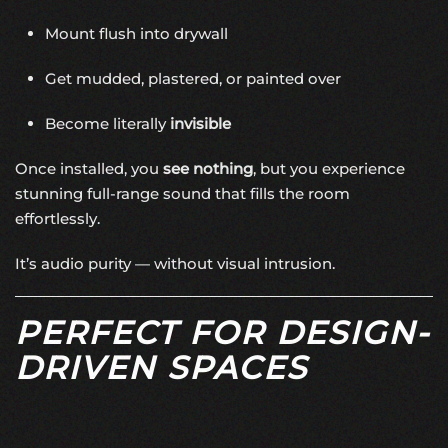
Mount flush into drywall
Get mudded, plastered, or painted over
Become literally
invisible
Once installed, you
see nothing
, but you experience
stunning full-range sound that fills the room
effortlessly.
It’s audio purity — without visual intrusion.
PERFECT FOR DESIGN-
DRIVEN SPACES