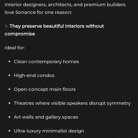
Interior designers, architects, and premium builders
love Sonance for one reason:
✨
They preserve beautiful interiors without
compromise
Ideal for:
Clean contemporary homes
High-end condos
Open-concept main floors
Theatres where visible speakers disrupt symmetry
Art walls and gallery spaces
Ultra-luxury minimalist design