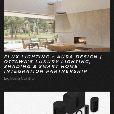
FLUX LIGHTING + AURA DESIGN |
OTTAWA’S LUXURY LIGHTING,
SHADING & SMART HOME
INTEGRATION PARTNERSHIP
Lighting Control