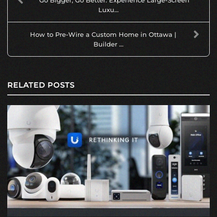
Go Bigger, Go Better: Experience Large-Screen
Luxu...
How to Pre-Wire a Custom Home in Ottawa |
Builder ...
RELATED POSTS