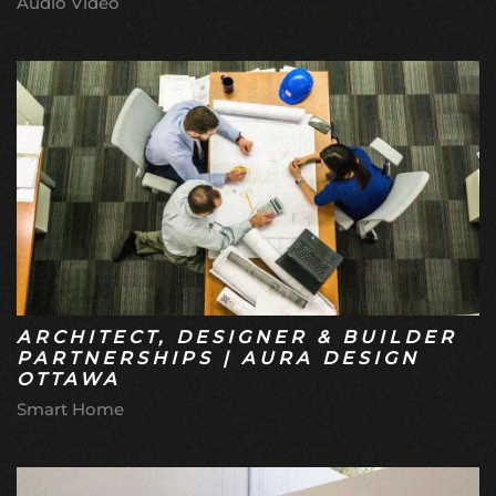
Audio Video
ARCHITECT, DESIGNER & BUILDER
PARTNERSHIPS | AURA DESIGN
OTTAWA
Smart Home