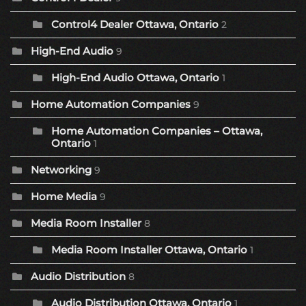
Control4 Dealer Ottawa, Ontario
2
High-End Audio
9
High-End Audio Ottawa, Ontario
1
Home Automation Companies
9
Home Automation Companies – Ottawa,
Ontario
1
Networking
9
Home Media
9
Media Room Installer
8
Media Room Installer Ottawa, Ontario
1
Audio Distribution
8
Audio Distribution Ottawa, Ontario
1