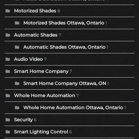
Motorized Shades
8
Motorized Shades Ottawa, Ontario
1
Automatic Shades
7
Automatic Shades Ottawa, Ontario
1
Audio Video
7
Smart Home Company
7
Smart Home Company Ottawa, ON
1
Whole Home Automation
7
Whole Home Automation Ottawa, Ontario
1
Security
6
Smart Lighting Control
6