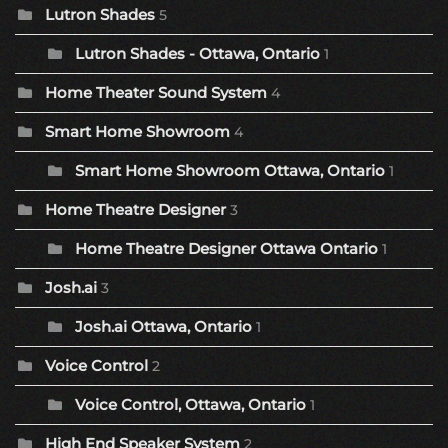
Lutron Shades
5
Lutron Shades - Ottawa, Ontario
1
Home Theater Sound System
4
Smart Home Showroom
4
Smart Home Showroom Ottawa, Ontario
1
Home Theatre Designer
3
Home Theatre Designer Ottawa Ontario
1
Josh.ai
3
Josh.ai Ottawa, Ontario
1
Voice Control
2
Voice Control, Ottawa, Ontario
1
High End Speaker System
2