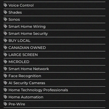
Voice Control
Shades
Sonos
Smart Home Wiring
Smart Home Security
BUY LOCAL
CANADIAN OWNED
LARGE SCREEN
MICROLED
Smart Home Network
Face Recognition
AI Security Cameras
Home Technology Professionals
Home Automation
Pre-Wire