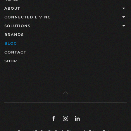
ABOUT
CONNECTED LIVING
SOLUTIONS
BRANDS
BLOG
CONTACT
SHOP