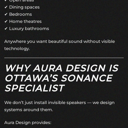
✔ Dining spaces
✔ Bedrooms
✔ Home theatres
✔ Luxury bathrooms
Anywhere you want beautiful sound without visible
technology.
WHY AURA DESIGN IS
OTTAWA’S SONANCE
SPECIALIST
We don’t just install invisible speakers — we design
systems around them.
Aura Design provides: