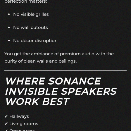
perfection matters:
No visible grilles
No wall cutouts
No décor disruption
You get the ambiance of premium audio with the
purity of clean walls and ceilings.
WHERE SONANCE
INVISIBLE SPEAKERS
WORK BEST
✔ Hallways
✔ Living rooms
✔ Open areas