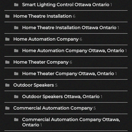
Smart Lighting Control Ottawa Ontario
1
Home Theatre Installation
6
Home Theatre Installation Ottawa Ontario
1
Home Automation Company
6
Home Automation Company Ottawa, Ontario
1
Home Theater Company
6
Home Theater Company Ottawa, Ontario
1
Outdoor Speakers
5
Outdoor Speakers Ottawa, Ontario
1
Commercial Automation Company
5
Commercial Automation Company Ottawa,
Ontario
1