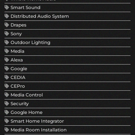
Smart Sound
Distributed Audio System
Drapes
Sony
Outdoor Lighting
Media
Alexa
Google
CEDIA
CEPro
Media Control
Security
Google Home
Smart Home Integrator
Media Room Installation