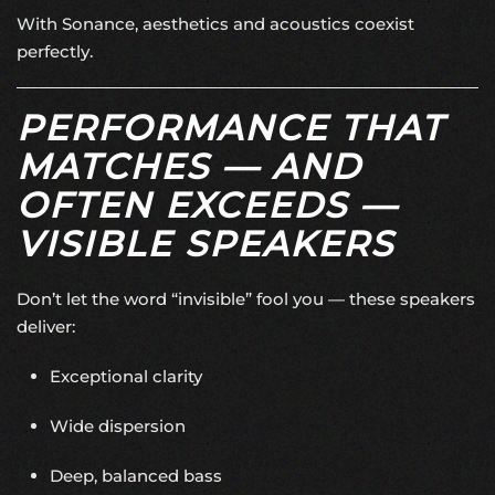
With Sonance, aesthetics and acoustics coexist
perfectly.
PERFORMANCE THAT
MATCHES — AND
OFTEN EXCEEDS —
VISIBLE SPEAKERS
Don’t let the word “invisible” fool you — these speakers
deliver:
Exceptional clarity
Wide dispersion
Deep, balanced bass