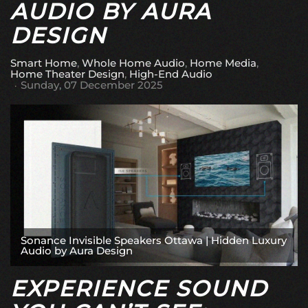
AUDIO BY AURA
DESIGN
Smart Home
Whole Home Audio
Home Media
Home Theater Design
High-End Audio
Sunday, 07 December 2025
Sonance Invisible Speakers Ottawa | Hidden Luxury
Audio by Aura Design
EXPERIENCE SOUND