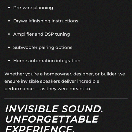
Pre-wire planning
Drywall/finishing instructions
Amplifier and DSP tuning
Subwoofer pairing options
Home automation integration
Whether you’re a homeowner, designer, or builder, we
ensure invisible speakers deliver incredible
performance — as they were meant to.
INVISIBLE SOUND.
UNFORGETTABLE
EXPERIENCE.