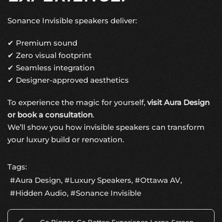
Sonance Invisible speakers deliver:
✔ Premium sound
✔ Zero visual footprint
✔ Seamless integration
✔ Designer-approved aesthetics
To experience the magic for yourself,
visit Aura Design
or book a consultation
.
We’ll show you how invisible speakers can transform
your luxury build or renovation.
Tags:
Aura Design
Luxury Speakers
Ottawa AV
Hidden Audio
Sonance Invisible